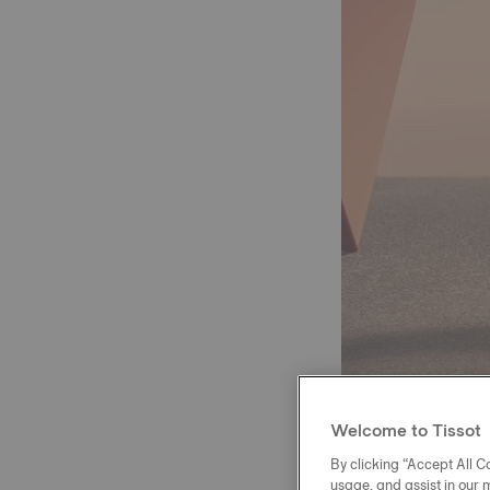
Welcome to Tissot
By clicking “Accept All Co
usage, and assist in our 