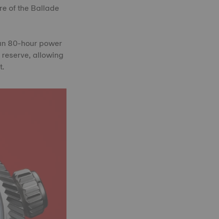
re of the Ballade
 an 80-hour power
 reserve, allowing
t.