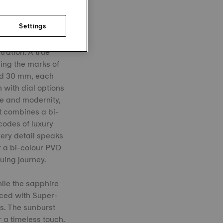
Settings
tration. A true
ying the marks of
and 30 mm, each
 with dial options
ge and modernity,
nt combines a bi-
codes of luxury
ery detail speaks
or a bi-colour PVD
uing journey.
hile the sapphire
nced with Super-
s. The sunburst
 a timeless touch.