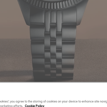
okies”, you agree to the storing of cookies on your device to enhance site navig
marketing efforts.
Cookie Policy