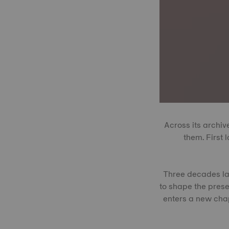
Across its archiv
them. First 
Three decades late
to shape the prese
enters a new chap