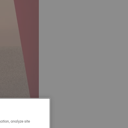
ation, analyze site