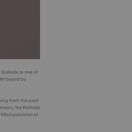
 Ballade is one of
till bound by
awing from the past
ersary, the Ballade
ified precision of