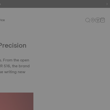
e
e
ice
Precision
s. From the open
 PR 516, the brand
ue writing new