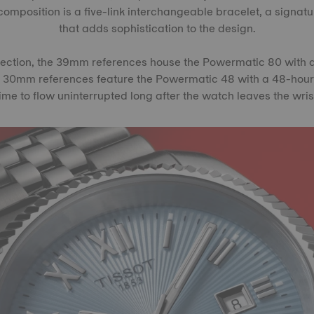
omposition is a five-link interchangeable bracelet, a signatu
that adds sophistication to the design.
lection, the 39mm references house the Powermatic 80 with
e 30mm references feature the Powermatic 48 with a 48-hour
ime to flow uninterrupted long after the watch leaves the wris