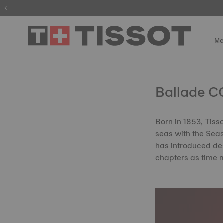
Me
Ballade CO
Born in 1853, Tiss
seas with the Seast
has introduced des
chapters as time 