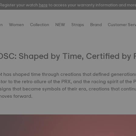
Register your watch
Register your watch
here
here
to access your warranty information and mor
to access your warranty information and mor
n
Women
Collection
NEW
Straps
Brand
Customer Serv
SC: Shaped by Time, Certified by 
ot has shaped time through creations that defined generation
ar to the retro allure of the PRX, and the racing spirit of the
igns that became symbols of their era, creations that contin
moves forward.