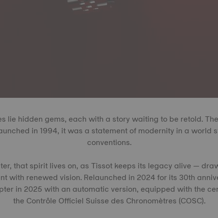
es lie hidden gems, each with a story waiting to be retold. The
launched in 1994, it was a statement of modernity in a world s
conventions.
r, that spirit lives on, as Tissot keeps its legacy alive — dr
nt with renewed vision. Relaunched in 2024 for its 30th anniv
ter in 2025 with an automatic version, equipped with the cert
the Contrôle Officiel Suisse des Chronomètres (COSC).