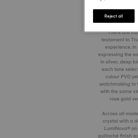
Reject all
There are thin
testament to Tis
experience. In
expressing the sa
in silver, deep 
each tone select
colour PVD yel
watchmaking to t
with the same str
rose gold ve
Across all model
crystal with a 
LumiNova® on t
guilloché finish 