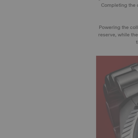
Completing the c
Powering the col
reserve, while th
t