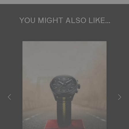
YOU MIGHT ALSO LIKE...