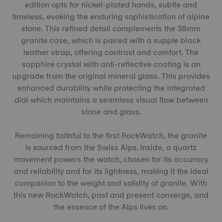
edition opts for nickel-plated hands, subtle and
timeless, evoking the enduring sophistication of alpine
stone. This refined detail complements the 38mm
granite case, which is paired with a supple black
leather strap, offering contrast and comfort. The
sapphire crystal with anti-reflective coating is an
upgrade from the original mineral glass. This provides
enhanced durability while protecting the integrated
dial which maintains a seamless visual flow between
stone and glass.
Remaining faithful to the first RockWatch, the granite
is sourced from the Swiss Alps. Inside, a quartz
movement powers the watch, chosen for its accuracy
and reliability and for its lightness, making it the ideal
companion to the weight and solidity of granite. With
this new RockWatch, past and present converge, and
the essence of the Alps lives on.