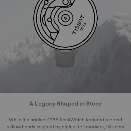
A Legacy Shaped in Stone
While the original 1985 RockWatch featured red and
yellow hands inspired by alpine trail markers, this new