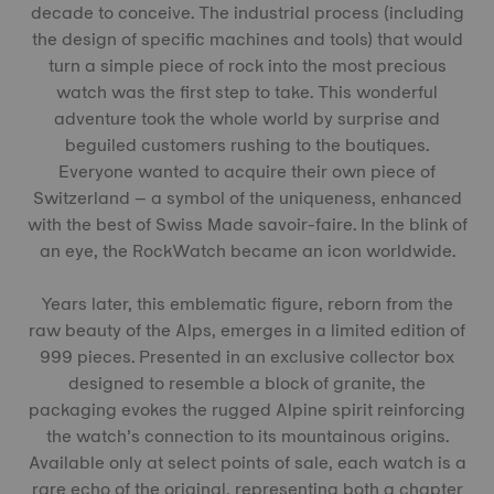
decade to conceive. The industrial process (including
the design of specific machines and tools) that would
turn a simple piece of rock into the most precious
watch was the first step to take. This wonderful
adventure took the whole world by surprise and
beguiled customers rushing to the boutiques.
Everyone wanted to acquire their own piece of
Switzerland – a symbol of the uniqueness, enhanced
with the best of Swiss Made savoir-faire. In the blink of
an eye, the RockWatch became an icon worldwide.
Years later, this emblematic figure, reborn from the
raw beauty of the Alps, emerges in a limited edition of
999 pieces. Presented in an exclusive collector box
designed to resemble a block of granite, the
packaging evokes the rugged Alpine spirit reinforcing
the watch’s connection to its mountainous origins.
Available only at select points of sale, each watch is a
rare echo of the original, representing both a chapter