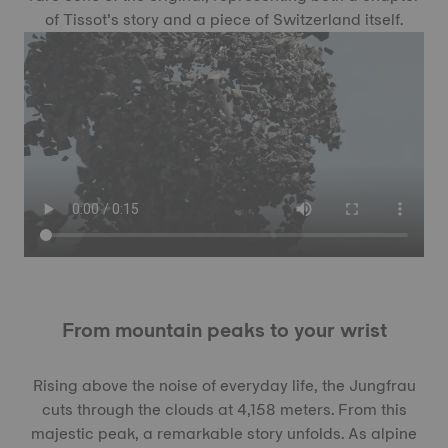
of Tissot’s story and a piece of Switzerland itself.
From mountain peaks to your wrist
Rising above the noise of everyday life, the Jungfrau
cuts through the clouds at 4,158 meters. From this
majestic peak, a remarkable story unfolds. As alpine