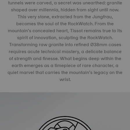
tunnels were carved, a secret was unearthed: granite
shaped over millennia, hidden from sight until now.
This very stone, extracted from the Jungfrau,
becomes the soul of the RockWatch. From the
mountain’s concealed heart, Tissot remains true to its
spirit of innovation, sculpting the RockWatch.
Transforming raw granite into refined Ø38mm cases
requires acute technical mastery, a delicate balance
of strength and finesse. What begins deep within the
earth emerges as a timepiece of rare character, a
quiet marvel that carries the mountain’s legacy on the
wrist.