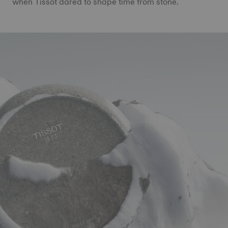
when Tissot dared to shape time from stone.