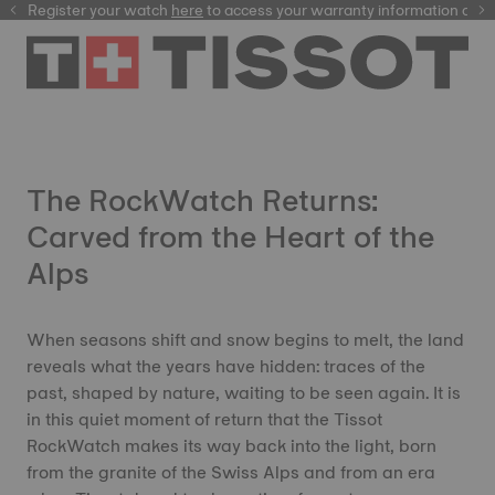
Register your watch
here
here
to access your warranty information and 
The RockWatch Returns:
Carved from the Heart of the
Alps
When seasons shift and snow begins to melt, the land
reveals what the years have hidden: traces of the
past, shaped by nature, waiting to be seen again. It is
in this quiet moment of return that the Tissot
RockWatch makes its way back into the light, born
from the granite of the Swiss Alps and from an era