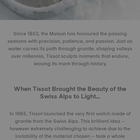
Since 1853, the Maison has honoured the passing
seasons with precision, patience, and passion. Just as
water carves its path through granite, shaping valleys
over millennia, Tissot sculpts moments that endure,
leaving its mark through history.
When Tissot Brought the Beauty of the
Swiss Alps to Light…
In 1985, Tissot launched the very first watch made of
granite from the Swiss Alps. This brilliant idea –
however extremely challenging to achieve due to the
instability of the material chosen – took a whole