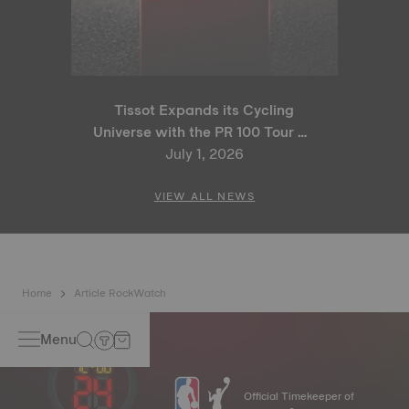
Tissot Expands its Cycling
Universe with the PR 100 Tour de
France 2026 Special Edition
July 1, 2026
and PR 100 Cycling Edition
VIEW ALL NEWS
Home
Article RockWatch
Menu
Official Timekeeper of