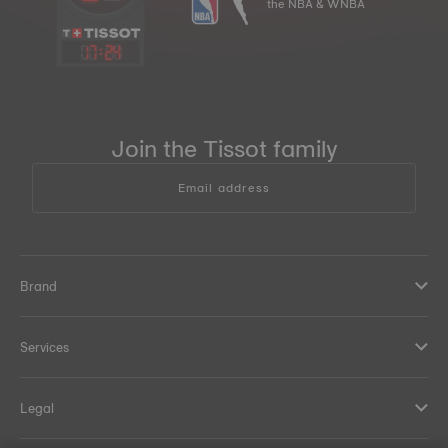
the NBA & WNBA
17
:
24
Join the Tissot family
Email address
Brand
Services
Legal