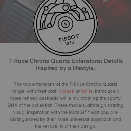
T-Race Chrono Quartz Extensions: Details
inspired by a lifestyle.
The two extensions of the T-Race Chrono Quartz
range, with their dial
in black
or
white
, introduce a
more refined aesthetic while maintaining the sporty
DNA of the collection. These models, although sharing
visual inspiration with the MotoGP™ editions, are
distinguished by their more universal approach and
the versatility of their design.