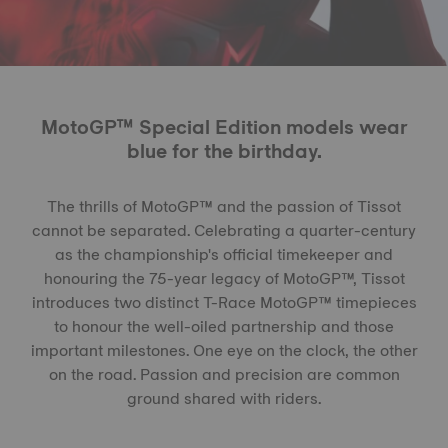
MotoGP™ Special Edition models wear
blue for the birthday.
The thrills of MotoGP™ and the passion of Tissot
cannot be separated. Celebrating a quarter-century
as the championship's official timekeeper and
honouring the 75-year legacy of MotoGP™, Tissot
introduces two distinct T-Race MotoGP™ timepieces
to honour the well-oiled partnership and those
important milestones. One eye on the clock, the other
on the road. Passion and precision are common
ground shared with riders.