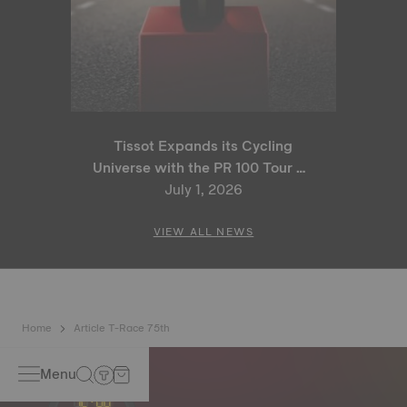
Tissot Expands its Cycling
Universe with the PR 100 Tour de
France 2026 Special Edition
July 1, 2026
and PR 100 Cycling Edition
VIEW ALL NEWS
Home
Article T-Race 75th
Menu