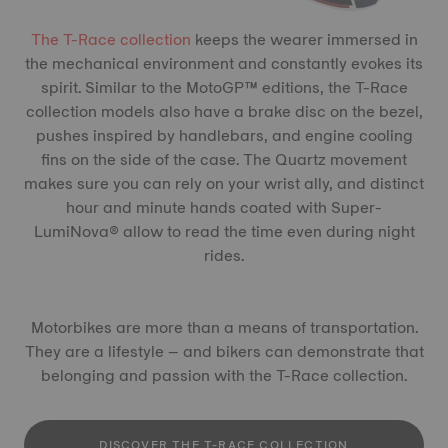
The T-Race collection
keeps the wearer immersed in
the mechanical environment and constantly evokes its
spirit. Similar to the MotoGP™ editions, the T-Race
collection models also have a brake disc on the bezel,
pushes inspired by handlebars, and engine cooling
fins on the side of the case. The Quartz movement
makes sure you can rely on your wrist ally, and distinct
hour and minute hands coated with Super-
LumiNova® allow to read the time even during night
rides.
Motorbikes are more than a means of transportation.
They are a lifestyle – and bikers can demonstrate that
belonging and passion with the T-Race collection.
DISCOVER THE T-RACE COLLECTION