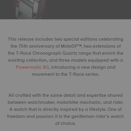
This release includes two special editions celebrating
the 75th anniversary of MotoGP™, two extensions of
the T-Race Chronograph Quartz range that enrich the
existing collection, and three models equipped with a
Powermatic 80
, introducing a new design and
movement to the T-Race series.
All crafted with the same detail and expertise shared
between watchmaker, motorbike mechanic, and rider.
A watch that is directly inspired by a lifestyle. One of
freedom and passion: it is the gentleman rider’s watch
of choice.