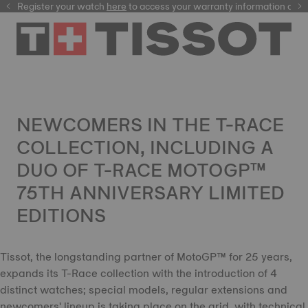
Register your watch
here
here
to access your warranty information and mor
NEWCOMERS IN THE T-RACE
COLLECTION, INCLUDING A
DUO OF T-RACE MOTOGP™
75TH ANNIVERSARY LIMITED
EDITIONS
Tissot, the longstanding partner of MotoGP™ for 25 years,
expands its T-Race collection with the introduction of 4
distinct watches; special models, regular extensions and
newcomers' lineup is taking place on the grid, with technical