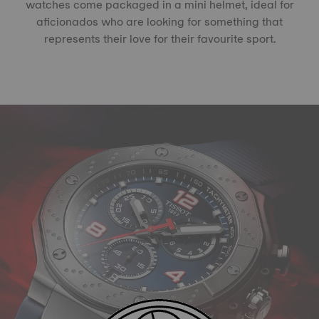
watches come packaged in a mini helmet, ideal for
aficionados who are looking for something that
represents their love for their favourite sport.