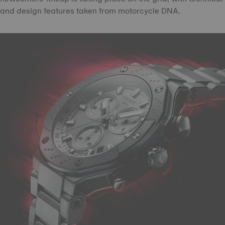
and design features taken from motorcycle DNA.