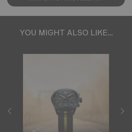
YOU MIGHT ALSO LIKE...