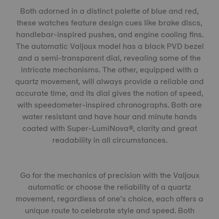
Both adorned in a distinct palette of blue and red,
these watches feature design cues like brake discs,
handlebar-inspired pushes, and engine cooling fins.
The automatic Valjoux model has a black PVD bezel
and a semi-transparent dial, revealing some of the
intricate mechanisms. The other, equipped with a
quartz movement, will always provide a reliable and
accurate time, and its dial gives the notion of speed,
with speedometer-inspired chronographs. Both are
water resistant and have hour and minute hands
coated with Super-LumiNova®, clarity and great
readability in all circumstances.
Go for the mechanics of precision with the Valjoux
automatic or choose the reliability of a quartz
movement, regardless of one’s choice, each offers a
unique route to celebrate style and speed. Both