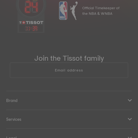
Official Timekeeper of
the NBA & WNBA
11
:
39
Join the Tissot family
Email address
Brand
Services