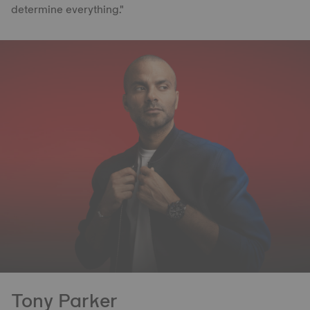
determine everything."
Tony Parker