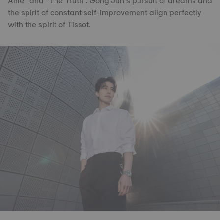
Anle” and “The Truth”. Gong Jun’s pursuit of dreams and
the spirit of constant self-improvement align perfectly
with the spirit of Tissot.