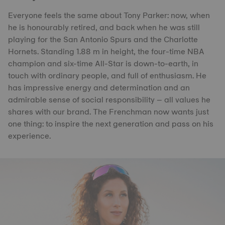
Everyone feels the same about Tony Parker: now, when
he is honourably retired, and back when he was still
playing for the San Antonio Spurs and the Charlotte
Hornets. Standing 1.88 m in height, the four-time NBA
champion and six-time All-Star is down-to-earth, in
touch with ordinary people, and full of enthusiasm. He
has impressive energy and determination and an
admirable sense of social responsibility – all values he
shares with our brand. The Frenchman now wants just
one thing: to inspire the next generation and pass on his
experience.