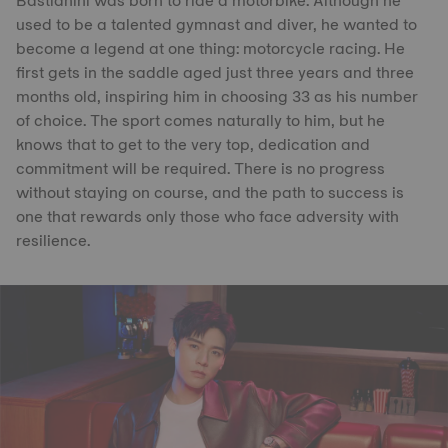
Bastianini was born to ride a motorbike. Although he
used to be a talented gymnast and diver, he wanted to
become a legend at one thing: motorcycle racing. He
first gets in the saddle aged just three years and three
months old, inspiring him in choosing 33 as his number
of choice. The sport comes naturally to him, but he
knows that to get to the very top, dedication and
commitment will be required. There is no progress
without staying on course, and the path to success is
one that rewards only those who face adversity with
resilience.