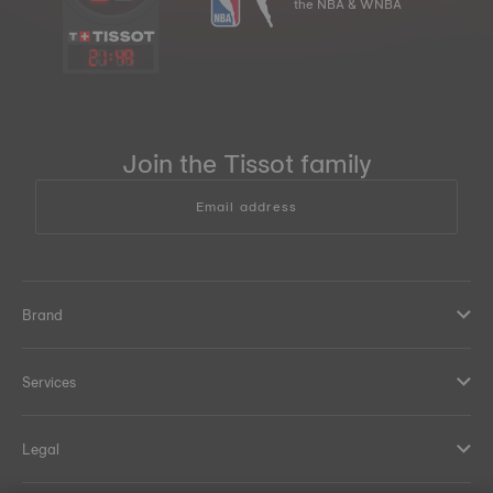
the NBA & WNBA
21
:
49
Join the Tissot family
Email address
Brand
Services
Legal