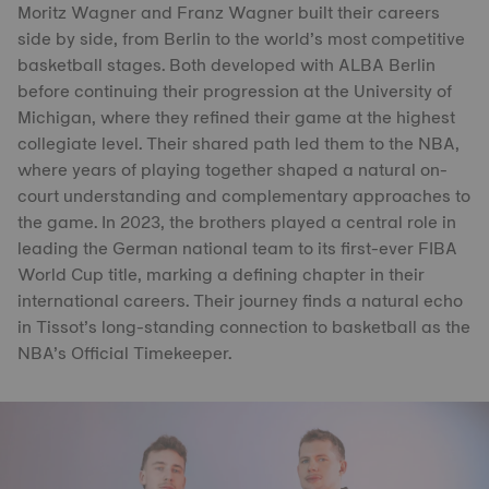
Moritz Wagner and Franz Wagner built their careers
side by side, from Berlin to the world’s most competitive
basketball stages. Both developed with ALBA Berlin
before continuing their progression at the University of
Michigan, where they refined their game at the highest
collegiate level. Their shared path led them to the NBA,
where years of playing together shaped a natural on-
court understanding and complementary approaches to
the game. In 2023, the brothers played a central role in
leading the German national team to its first-ever FIBA
World Cup title, marking a defining chapter in their
international careers. Their journey finds a natural echo
in Tissot’s long-standing connection to basketball as the
NBA’s Official Timekeeper.