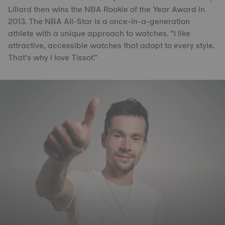
Lillard then wins the NBA Rookie of the Year Award in
2013. The NBA All-Star is a once-in-a-generation
athlete with a unique approach to watches. ”I like
attractive, accessible watches that adapt to every style.
That’s why I love Tissot.”