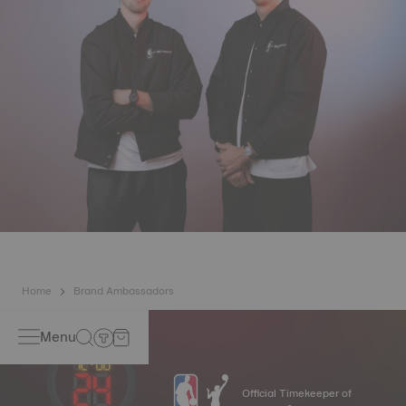
Home
Brand Ambassadors
Menu
Official Timekeeper of