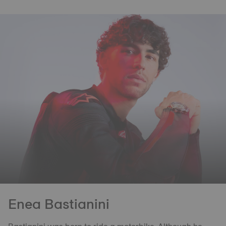
Enea Bastianini