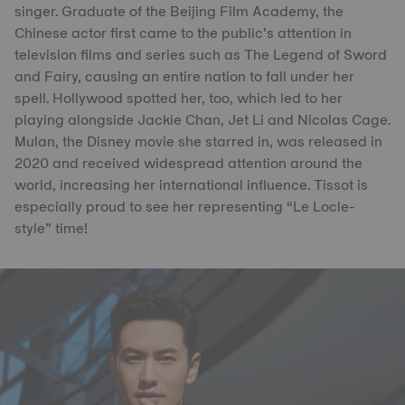
singer. Graduate of the Beijing Film Academy, the
Chinese actor first came to the public’s attention in
television films and series such as The Legend of Sword
and Fairy, causing an entire nation to fall under her
spell. Hollywood spotted her, too, which led to her
playing alongside Jackie Chan, Jet Li and Nicolas Cage.
Mulan, the Disney movie she starred in, was released in
2020 and received widespread attention around the
world, increasing her international influence. Tissot is
especially proud to see her representing “Le Locle-
style” time!