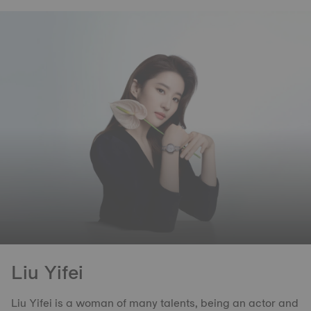
Liu Yifei
Liu Yifei is a woman of many talents, being an actor and