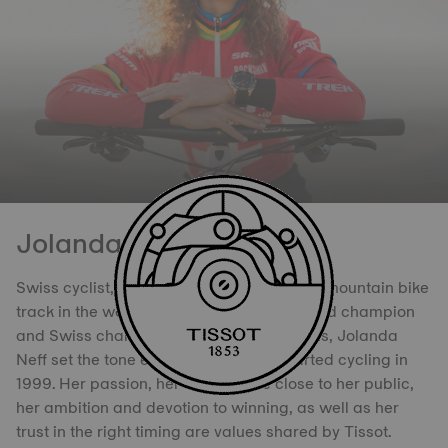
Jolanda Neff
Swiss cyclist, she has triumphed on every mountain bike
track in the world. Olympic medallist, World champion
and Swiss champion on several occasions, Jolanda
Neff set the tone ever since she first started cycling in
1999. Her passion, her desire to be close to her public,
her ambition and devotion to winning, as well as her
trust in the right timing are values shared by Tissot.