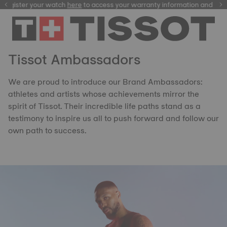
ster your watch
here
here
to access your warranty information and more
Tissot Ambassadors
We are proud to introduce our Brand Ambassadors:
athletes and artists whose achievements mirror the
spirit of Tissot. Their incredible life paths stand as a
testimony to inspire us all to push forward and follow our
own path to success.