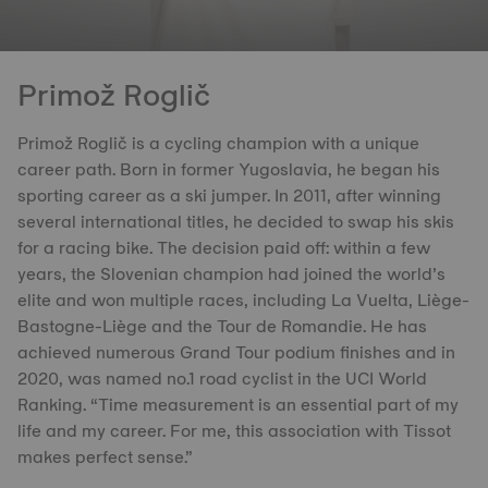
Primož Roglič
Primož Roglič is a cycling champion with a unique
career path. Born in former Yugoslavia, he began his
sporting career as a ski jumper. In 2011, after winning
several international titles, he decided to swap his skis
for a racing bike. The decision paid off: within a few
years, the Slovenian champion had joined the world’s
elite and won multiple races, including La Vuelta, Liège-
Bastogne-Liège and the Tour de Romandie. He has
achieved numerous Grand Tour podium finishes and in
2020, was named no.1 road cyclist in the UCI World
Ranking. “Time measurement is an essential part of my
life and my career. For me, this association with Tissot
makes perfect sense.”