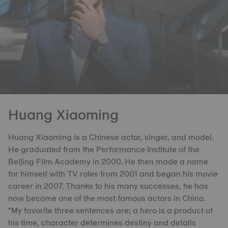
Huang Xiaoming
Huang Xiaoming is a Chinese actor, singer, and model.
He graduated from the Performance Institute of the
Beijing Film Academy in 2000. He then made a name
for himself with TV roles from 2001 and began his movie
career in 2007. Thanks to his many successes, he has
now become one of the most famous actors in China.
"My favorite three sentences are; a hero is a product of
his time, character determines destiny and details