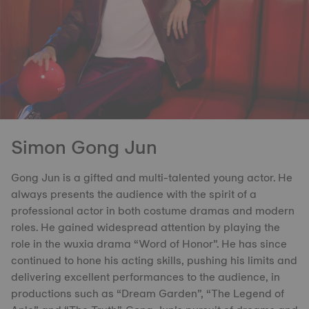
Simon Gong Jun
Gong Jun is a gifted and multi-talented young actor. He
always presents the audience with the spirit of a
professional actor in both costume dramas and modern
roles. He gained widespread attention by playing the
role in the wuxia drama “Word of Honor”. He has since
continued to hone his acting skills, pushing his limits and
delivering excellent performances to the audience, in
productions such as “Dream Garden”, “The Legend of