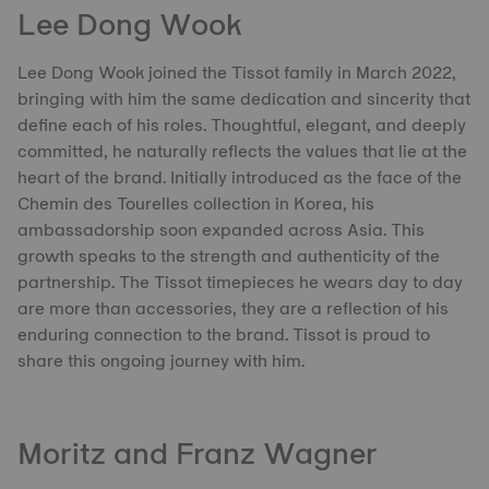
Lee Dong Wook
Lee Dong Wook joined the Tissot family in March 2022,
bringing with him the same dedication and sincerity that
define each of his roles. Thoughtful, elegant, and deeply
committed, he naturally reflects the values that lie at the
heart of the brand. Initially introduced as the face of the
Chemin des Tourelles collection in Korea, his
ambassadorship soon expanded across Asia. This
growth speaks to the strength and authenticity of the
partnership. The Tissot timepieces he wears day to day
are more than accessories, they are a reflection of his
enduring connection to the brand. Tissot is proud to
share this ongoing journey with him.
Moritz and Franz Wagner