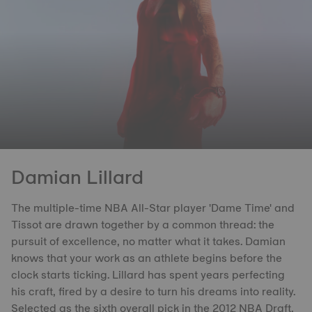
Damian Lillard
The multiple-time NBA All-Star player 'Dame Time' and
Tissot are drawn together by a common thread: the
pursuit of excellence, no matter what it takes. Damian
knows that your work as an athlete begins before the
clock starts ticking. Lillard has spent years perfecting
his craft, fired by a desire to turn his dreams into reality.
Selected as the sixth overall pick in the 2012 NBA Draft,