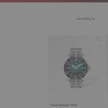
130 RESULTS
Tissot Seastar 1000