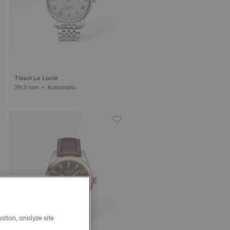
Tissot Le Locle
39.3 mm • Automatic
ation, analyze site