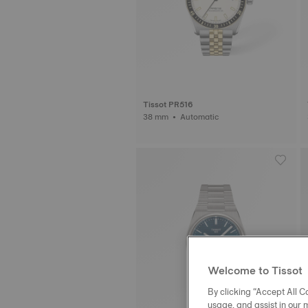
Tissot PR516
38 mm • Automatic
Welcome to Tissot
By clicking “Accept All Co
usage, and assist in our 