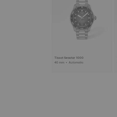
Tissot Seastar 1000
40 mm • Automatic