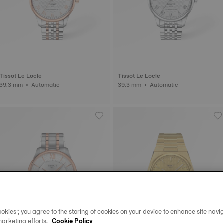
Tissot Le Locle
Tissot Le Locle
39.3 mm • Automatic
39.3 mm • Automatic
okies”, you agree to the storing of cookies on your device to enhance site navig
marketing efforts.
Cookie Policy