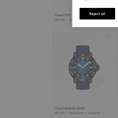
Reject all
Tissot PRX
38 mm • Automatic • Titanium
Tissot Seastar 2000
46 mm • Automatic • Ceramic