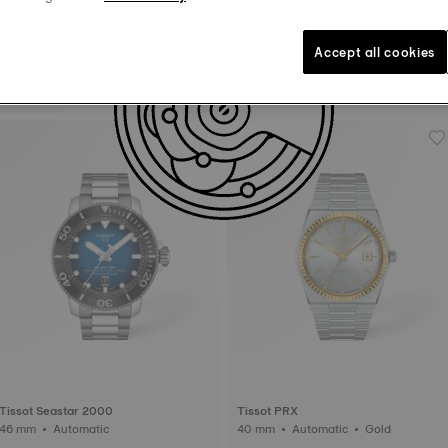
Accept all cookies
Tissot Chemin Des Tourelles
Tissot PRX
42 mm • Automatic
40 mm • Automatic
Tissot Seastar 2000
Tissot PRX
46 mm • Automatic
40 mm • Automatic • Gold