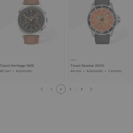
New
Tissot Heritage 1938
Tissot Seastar 2000
42 mm • Automatic
44 mm • Automatic • Ceramic
1
2
3
...
5