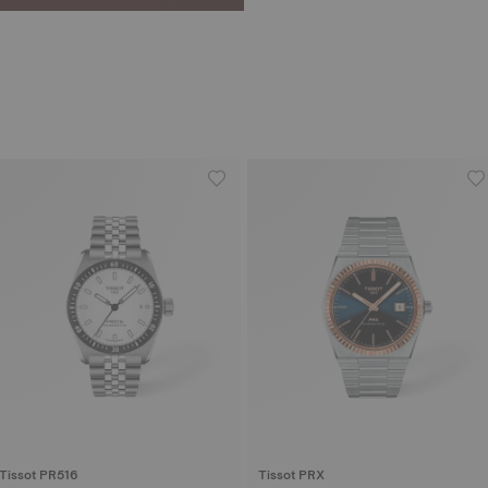
Tissot PR516
Tissot PRX