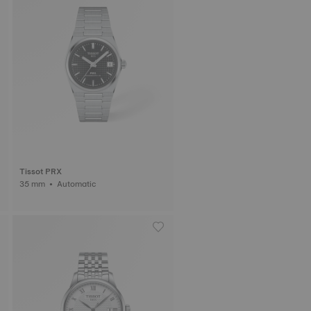
Tissot PRX
35 mm • Automatic