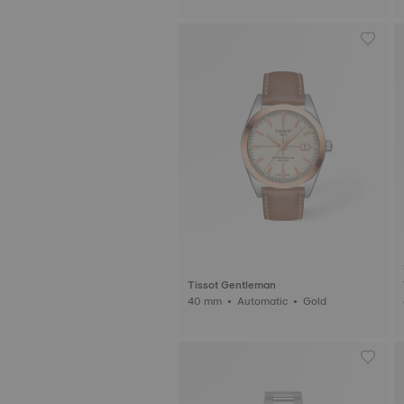
Tissot Gentleman
40 mm • Automatic • Gold