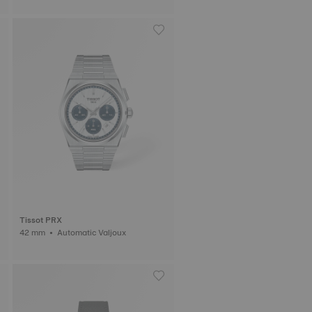
Tissot PRX
42 mm • Automatic Valjoux