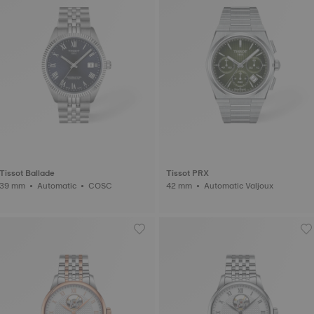
Tissot Ballade
Tissot PRX
39 mm • Automatic • COSC
42 mm • Automatic Valjoux