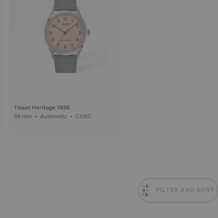
Tissot Heritage 1938
39 mm • Automatic • COSC
FILTER AND SORT