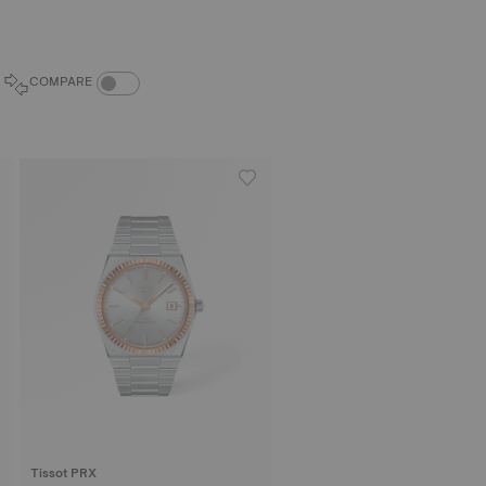
COMPARE PRODUCTS TOGGLE
COMPARE
Tissot PRX