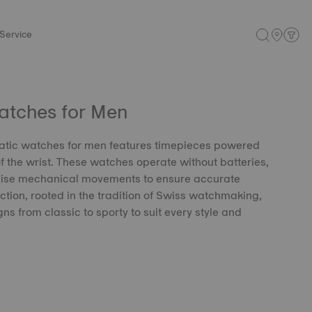
Service
atches for Men
matic watches for men features timepieces powered
f the wrist. These watches operate without batteries,
ecise mechanical movements to ensure accurate
ction, rooted in the tradition of Swiss watchmaking,
gns from classic to sporty to suit every style and