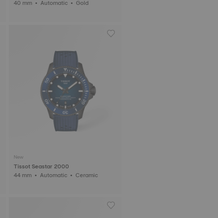
40 mm • Automatic • Gold
New
Tissot Seastar 2000
44 mm • Automatic • Ceramic