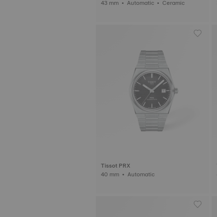
43 mm • Automatic • Ceramic
Tissot PRX
40 mm • Automatic