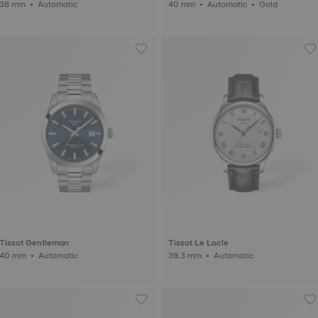
38 mm • Automatic
40 mm • Automatic • Gold
Tissot Gentleman
Tissot Le Locle
40 mm • Automatic
39.3 mm • Automatic