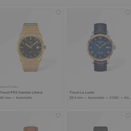
Special Edition
Tissot PRX Damian Lillard
Tissot Le Locle
40 mm • Automatic
39.3 mm • Automatic • COSC • Gol
d