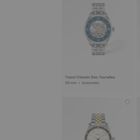
Tissot Chemin Des Tourelles
39 mm • Automatic