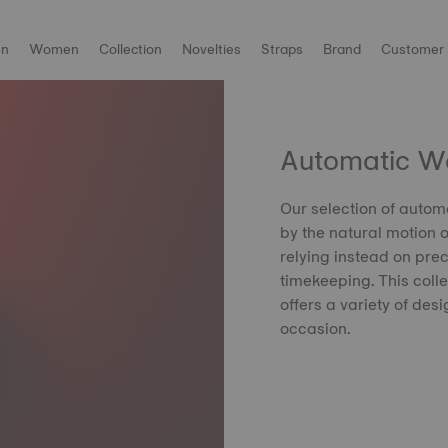
n
Women
Collection
Novelties
Straps
Brand
Customer 
Automatic W
Our selection of auto
by the natural motion o
relying instead on pr
timekeeping. This colle
offers a variety of desi
occasion.