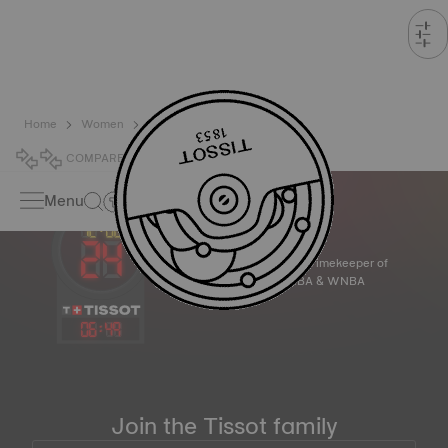
Home
Women
Sport
COMPARE
0
Menu
Official Timekeeper of
the NBA & WNBA
06
:
49
Join the Tissot family