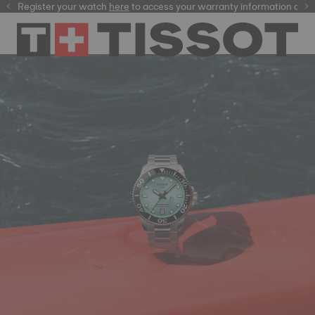
Register your watch
here
here
to access your warranty information and