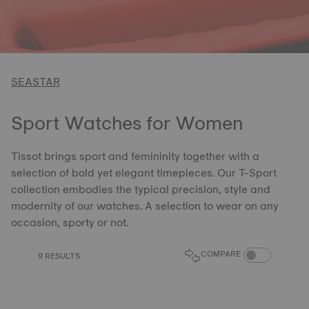
SEASTAR
Sport Watches for Women
Tissot brings sport and femininity together with a
selection of bold yet elegant timepieces. Our T-Sport
collection embodies the typical precision, style and
modernity of our watches. A selection to wear on any
occasion, sporty or not.
COMPARE PROD
COMPARE
9 RESULTS