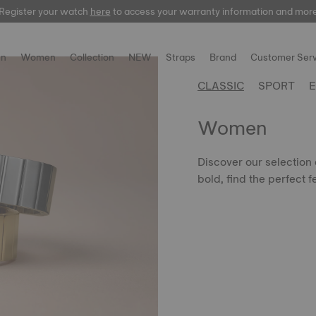
Register your watch
here
here
to access your warranty information and mor
n
Women
Collection
NEW
Straps
Brand
Customer Serv
CLASSIC
SPORT
E
Women
Discover our selection
bold, find the perfect f