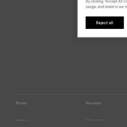
By clicking “Accept All Co
usage, and assist in our 
Reject all
Brand
Services
About us
Find a store