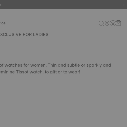
e
ice
XCLUSIVE FOR LADIES
 of watches for women. Thin and subtle or sparkly and
eminine Tissot watch, to gift or to wear!