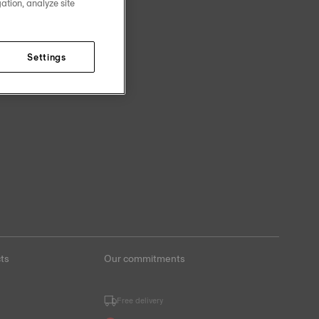
ation, analyze site
Settings
ts
Our commitments
Free delivery