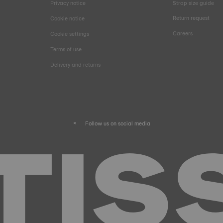
Privacy notice
Strap size guide
Return request
Cookie notice
Careers
Cookie settings
Terms of use
Delivery and returns
Follow us on social media