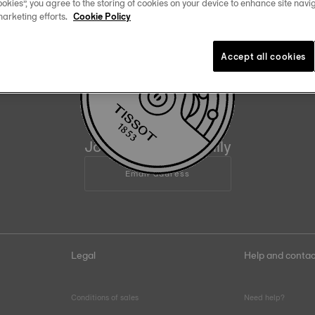
okies”, you agree to the storing of cookies on your device to enhance site navig
marketing efforts.
Cookie Policy
Official Timekeeper
of the NBA & WNBA
Accept all cookies
09
:
05
Join the Tissot family
Email address
Legal
Help and contac
Conditions of sales
Need help?