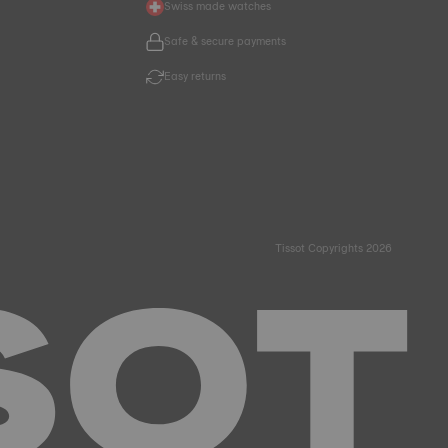
Swiss made watches
Safe & secure payments
Easy returns
Tissot Copyrights 2026