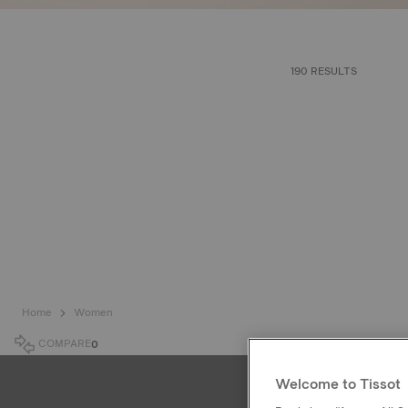
190 RESULTS
Home
Women
COMPARE
0
Welcome to Tissot