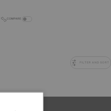
COMPARE PRODUCTS TOGGLE
COMPARE
FILTER AND SORT