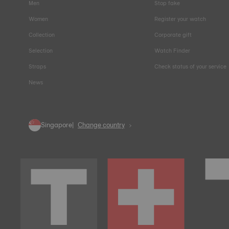
Men
Stop fake
Women
Register your watch
Collection
Corporate gift
Selection
Watch Finder
Straps
Check status of your service
News
Singapore
Change country