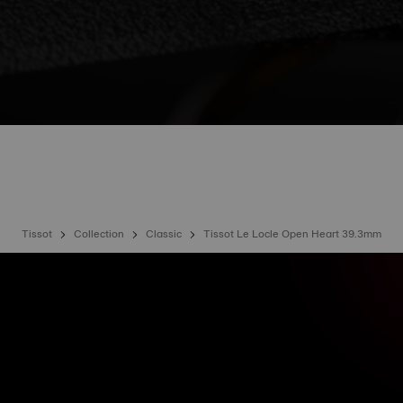
Tissot
Collection
Classic
Tissot Le Locle Open Heart 39.3mm