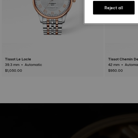
Reject all
Tissot Le Locle
Tissot Chemin De
39.3 mm • Automatic
42 mm • Auto
$1,050.00
$950.00