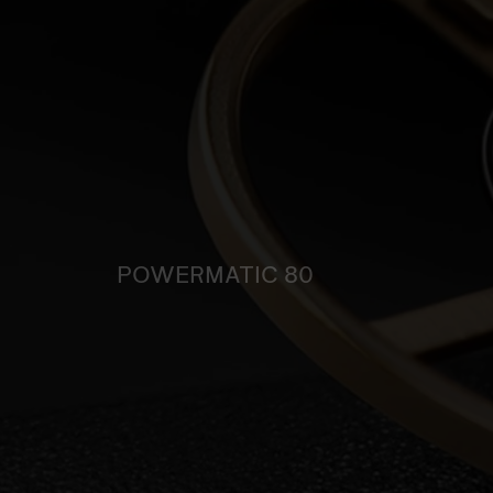
POWERMATIC 80