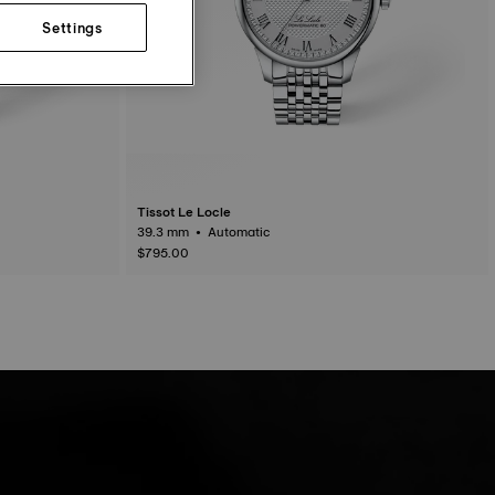
Settings
Tissot Le Locle
39.3 mm • Automatic
$795.00