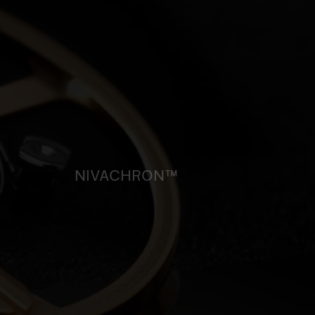
NIVACHRON™