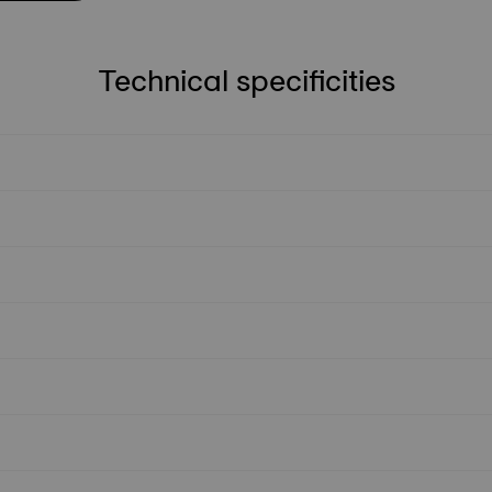
Technical specificities