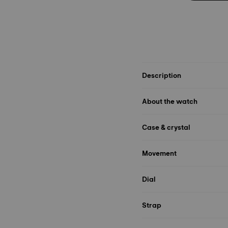
Description
About the watch
Case & crystal
Movement
Dial
Strap