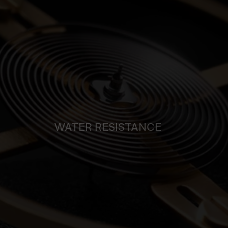
WATER RESISTANCE