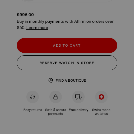
$995.00
Buy in monthly payments with Affirm on orders over
$50.
Learn more
ADD TO CART
RESERVE WATCH IN STORE
FIND A BOUTIQUE
Easy returns
Safe & secure
Free delivery
Swiss made
payments
watches