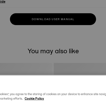
uide
DOWNLOAD USER MANUAL
You may also like
okies”, you agree to the storing of cookies on your device to enhance site navig
marketing efforts.
Cookie Policy