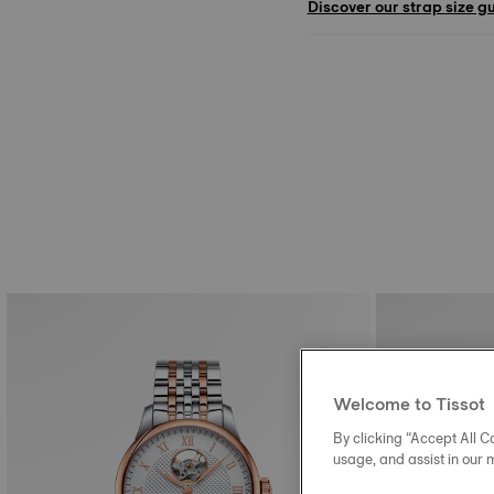
Discover our strap size g
Welcome to Tissot
By clicking “Accept All Co
usage, and assist in our 