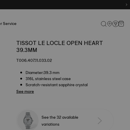
r Service
TISSOT LE LOCLE OPEN HEART
39.3MM
T006.407.11.033.02
Diameter:39.3 mm
316L stainless steel case
Scratch-resistant sapphire crystal
See more
See the 32 available
variations