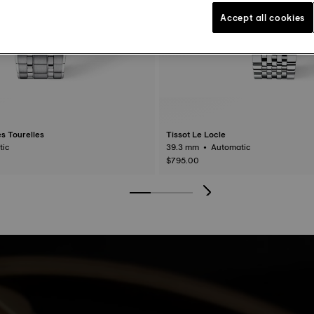
Accept all cookies
s Tourelles
Tissot Le Locle
matic
39.3 mm • Automatic
$795.00