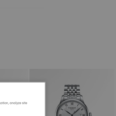
ation, analyze site