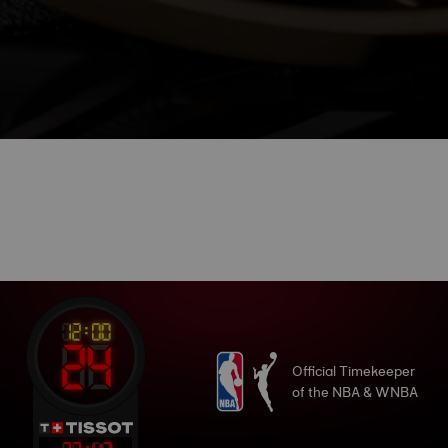
Official Timekeeper
of the NBA & WNBA