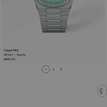
Tissot PRX
35 mm • Quartz
$450.00
1
2