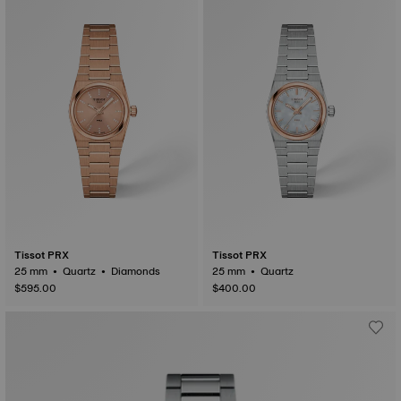
Tissot PRX
Tissot PRX
25 mm • Quartz • Diamonds
25 mm • Quartz
$595.00
$400.00