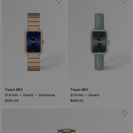
Tissot SRV
Tissot SRV
21.8 mm • Quartz • Diamonds
21.8 mm • Quartz
$550.00
$415.00