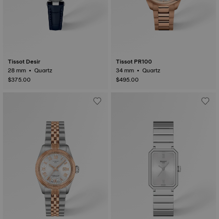
Tissot Desir
Tissot PR100
28 mm • Quartz
34 mm • Quartz
$375.00
$495.00