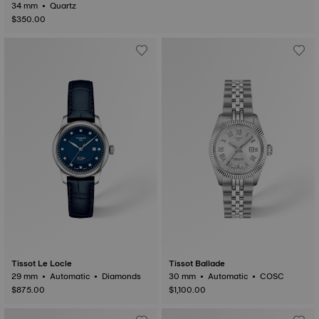
34 mm • Quartz
$350.00
Tissot Le Locle
Tissot Ballade
29 mm • Automatic • Diamonds
30 mm • Automatic • COSC
$875.00
$1,100.00