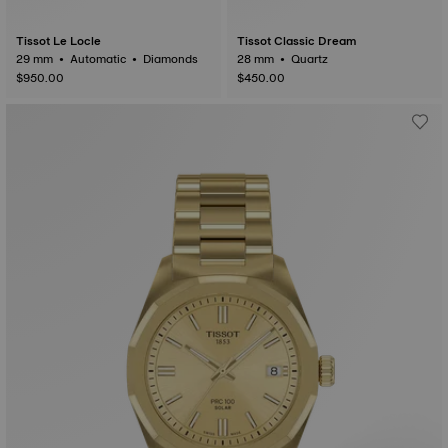
Tissot Le Locle
Tissot Classic Dream
29 mm • Automatic • Diamonds
28 mm • Quartz
$950.00
$450.00