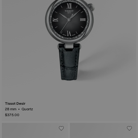
Tissot Desir
28 mm • Quartz
$375.00