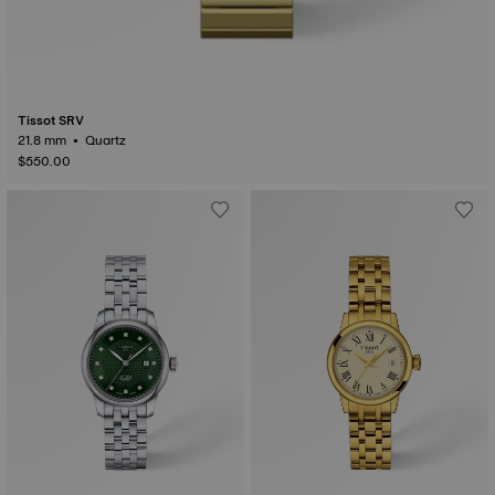
Tissot SRV
21.8 mm • Quartz
$550.00