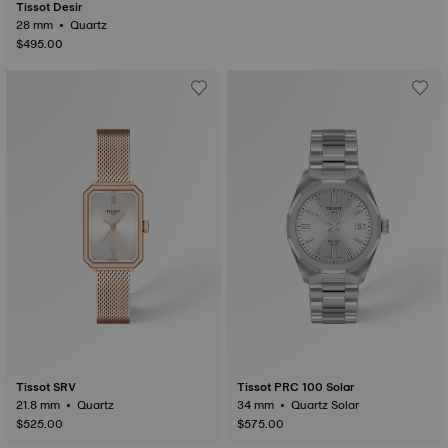
Tissot Desir
28 mm • Quartz
$495.00
Tissot SRV
Tissot PRC 100 Solar
21.8 mm • Quartz
34 mm • Quartz Solar
$525.00
$575.00