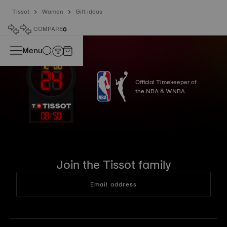
Tissot
Women
Gift ideas
COMPARE
0
Menu
Official Timekeeper of
the NBA & WNBA
08
:
50
Join the Tissot family
Email address