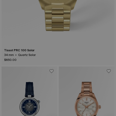
Tissot PRC 100 Solar
34 mm • Quartz Solar
$650.00