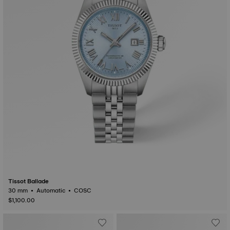
Tissot Ballade
30 mm • Automatic • COSC
$1,100.00