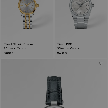
Tissot Classic Dream
Tissot PRX
28 mm • Quartz
35 mm • Quartz
$400.00
$450.00