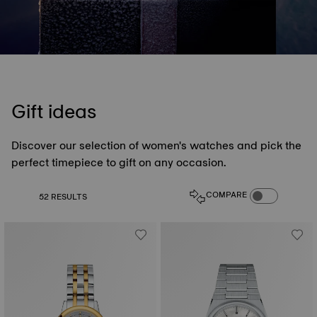
Gift ideas
Discover our selection of women's watches and pick the
perfect timepiece to gift on any occasion.
COMPARE PROD
COMPARE
52 RESULTS