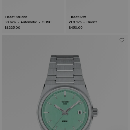
Tissot Ballade
Tissot SRV
30 mm • Automatic • COSC
21.8 mm • Quartz
$1,225.00
$450.00