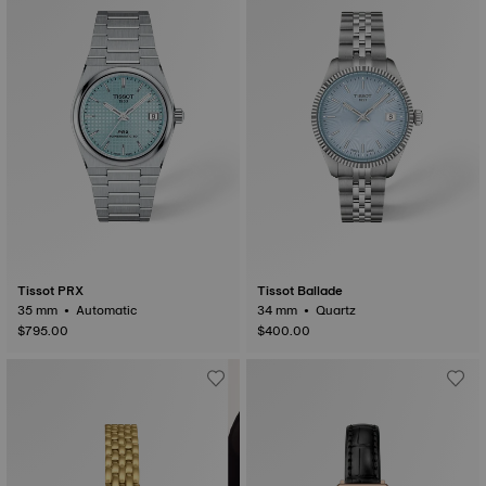
Tissot PRX
Tissot Ballade
35 mm • Automatic
34 mm • Quartz
$795.00
$400.00