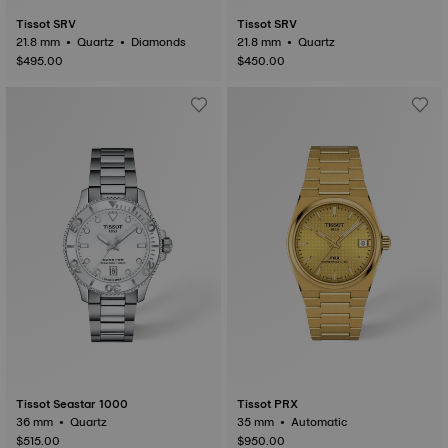
Tissot SRV
Tissot SRV
21.8 mm • Quartz • Diamonds
21.8 mm • Quartz
$495.00
$450.00
Tissot Seastar 1000
Tissot PRX
36 mm • Quartz
35 mm • Automatic
$515.00
$950.00