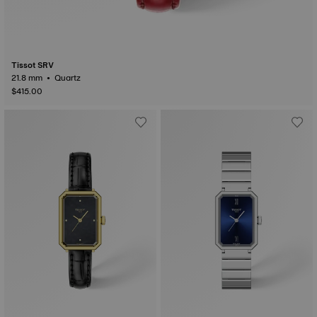
Tissot SRV
21.8 mm • Quartz
$415.00