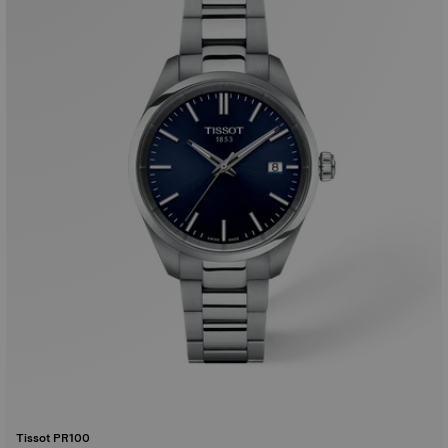
Tissot PR100