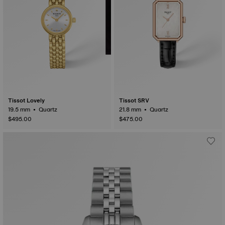
Tissot Lovely
Tissot SRV
19.5 mm • Quartz
21.8 mm • Quartz
$495.00
$475.00