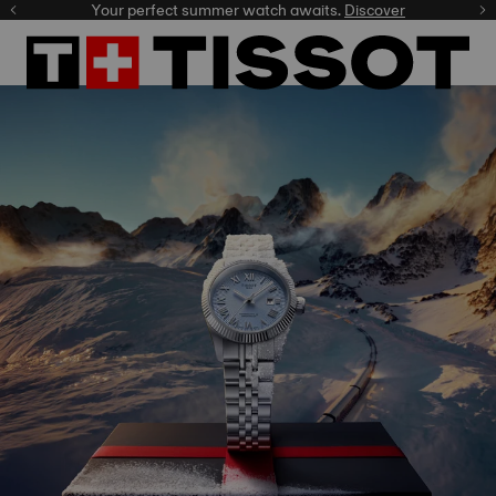
Celebrate the NBA Champions.
Shop now