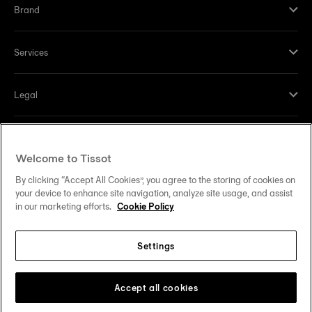
Brand
Services
Legal
Help and contacts
Welcome to Tissot
Our commitments
By clicking “Accept All Cookies”, you agree to the storing of cookies on
your device to enhance site navigation, analyze site usage, and assist
in our marketing efforts.
Cookie Policy
Settings
Follow us on social media
United States
Change country
Tissot Copyrights 2026
Accept all cookies