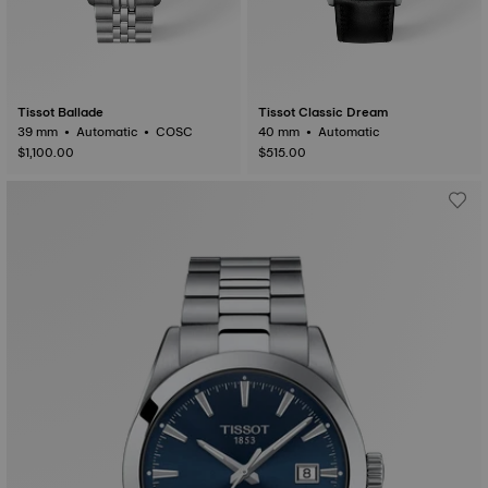
Tissot Ballade
Tissot Classic Dream
39 mm • Automatic • COSC
40 mm • Automatic
$1,100.00
$515.00