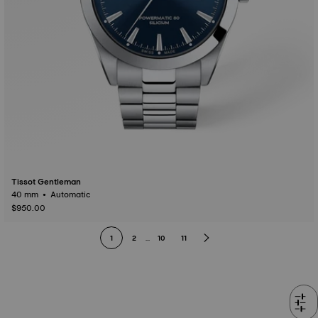
Tissot Gentleman
40 mm • Automatic
$950.00
1
2
...
10
11