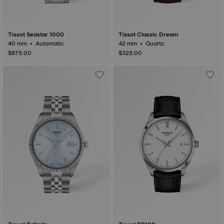
Tissot Seastar 1000
Tissot Classic Dream
40 mm • Automatic
42 mm • Quartz
$875.00
$325.00