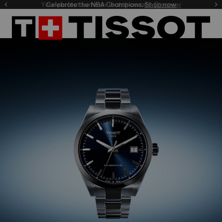
Celebrate the NBA Champions.
Shop now