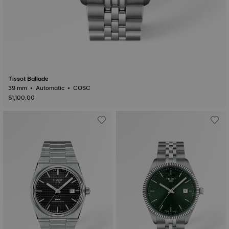
Tissot Ballade
39 mm • Automatic • COSC
$1,100.00