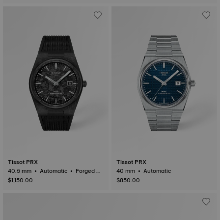
Tissot PRX
Tissot PRX
40.5 mm • Automatic • Forged C
40 mm • Automatic
arbon
$1,150.00
$850.00