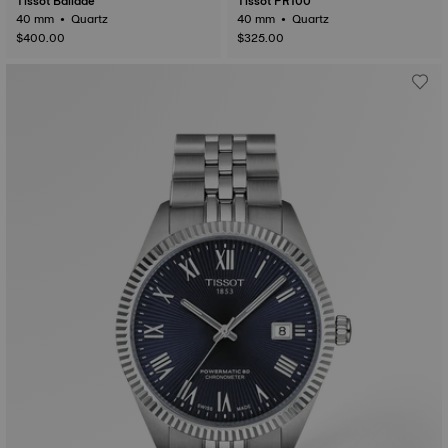
Tissot Ballade
Tissot PR100
40 mm • Quartz
40 mm • Quartz
$400.00
$325.00