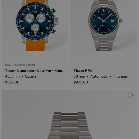
New • Special Edition
Tissot Supersport New York Knick
Tissot PRX
s NBA 2026 Championship Special
45.5 mm • Quartz
38 mm • Automatic • Titanium
Edition
$595.00
$975.00