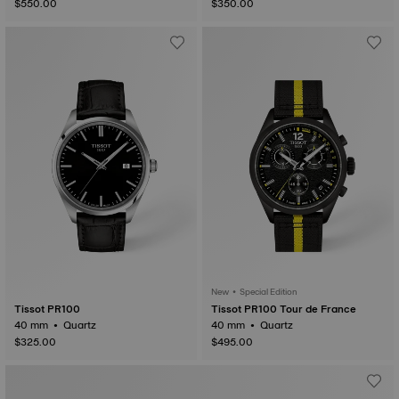
$550.00
$350.00
New • Special Edition
Tissot PR100
Tissot PR100 Tour de France
40 mm • Quartz
40 mm • Quartz
$325.00
$495.00