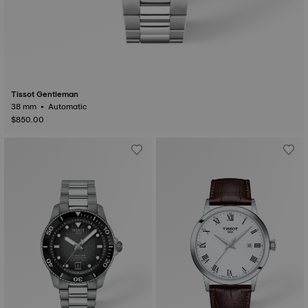
Tissot Gentleman
38 mm • Automatic
$850.00