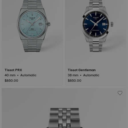
Tissot PRX
Tissot Gentleman
40 mm • Automatic
38 mm • Automatic
$850.00
$850.00