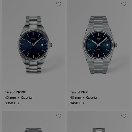
Tissot PR100
Tissot PRX
40 mm • Quartz
40 mm • Quartz
$350.00
$450.00