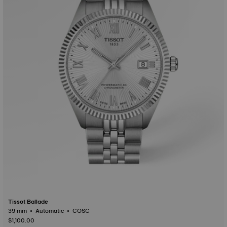
Tissot Ballade
39 mm • Automatic • COSC
$1,100.00