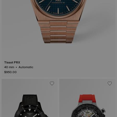
Tissot PRX
40 mm • Automatic
$950.00