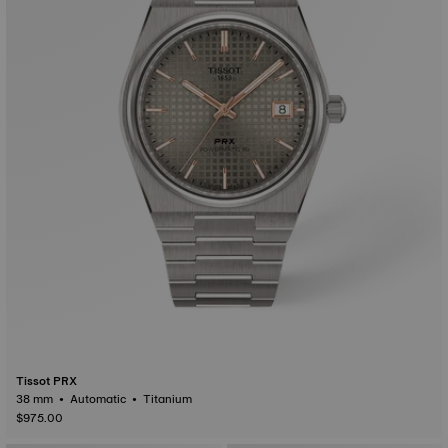
Tissot PRX
38 mm • Automatic • Titanium
$975.00