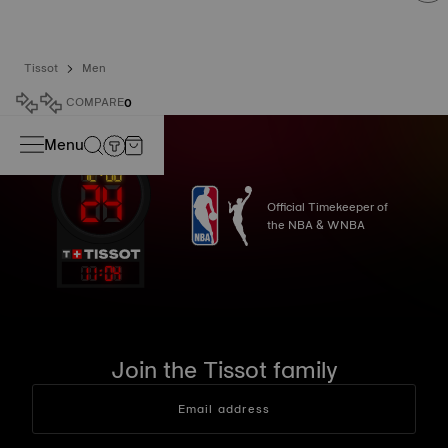
Tissot
Men
COMPARE
0
Menu
Official Timekeeper of
the NBA & WNBA
11
:
04
Join the Tissot family
Email address