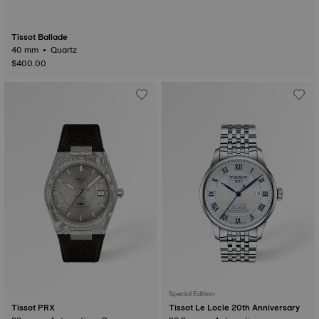
Tissot Ballade
40 mm • Quartz
$400.00
Special Edition
Tissot PRX
Tissot Le Locle 20th Anniversary