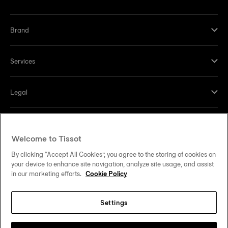
Brand
Services
Legal
Help and contacts
Welcome to Tissot
Our commitments
By clicking “Accept All Cookies”, you agree to the storing of cookies on
your device to enhance site navigation, analyze site usage, and assist
in our marketing efforts.
Cookie Policy
Settings
Follow us on social media