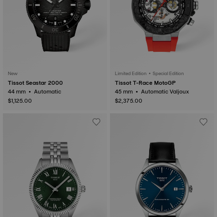
New
Limited Edition • Special Edition
Tissot Seastar 2000
Tissot T-Race MotoGP
44 mm • Automatic
45 mm • Automatic Valjoux
$1,125.00
$2,375.00