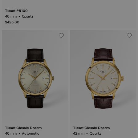
Tissot PR100
40 mm • Quartz
$425.00
Tissot Classic Dream
Tissot Classic Dream
40 mm • Automatic
42 mm • Quartz