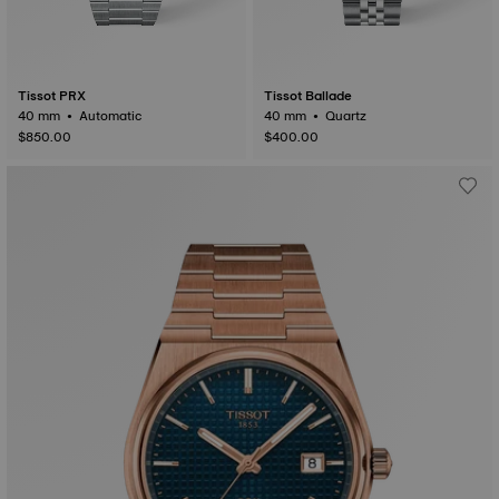
Tissot PRX
Tissot Ballade
40 mm • Automatic
40 mm • Quartz
$850.00
$400.00