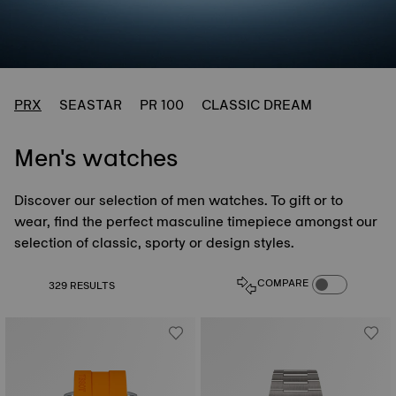
PRX
SEASTAR
PR 100
CLASSIC DREAM
Men's watches
Discover our selection of men watches. To gift or to
wear, find the perfect masculine timepiece amongst our
selection of classic, sporty or design styles.
COMPARE PROD
COMPARE
329 RESULTS