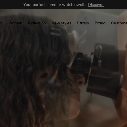
Celebrate the NBA Champions.
Shop now
n
Women
Collection
New styles
Straps
Brand
Custome