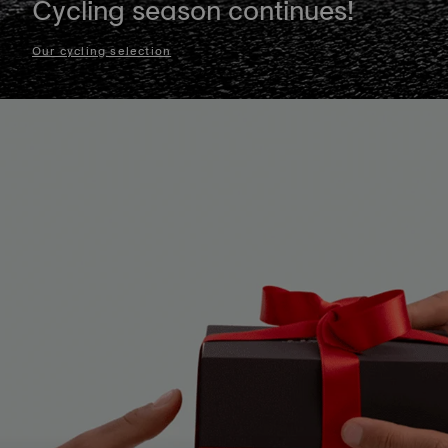
Cycling season continues!
Our cycling selection