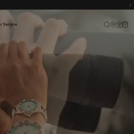
r Service