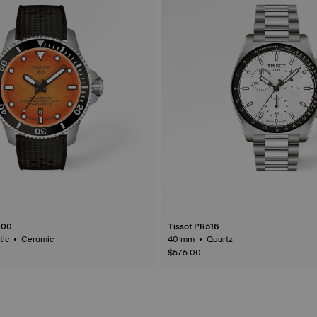
000
Tissot PR516
44 mm • Automatic • Ceramic
40 mm • Quartz
$575.00