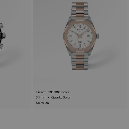
Tissot PRC 100 Solar
34 mm • Quartz Solar
$625.00