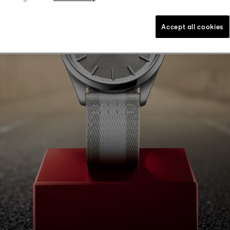
Accept all cookies