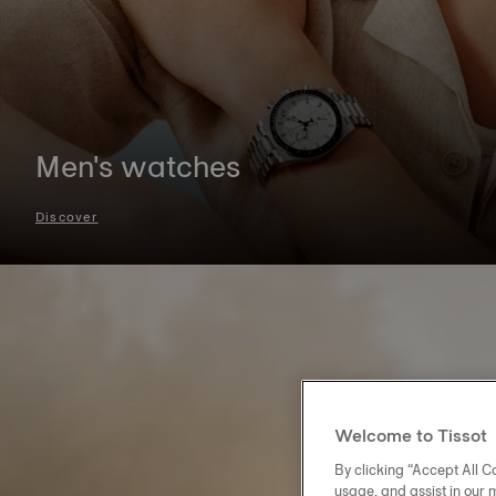
Men's watches
Discover
Welcome to Tissot
By clicking “Accept All Co
usage, and assist in our 