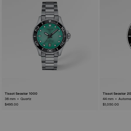
Tissot Seastar 1000
Tissot Seastar 2
36 mm • Quartz
$495.00
$1,050.00