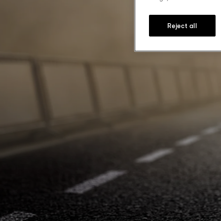
Reject all