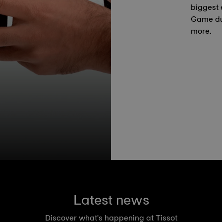
biggest 
Game du
more.
Latest news
Discover what's happening at Tissot