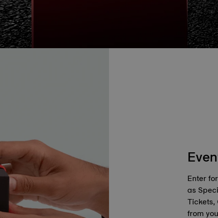
Even
Enter fo
as Spec
Tickets,
from you