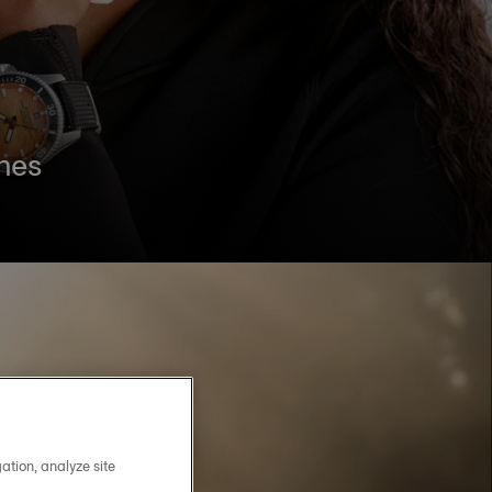
hes
ation, analyze site