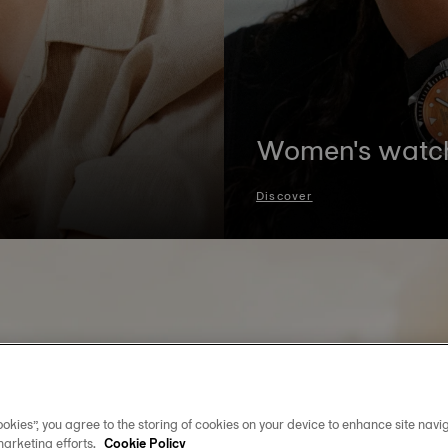
Women's watc
Discover
okies”, you agree to the storing of cookies on your device to enhance site navig
marketing efforts.
Cookie Policy