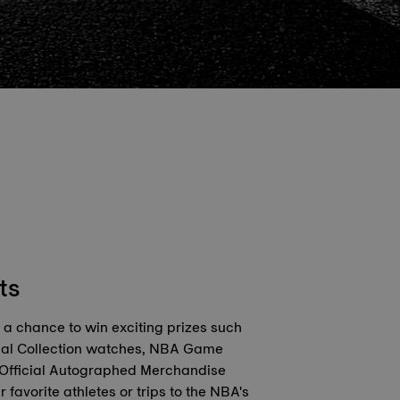
ts
r a chance to win exciting prizes such
ial Collection watches, NBA Game
 Official Autographed Merchandise
r favorite athletes or trips to the NBA's