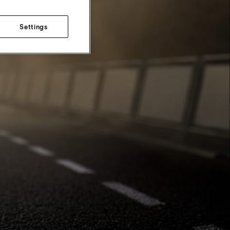
Settings