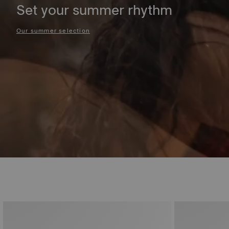
Set your summer rhythm
Our summer selection