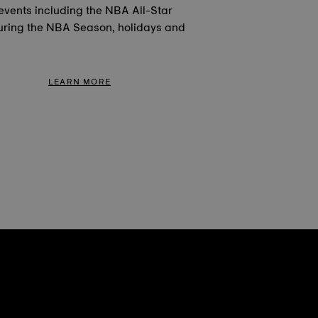
events including the NBA All-Star
ring the NBA Season, holidays and
LEARN MORE