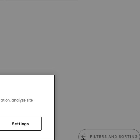
ation, analyze site
Settings
FILTERS AND SORTING