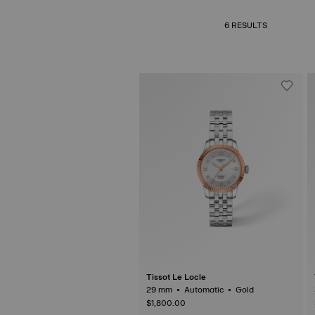
6 RESULTS
Tissot Le Locle
29 mm • Automatic • Gold
$1,800.00