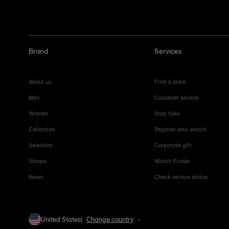
Brand
Services
About us
Find a store
Men
Customer service
Women
Stop fake
Collection
Register your watch
Selection
Corporate gift
Straps
Watch Finder
News
Check service status
United States
Change country