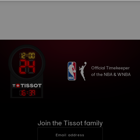
Official Timekeeper
of the NBA & WNBA
16
:
39
Join the Tissot family
Email address