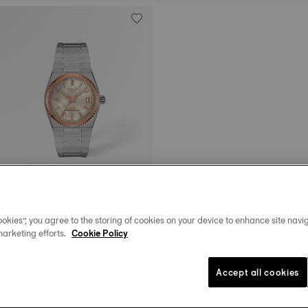
Tissot PRX
35 mm • Automatic • Gold
okies”, you agree to the storing of cookies on your device to enhance site navig
$2,225.00
marketing efforts.
Cookie Policy
Accept all cookies