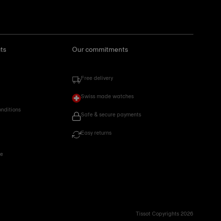
ts
Our commitments
Free delivery
Swiss made watches
onditions
Safe & secure payments
Easy returns
ce
Tissot Copyrights 2026