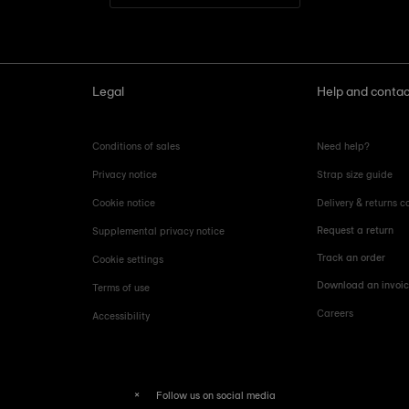
Legal
Help and contac
Conditions of sales
Need help?
Privacy notice
Strap size guide
Cookie notice
Delivery & returns c
Request a return
Supplemental privacy notice
Track an order
Cookie settings
Download an invoi
Terms of use
Careers
Accessibility
Follow us on social media