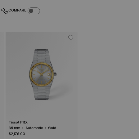
COMPARE PRODUCTS TOGGLE
COMPARE
Tissot PRX
35 mm • Automatic • Gold
$2,175.00