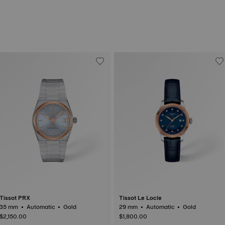
Tissot PRX
Tissot Le Locle
35 mm • Automatic • Gold
29 mm • Automatic • Gold
$2,150.00
$1,800.00