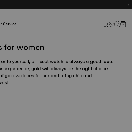
r Service
s for women
e or to yourself, a Tissot watch is always a good idea.
s experience, gold will always be the right choice.
 of gold watches for her and bring chic and
rist.