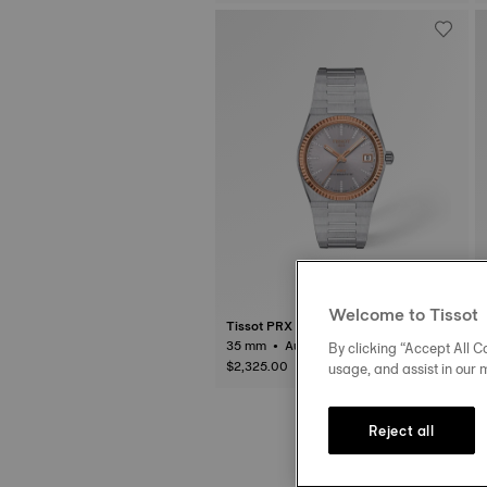
Welcome to Tissot
Tissot PRX
35 mm • Automatic • Gold
By clicking “Accept All Co
$2,325.00
usage, and assist in our 
Reject all