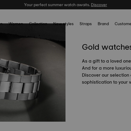
Your perfect summer watch awaits.
Discover
n
Women
Collection
New styles
Straps
Brand
Custome
Gold watche
As a gift to a loved on
And for a more luxuriou
Discover our selection
sophistication to your w