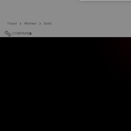
Tissot
Women
Gold
COMPARE
0