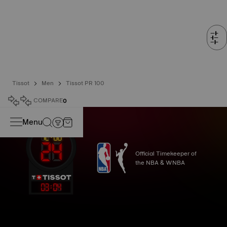
Tissot
Men
Tissot PR 100
COMPARE
0
Menu
Official Timekeeper of
the NBA & WNBA
03
:
04