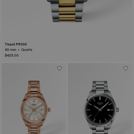
Tissot PR100
40 mm • Quartz
$425.00