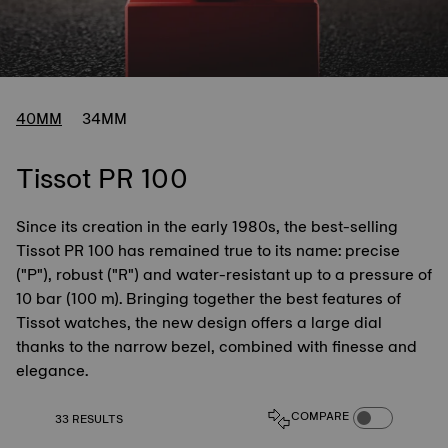
40MM
34MM
Tissot PR 100
Since its creation in the early 1980s, the best-selling
Tissot PR 100 has remained true to its name: precise
("P"), robust ("R") and water-resistant up to a pressure of
10 bar (100 m). Bringing together the best features of
Tissot watches, the new design offers a large dial
thanks to the narrow bezel, combined with finesse and
elegance.
COMPARE PROD
COMPARE
33 RESULTS