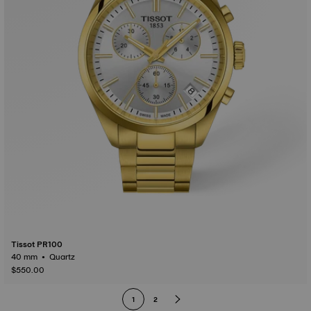
Tissot PR100
40 mm • Quartz
$550.00
1
2