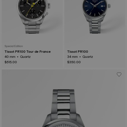
Special Edition
Tissot PR100 Tour de France
Tissot PR100
40 mm • Quartz
34 mm • Quartz
$515.00
$350.00