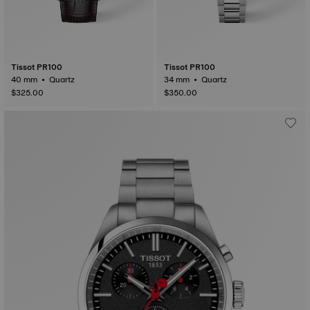
Tissot PR100
Tissot PR100
40 mm • Quartz
34 mm • Quartz
$325.00
$350.00