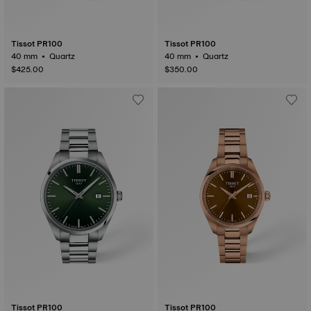
Tissot PR100
Tissot PR100
40 mm • Quartz
40 mm • Quartz
$425.00
$350.00
Tissot PR100
Tissot PR100