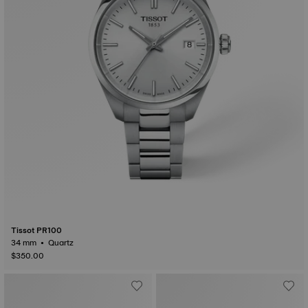
Tissot PR100
34 mm • Quartz
$350.00