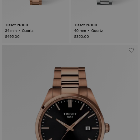
Tissot PR100
Tissot PR100
34 mm • Quartz
40 mm • Quartz
$495.00
$350.00