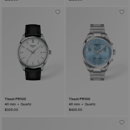
Tissot PR100
Tissot PR100
40 mm • Quartz
40 mm • Quartz
$325.00
$425.00