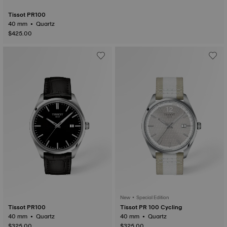
Tissot PR100
40 mm • Quartz
$425.00
New • Special Edition
Tissot PR100
Tissot PR 100 Cycling
40 mm • Quartz
40 mm • Quartz
$325.00
$325.00