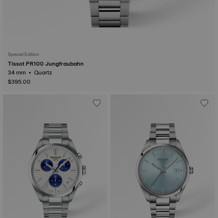
Special Edition
Tissot PR100 Jungfraubahn
34 mm • Quartz
$395.00