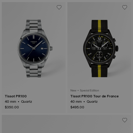
New • Special Edition
Tissot PR100
Tissot PR100 Tour de France
40 mm • Quartz
40 mm • Quartz
$350.00
$495.00