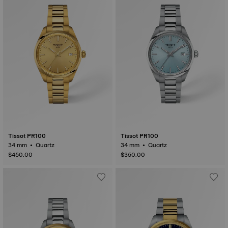
Tissot PR100
Tissot PR100
34 mm • Quartz
34 mm • Quartz
$450.00
$350.00