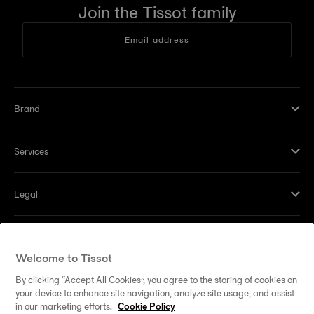
Join the Tissot family
Email address
Brand
Services
Legal
Help and contacts
Welcome to Tissot
Our commitments
By clicking “Accept All Cookies”, you agree to the storing of cookies on
your device to enhance site navigation, analyze site usage, and assist
in our marketing efforts.
Cookie Policy