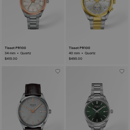
Tissot PR100
Tissot PR100
34 mm • Quartz
40 mm • Quartz
$415.00
$495.00