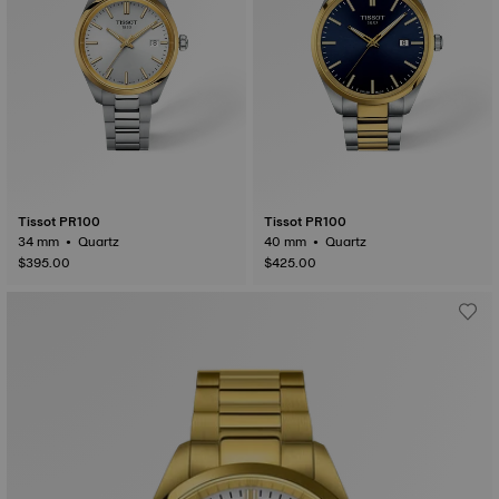
Tissot PR100
Tissot PR100
34 mm • Quartz
40 mm • Quartz
$395.00
$425.00