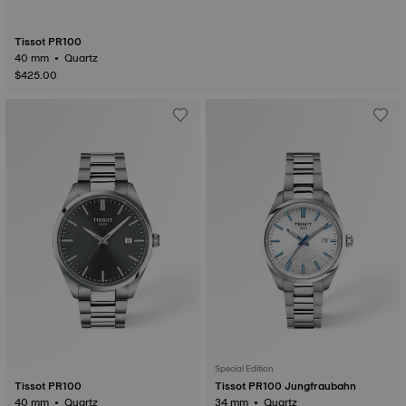
Tissot PR100
40 mm • Quartz
$425.00
Special Edition
Tissot PR100
Tissot PR100 Jungfraubahn
40 mm • Quartz
34 mm • Quartz