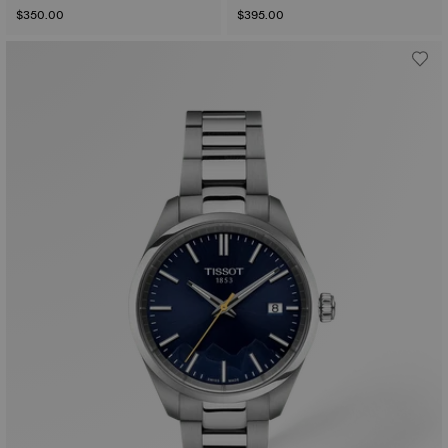
$350.00
$395.00