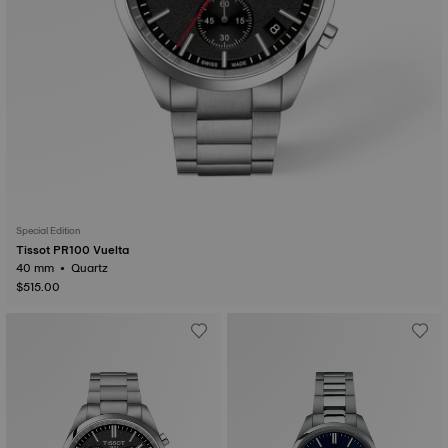
Special Edition
Tissot PR100 Vuelta
40 mm • Quartz
$515.00