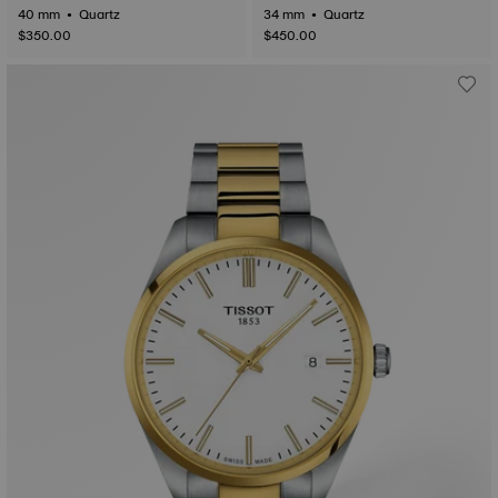
40 mm • Quartz
34 mm • Quartz
$350.00
$450.00