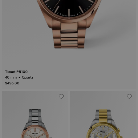
Tissot PR100
40 mm • Quartz
$495.00