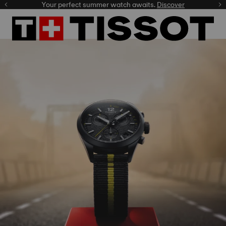
Celebrate the NBA Champions.
Shop now