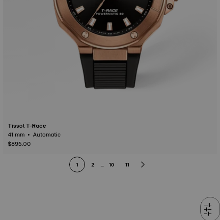
Tissot T-Race
41 mm • Automatic
$895.00
1
2
...
10
11