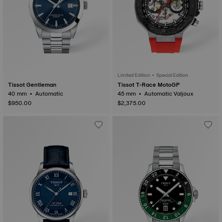
Limited Edition • Special Edition
Tissot Gentleman
Tissot T-Race MotoGP
40 mm • Automatic
45 mm • Automatic Valjoux
$950.00
$2,375.00