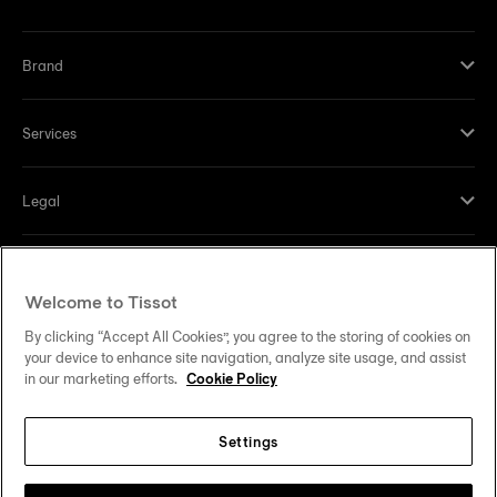
Brand
Services
Legal
Help and contacts
Welcome to Tissot
Our commitments
By clicking “Accept All Cookies”, you agree to the storing of cookies on
your device to enhance site navigation, analyze site usage, and assist
in our marketing efforts.
Cookie Policy
Settings
Follow us on social media