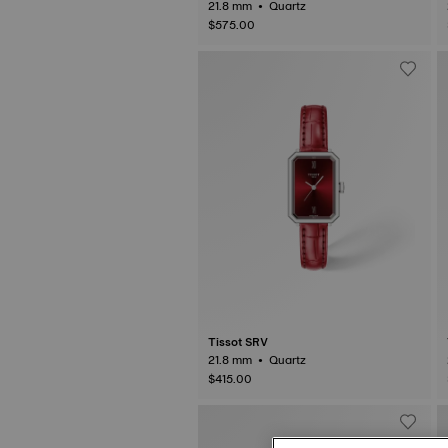
21.8 mm • Quartz
$575.00
Tissot SRV
21.8 mm • Quartz
$415.00