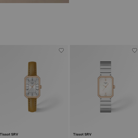
Tissot SRV
Tissot SRV