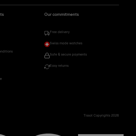
ts
Our commitments
Free delivery
Swiss made watches
onditions
Safe & secure payments
Easy returns
ce
Tissot Copyrights 2026