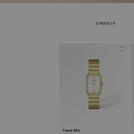
12 RESULTS
Tissot SRV