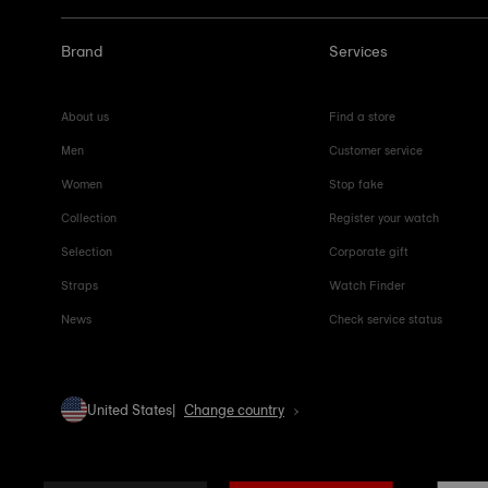
Brand
Services
About us
Find a store
Men
Customer service
Women
Stop fake
Collection
Register your watch
Selection
Corporate gift
Straps
Watch Finder
News
Check service status
United States
Change country