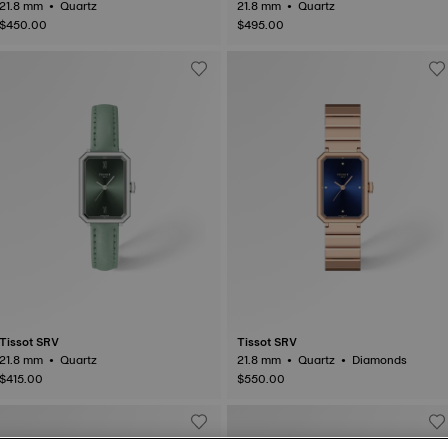
21.8 mm • Quartz
21.8 mm • Quartz
$450.00
$495.00
Tissot SRV
Tissot SRV
21.8 mm • Quartz
21.8 mm • Quartz • Diamonds
$415.00
$550.00