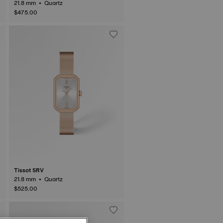
21.8 mm • Quartz
$475.00
Tissot SRV
21.8 mm • Quartz
$525.00