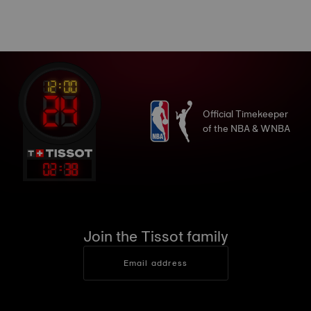
Official Timekeeper
of the NBA & WNBA
02
:
39
Join the Tissot family
Email address