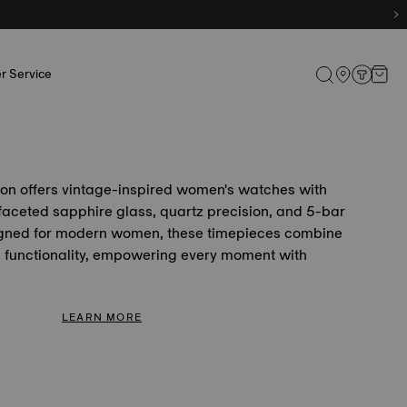
r Service
ion offers vintage-inspired women's watches with
faceted sapphire glass, quartz precision, and 5-bar
igned for modern women, these timepieces combine
h functionality, empowering every moment with
LEARN MORE