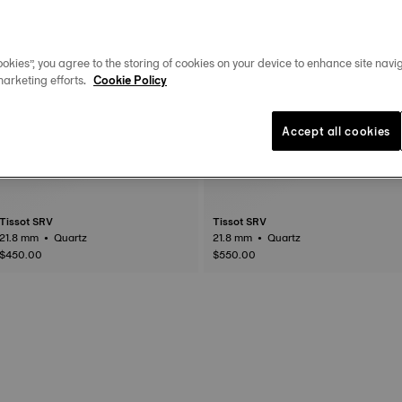
okies”, you agree to the storing of cookies on your device to enhance site navig
marketing efforts.
Cookie Policy
Accept all cookies
Tissot SRV
Tissot SRV
21.8 mm • Quartz
21.8 mm • Quartz
$450.00
$550.00