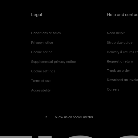
Legal
Help and contac
Conditions of sales
Need help?
Privacy notice
Strap size guide
Cookie notice
Delivery & returns c
Request a return
Supplemental privacy notice
Track an order
Cookie settings
Download an invoi
Terms of use
Careers
Accessibility
Follow us on social media