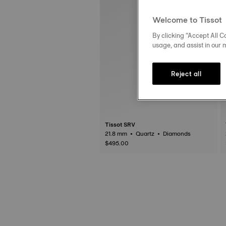
Welcome to Tissot
By clicking “Accept All Co
usage, and assist in our 
Reject all
Tissot SRV
21.8 mm • Quartz • Diamonds
$495.00