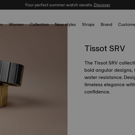
Your perfect summer watch awaits.
Discover
n
Women
Collection
New styles
Straps
Brand
Custome
Tissot SRV
The Tissot SRV collect
bold angular designs, 
water resistance. Des
timeless elegance wit
confidence.