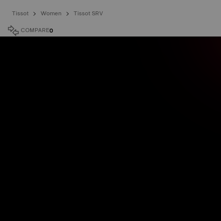
Tissot
Women
Tissot SRV
COMPARE
0