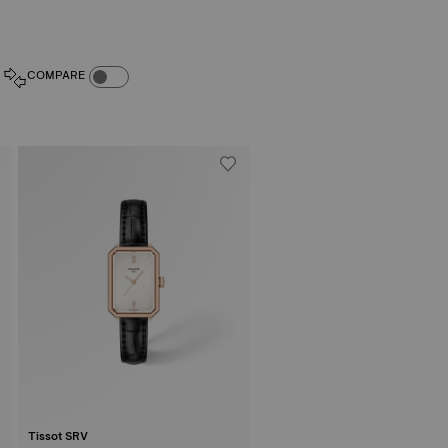
COMPARE PRODUCTS TOGGLE
COMPARE
Tissot SRV