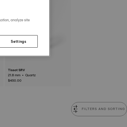
ation, analyze site
Settings
Tissot SRV
21.8 mm • Quartz
$450.00
FILTERS AND SORTING