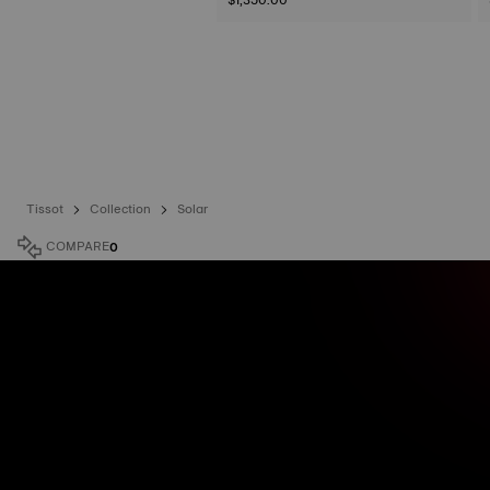
Tissot
Collection
Solar
COMPARE
0