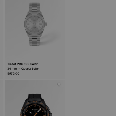
Tissot PRC 100 Solar
34 mm • Quartz Solar
$575.00