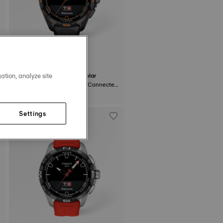
ation, analyze site
Tissot T-Touch Connect Solar
47.5 mm • Quartz Solar • Connected
Tactile • Ceramic
$1,350.00
Settings