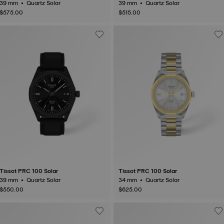
39 mm • Quartz Solar
39 mm • Quartz Solar
$575.00
$515.00
Tissot PRC 100 Solar
Tissot PRC 100 Solar
39 mm • Quartz Solar
34 mm • Quartz Solar
$550.00
$625.00