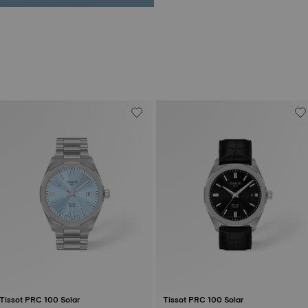
Tissot PRC 100 Solar
Tissot PRC 100 Solar