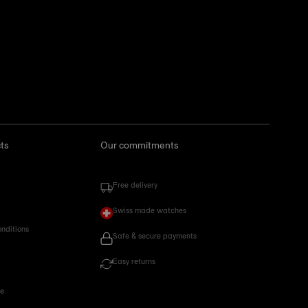
ts
Our commitments
Free delivery
Swiss made watches
onditions
Safe & secure payments
Easy returns
ce