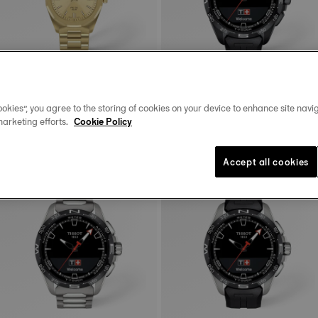
okies”, you agree to the storing of cookies on your device to enhance site navig
Tissot PRC 100 Solar
Tissot T-Touch Connect Solar
marketing efforts.
Cookie Policy
34 mm • Quartz Solar
47.5 mm • Quartz Solar • Connected
Tactile • Ceramic
$650.00
$1,350.00
Accept all cookies