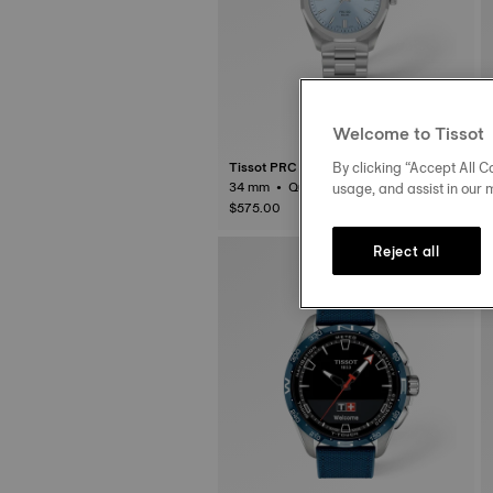
Welcome to Tissot
By clicking “Accept All Co
Tissot PRC 100 Solar
usage, and assist in our 
34 mm • Quartz Solar
$575.00
Reject all