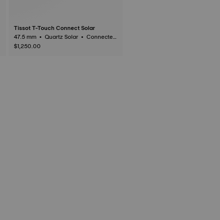
Tissot T-Touch Connect Solar
47.5 mm • Quartz Solar • Connected
Tactile • Titanium
$1,250.00