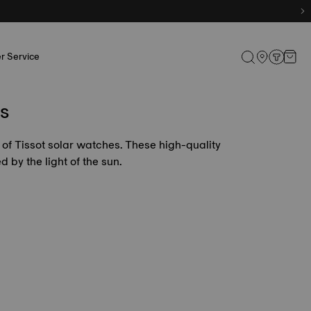
r Service
s
 of Tissot solar watches. These high-quality
by the light of the sun.