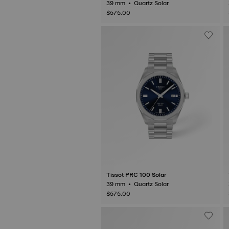
39 mm • Quartz Solar
$575.00
Tissot PRC 100 Solar
39 mm • Quartz Solar
$575.00