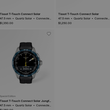
Tissot T-Touch Connect Solar
Tissot T-Touch Connect Solar
47.5 mm • Quartz Solar • Connected
47.5 mm • Quartz Solar • Connected
Tactile • Titanium
Tactile • Titanium
$1,350.00
$1,250.00
Special Edition
Tissot T-Touch Connect Solar Jungfr
aubahn
47.5 mm • Quartz Solar • Connected
Tactile • Titanium
$1,250.00