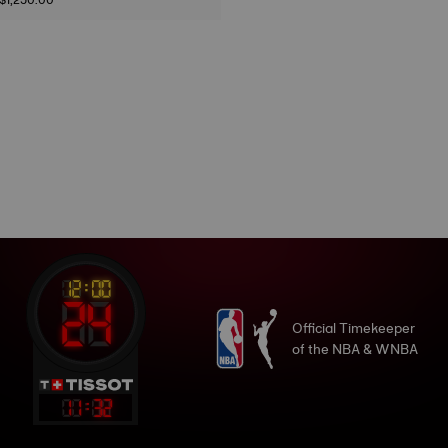
Official Timekeeper
of the NBA & WNBA
11
:
32