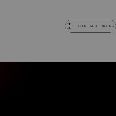
FILTERS AND SORTING