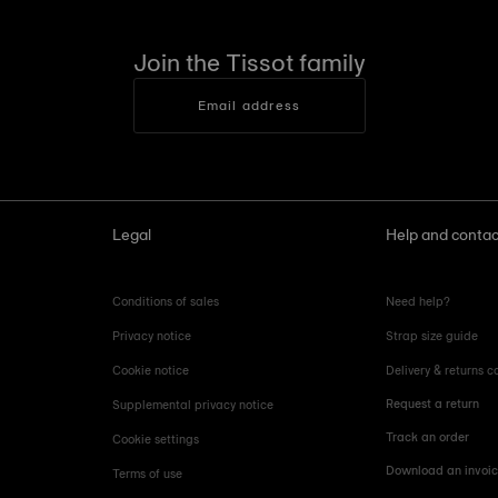
Join the Tissot family
Email address
Legal
Help and contac
Conditions of sales
Need help?
Privacy notice
Strap size guide
Cookie notice
Delivery & returns c
Request a return
Supplemental privacy notice
Track an order
Cookie settings
Download an invoi
Terms of use