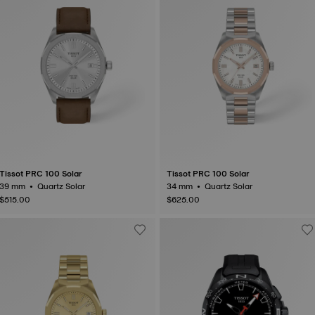
Tissot PRC 100 Solar
Tissot PRC 100 Solar
39 mm • Quartz Solar
34 mm • Quartz Solar
$515.00
$625.00