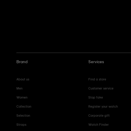
Brand
Services
About us
Find a store
Men
Customer service
Women
Stop fake
Collection
Register your watch
Selection
Corporate gift
Straps
Watch Finder