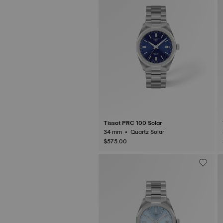
Tissot PRC 100 Solar
34 mm • Quartz Solar
$575.00