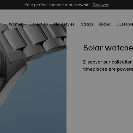
Your perfect summer watch awaits.
Discover
n
Women
Collection
New styles
Straps
Brand
Custome
Solar watche
Discover our collection
timepieces are powered 