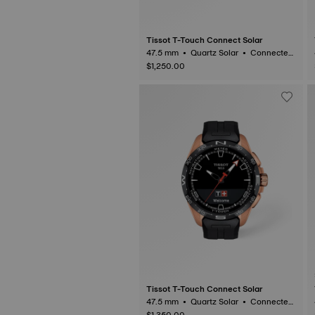
Tissot T-Touch Connect Solar
47.5 mm • Quartz Solar • Connected
Tactile • Titanium
$1,250.00
Tissot T-Touch Connect Solar
47.5 mm • Quartz Solar • Connected
Tactile • Ceramic
$1,350.00