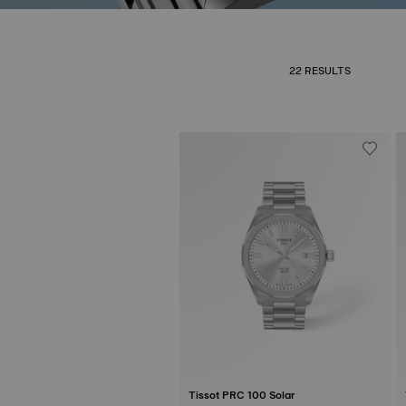
22 RESULTS
Tissot PRC 100 Solar