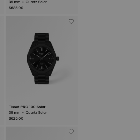
39 mm • Quartz Solar
$625.00
Tissot PRC 100 Solar
39 mm • Quartz Solar
$625.00