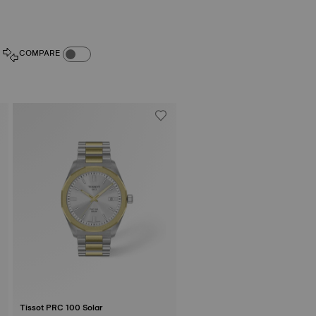
COMPARE PRODUCTS TOGGLE
COMPARE
Tissot PRC 100 Solar