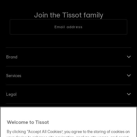
Join the Tissot family
Email address
Brand
Services
Legal
Help and contacts
Welcome to Tissot
Our commitments
By clicking “Accept All Cookies”, you agree to the storing of cookies on