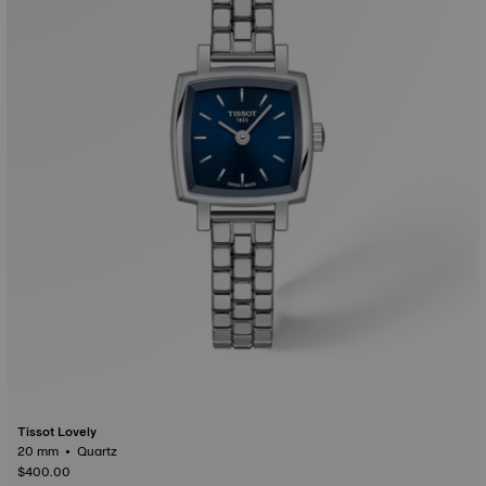
Tissot Lovely
20 mm • Quartz
$400.00