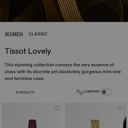
WOMEN
CLASSIC
Tissot Lovely
This stunning collection conveys the very essence of
class with its discrete yet absolutely gorgeous mini size
and feminine case.
COMPARE PROD
COMPARE
13 RESULTS