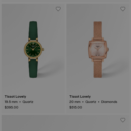
Tissot Lovely
Tissot Lovely
19.5 mm • Quartz
20 mm • Quartz • Diamonds
$395.00
$515.00