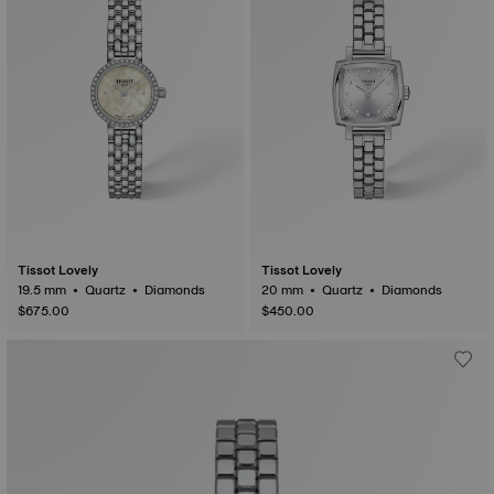
Tissot Lovely
Tissot Lovely
19.5 mm • Quartz • Diamonds
20 mm • Quartz • Diamonds
$675.00
$450.00