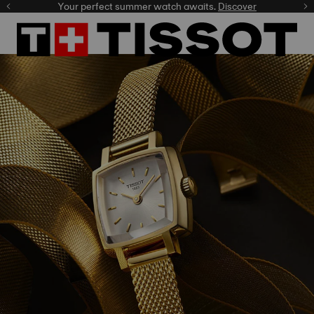
Your perfect summer watch awaits.
Discover