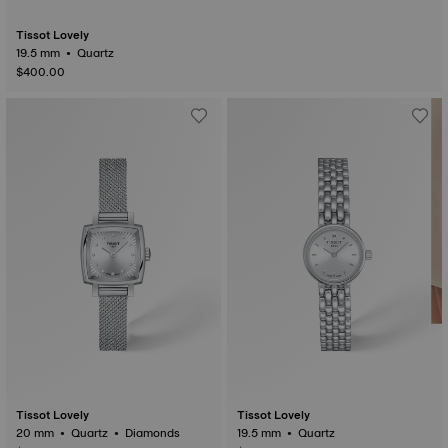
Tissot Lovely
19.5 mm • Quartz
$400.00
Tissot Lovely
Tissot Lovely
20 mm • Quartz • Diamonds
19.5 mm • Quartz