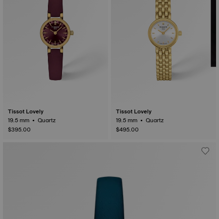
Tissot Lovely
Tissot Lovely
19.5 mm • Quartz
19.5 mm • Quartz
$395.00
$495.00