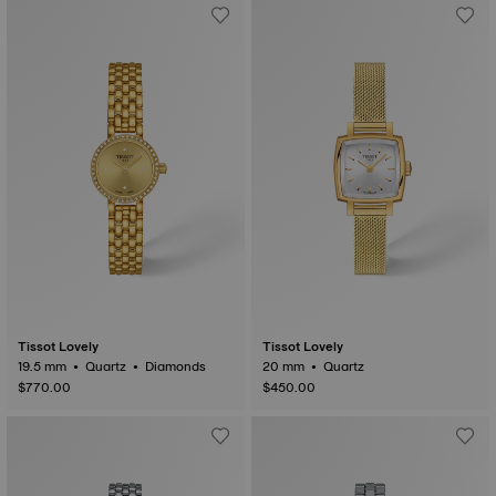
Tissot Lovely
Tissot Lovely
19.5 mm • Quartz • Diamonds
20 mm • Quartz
$770.00
$450.00