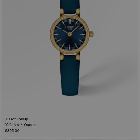
Tissot Lovely
19.5 mm • Quartz
$395.00