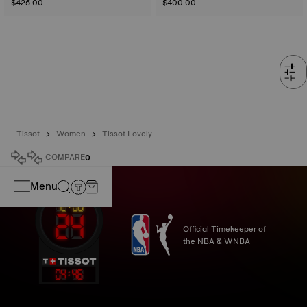
$425.00
$400.00
Tissot
Women
Tissot Lovely
COMPARE
0
Menu
Official Timekeeper of
the NBA & WNBA
04
:
46