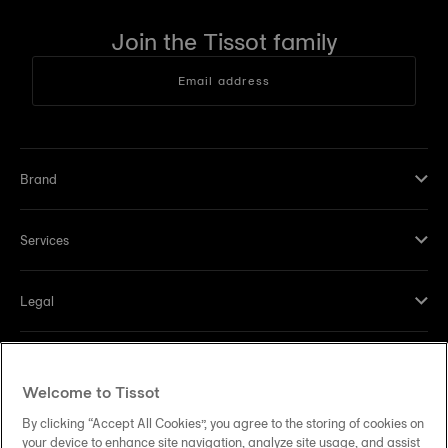
Join the Tissot family
Email address
Brand
Services
Legal
Help and contacts
Welcome to Tissot
Our commitments
By clicking “Accept All Cookies”, you agree to the storing of cookies on
your device to enhance site navigation, analyze site usage, and assist