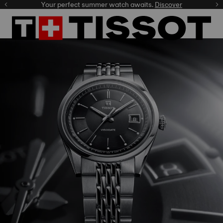
Your perfect summer watch awaits.
Discover