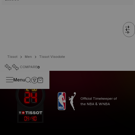
Tissot
Men
Tissot Visodate
COMPARE
0
Menu
Official Timekeeper of
the NBA & WNBA
04
:
40