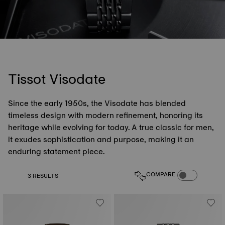
Tissot Visodate
Since the early 1950s, the Visodate has blended
timeless design with modern refinement, honoring its
heritage while evolving for today. A true classic for men,
it exudes sophistication and purpose, making it an
enduring statement piece.
COMPARE PROD
COMPARE
3 RESULTS