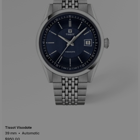
Tissot Visodate
39 mm • Automatic
$950.00