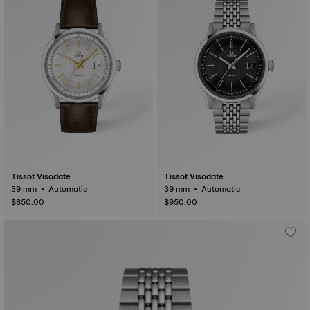
Tissot Visodate
Tissot Visodate
39 mm • Automatic
39 mm • Automatic
$850.00
$950.00