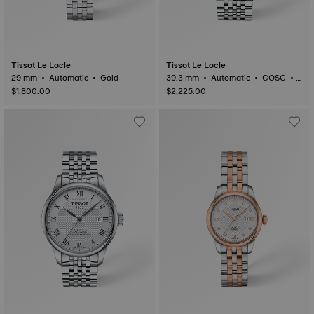
Tissot Le Locle
Tissot Le Locle
29 mm • Automatic • Gold
39.3 mm • Automatic • COSC •
Gold
$1,800.00
$2,225.00