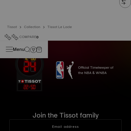
Tissot
Collection
Tissot Le Locle
COMPARE
0
Menu
Official Timekeeper of
the NBA & WNBA
22
:
50
Join the Tissot family
Email address