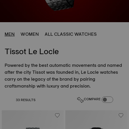
MEN
WOMEN
ALL CLASSIC WATCHES
Tissot Le Locle
Powered by the best automatic movements and named
after the city Tissot was founded in, Le Locle watches
carry on the legacy of the brand by pairing
craftsmanship with luxury and precision.
COMPARE PROD
COMPARE
33 RESULTS