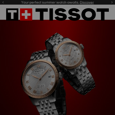
Celebrate the NBA Champions.
Shop now