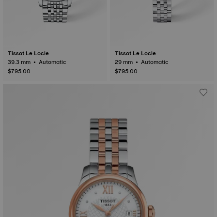
Tissot Le Locle
Tissot Le Locle
39.3 mm • Automatic
29 mm • Automatic
$795.00
$795.00