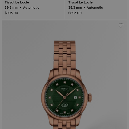
Tissot Le Locle
Tissot Le Locle
39.3 mm • Automatic
39.3 mm • Automatic
$995.00
$895.00