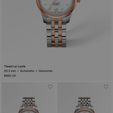
Tissot Le Locle
25.3 mm • Automatic • Diamonds
$950.00