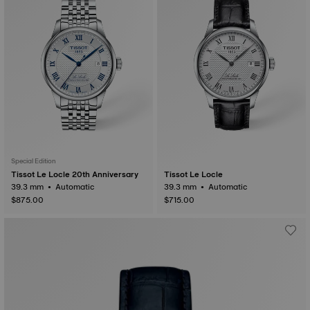
Special Edition
Tissot Le Locle 20th Anniversary
Tissot Le Locle
39.3 mm • Automatic
39.3 mm • Automatic
$875.00
$715.00