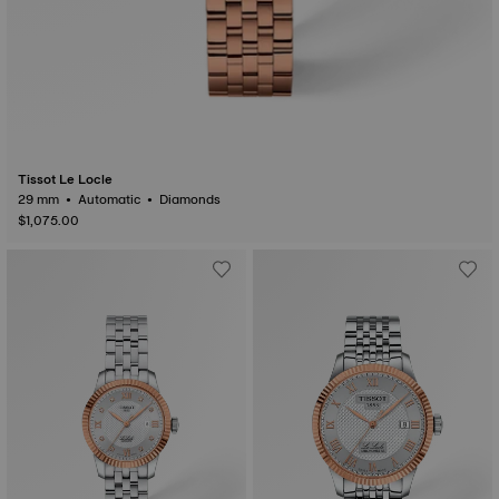
Tissot Le Locle
29 mm • Automatic • Diamonds
$1,075.00