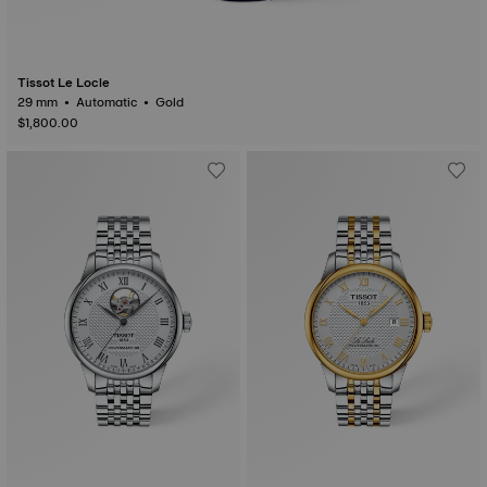
Tissot Le Locle
29 mm • Automatic • Gold
$1,800.00