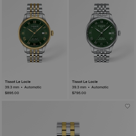
Tissot Le Locle
Tissot Le Locle
39.3 mm • Automatic
39.3 mm • Automatic
$895.00
$795.00