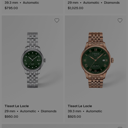
39.3 mm • Automatic
29 mm • Automatic • Diamonds
$795.00
$1,025.00
Tissot Le Locle
Tissot Le Locle
29 mm • Automatic • Diamonds
39.3 mm • Automatic
$950.00
$925.00