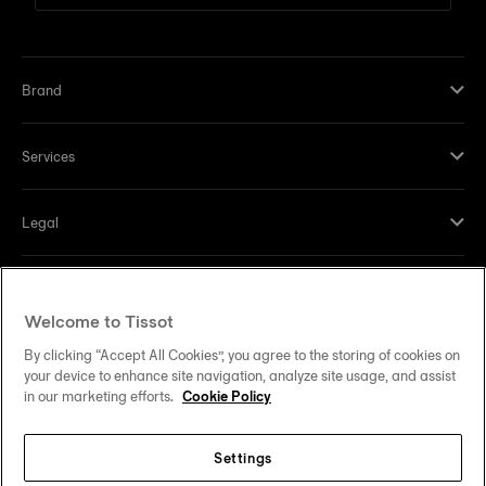
Brand
Services
Legal
Help and contacts
Welcome to Tissot
Our commitments
By clicking “Accept All Cookies”, you agree to the storing of cookies on
your device to enhance site navigation, analyze site usage, and assist
in our marketing efforts.
Cookie Policy
Settings
Follow us on social media