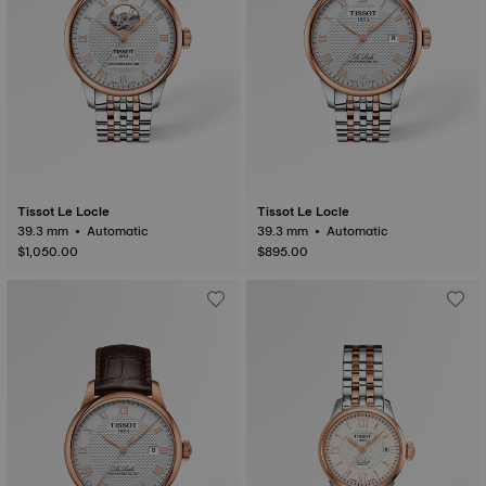
Tissot Le Locle
Tissot Le Locle
39.3 mm • Automatic
39.3 mm • Automatic
$1,050.00
$895.00