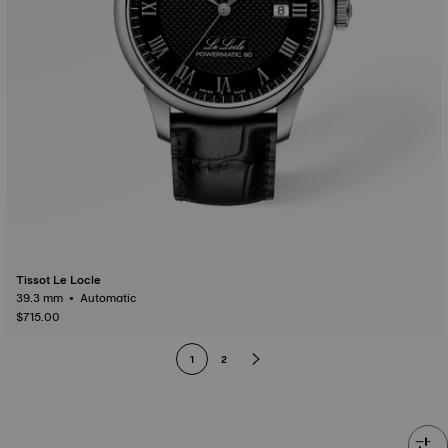
Tissot Le Locle
39.3 mm • Automatic
$715.00
1
2