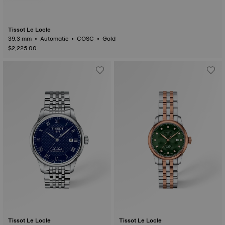
Tissot Le Locle
39.3 mm • Automatic • COSC • Gold
$2,225.00
Tissot Le Locle
Tissot Le Locle