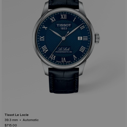
Tissot Le Locle
39.3 mm • Automatic
$715.00