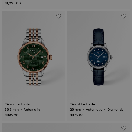
$1,025.00
Tissot Le Locle
Tissot Le Locle
39.3 mm • Automatic
29 mm • Automatic • Diamonds
$895.00
$875.00