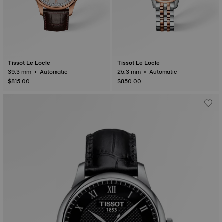
Tissot Le Locle
Tissot Le Locle
39.3 mm • Automatic
25.3 mm • Automatic
$815.00
$850.00