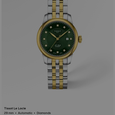
Tissot Le Locle
29 mm • Automatic • Diamonds