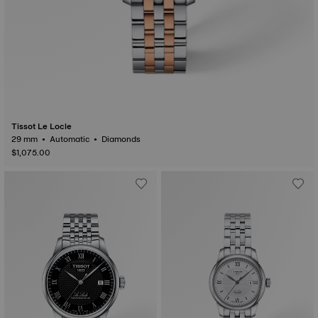
Tissot Le Locle
29 mm • Automatic • Diamonds
$1,075.00