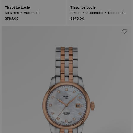
Tissot Le Locle
Tissot Le Locle
39.3 mm • Automatic
29 mm • Automatic • Diamonds
$795.00
$975.00