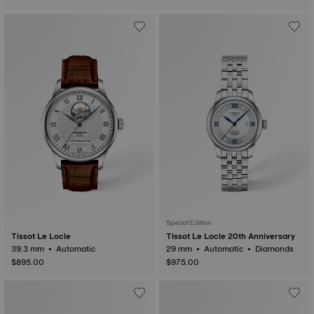
Special Edition
Tissot Le Locle
Tissot Le Locle 20th Anniversary
39.3 mm • Automatic
29 mm • Automatic • Diamonds
$895.00
$975.00