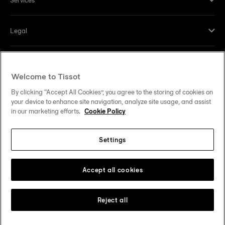
Legal
Help and contacts
Welcome to Tissot
Our commitments
By clicking “Accept All Cookies”, you agree to the storing of cookies on
your device to enhance site navigation, analyze site usage, and assist
in our marketing efforts.
Cookie Policy
Settings
Follow us on social media
United States
Change country
Tissot Copyrights 2026
Accept all cookies
Reject all