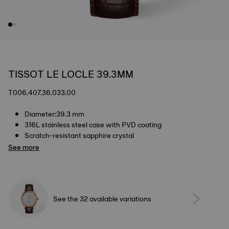
TISSOT LE LOCLE 39.3MM
T006.407.36.033.00
Diameter:39.3 mm
316L stainless steel case with PVD coating
Scratch-resistant sapphire crystal
See more
See the 32 available variations