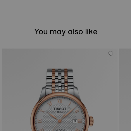
You may also like