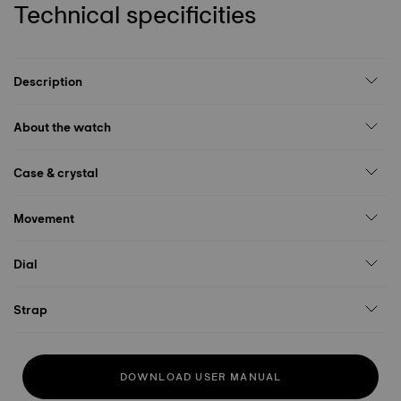
Technical specificities
Description
About the watch
Case & crystal
Movement
Dial
Strap
DOWNLOAD USER MANUAL