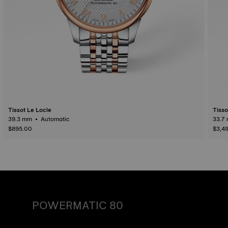
Tissot Le Locle
Tisso
39.3 mm • Automatic
$895.00
$3,4
POWERMATIC 80
An automatic watch is powered by the energy of the
person who wears it. Wrist movement enables the