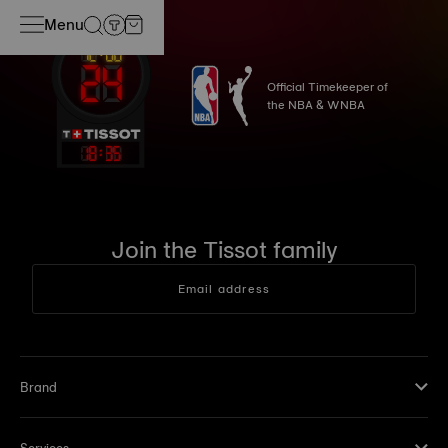
Menu
Official Timekeeper of
the NBA & WNBA
18
:
35
Join the Tissot family
Email address
Brand
Services