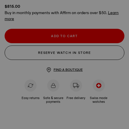
$815.00
Buy in monthly payments with Affirm on orders over $50.
Learn
more
ADD TO CART
RESERVE WATCH IN STORE
FIND A BOUTIQUE
Easy returns
Safe & secure
Free delivery
Swiss made
payments
watches