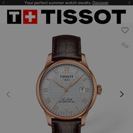
Your perfect summer watch awaits.
Discover