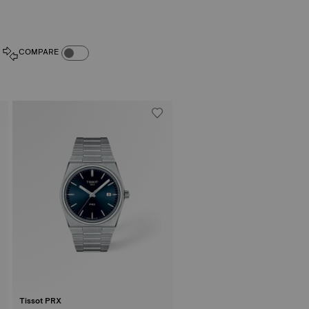
COMPARE PRODUCTS TOGGLE
COMPARE
Tissot PRX