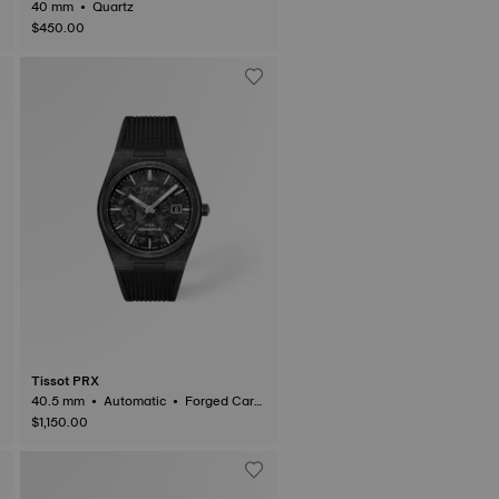
40 mm • Quartz
$450.00
Tissot PRX
40.5 mm • Automatic • Forged Carb
on
$1,150.00