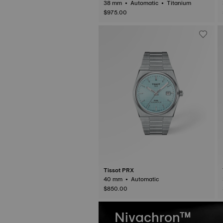
38 mm • Automatic • Titanium
$975.00
Tissot PRX
40 mm • Automatic
$850.00
Nivachron™