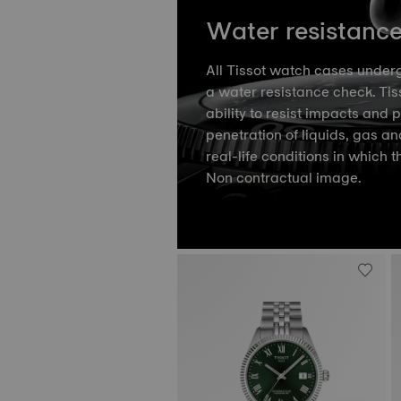
Water resistanc
All Tissot watch cases underg
a water resistance check. Tiss
ability to resist impacts and 
penetration of liquids, gas an
real-life conditions in which t
Non contractual image.