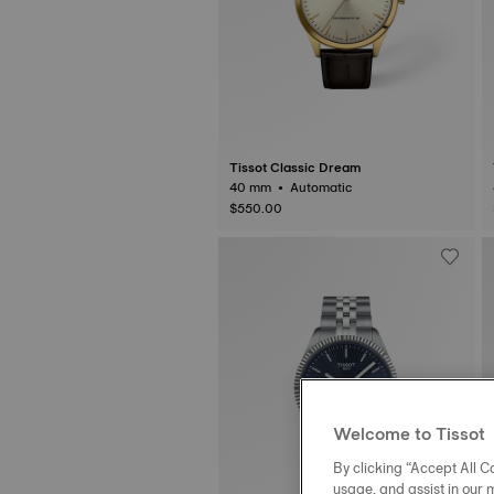
Tissot Classic Dream
40 mm • Automatic
$550.00
Welcome to Tissot
By clicking “Accept All Co
usage, and assist in our 