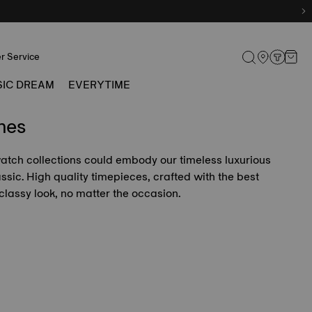
r Service
SIC DREAM
EVERYTIME
hes
 watch collections could embody our timeless luxurious
lassic. High quality timepieces, crafted with the best
classy look, no matter the occasion.