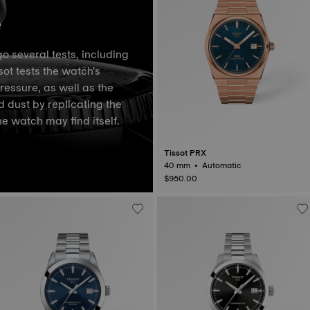
e
o several tests, including
ot tests the watch's
pressure, as well as the
d dust by replicating the
he watch may find itself.
Tissot PRX
40 mm • Automatic
$950.00