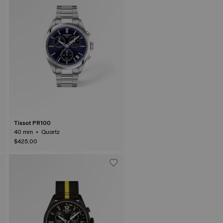
Tissot PR100
40 mm • Quartz
$425.00