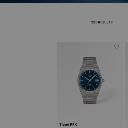
325 RESULTS
Tissot PRX