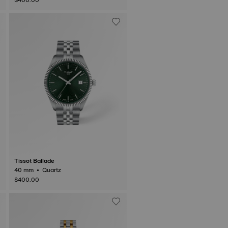
Tissot Ballade
40 mm • Quartz
$400.00