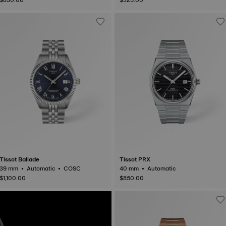
Tissot Ballade
Tissot PRX
39 mm • Automatic • COSC
40 mm • Automatic
$1,100.00
$850.00