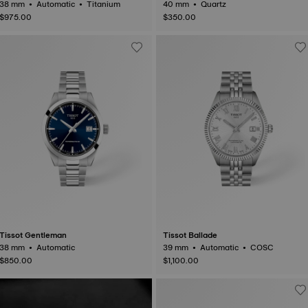
38 mm • Automatic • Titanium
40 mm • Quartz
$975.00
$350.00
Tissot Gentleman
Tissot Ballade
38 mm • Automatic
39 mm • Automatic • COSC
$850.00
$1,100.00