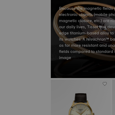
Because the magnetic fields 
electronic objects (mobile ph
magnetic closure, etc.) are m
our daily lives, Tissot has de
edge titanium-based alloy to 
its watches. A Nivachron™ ba
as far more resistant and un
fields compared to standard 
image