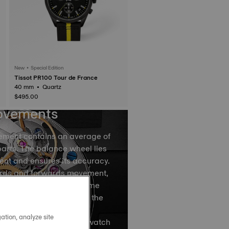
New • Special Edition
Tissot PR100 Tour de France
40 mm • Quartz
$495.00
ovements
ement contains an average of
arts. The balance wheel lies
ent and ensures its accuracy.
ards and forwards movement,
ce spring divides the time
by accurately regulating the
ovements of the balance
ation, analyze site
ns, are what causes your watch