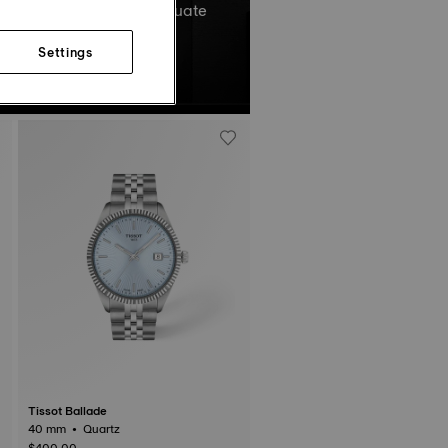
el’s total oscillations equate
Non-contractual image.
Settings
Tissot Ballade
40 mm • Quartz
$400.00