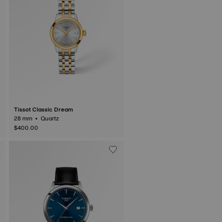
Tissot Classic Dream
28 mm • Quartz
$400.00