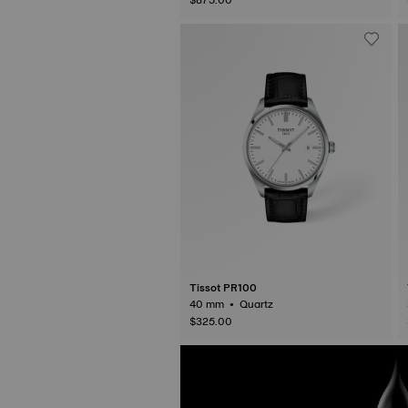
Tissot PR100
40 mm • Quartz
$325.00