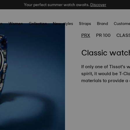
Your perfect summer watch awaits.
Celebrate the NBA Champions.
Shop now
Discover
n
Women
Collection
New styles
Straps
Brand
Custome
PRX
PR 100
CLAS
Classic watc
If only one of Tissot’s
spirit, it would be T-C
materials to provide a 