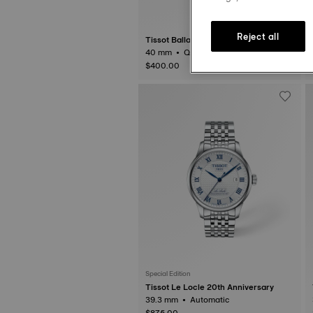
Reject all
Tissot Ballade
40 mm • Quartz
3
$400.00
Special Edition
Tissot Le Locle 20th Anniversary
39.3 mm • Automatic
$875.00