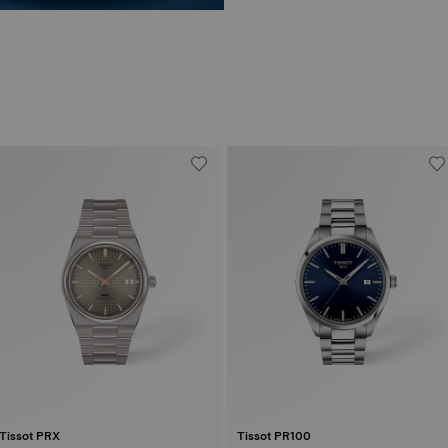
Tissot PRX
Tissot PR100