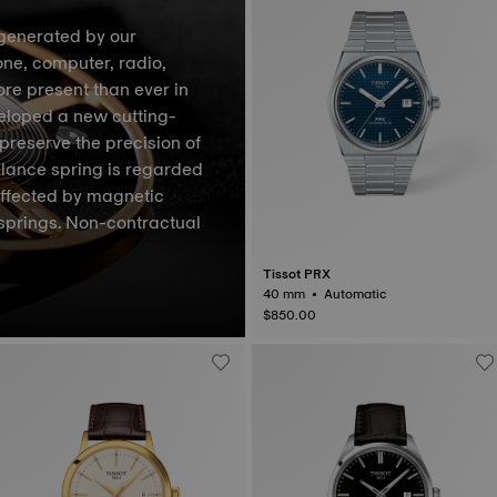
generated by our
one, computer, radio,
ore present than ever in
veloped a new cutting-
preserve the precision of
lance spring is regarded
affected by magnetic
springs. Non-contractual
Tissot PRX
40 mm • Automatic
$850.00