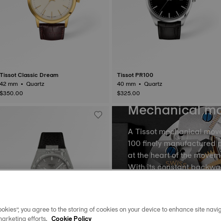
Tissot Classic Dream
Tissot PR100
42 mm • Quartz
40 mm • Quartz
$350.00
$325.00
Mechanical m
A Tissot mechanical mov
100 finely manufactured p
at the heart of the movem
With its constant backw
the balance and the balan
into equal portions, there
movement of time. The m
okies”, you agree to the storing of cookies on your device to enhance site navig
spring, called oscillatio
marketing efforts.
Cookie Policy