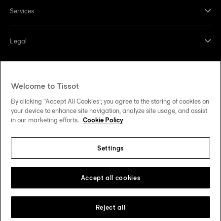
Services
Legal
Help and contacts
Welcome to Tissot
Our commitments
By clicking “Accept All Cookies”, you agree to the storing of cookies on
your device to enhance site navigation, analyze site usage, and assist
in our marketing efforts.
Cookie Policy
Settings
Follow us on social media
United States
Change country
Tissot Copyrights 2026
Accept all cookies
Reject all