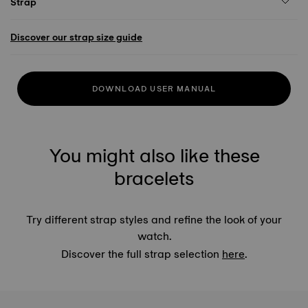
Strap
Discover our strap size guide
DOWNLOAD USER MANUAL
You might also like these
bracelets
Try different strap styles and refine the look of your
watch.
Discover the full strap selection
here
.