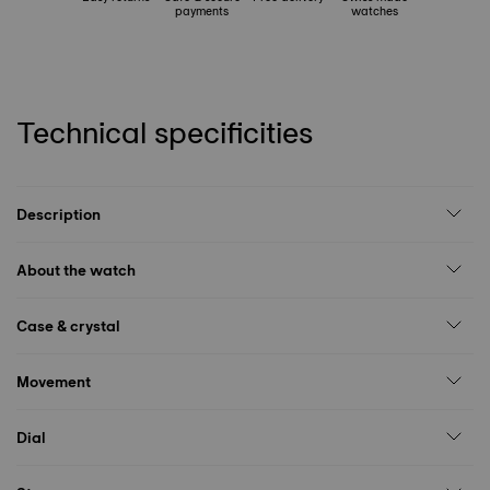
payments
watches
Technical specificities
Description
About the watch
Case & crystal
Movement
Dial