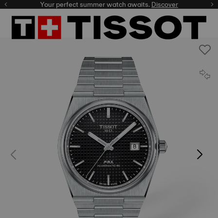
Your perfect summer watch awaits.
Discover