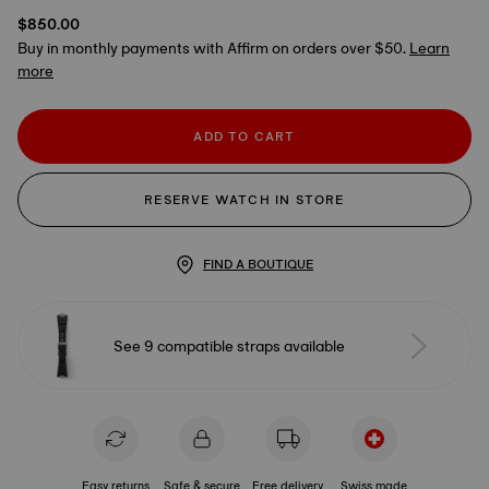
$850.00
Buy in monthly payments with Affirm on orders over $50.
Learn
more
ADD TO CART
RESERVE WATCH IN STORE
FIND A BOUTIQUE
See 9 compatible straps available
Easy returns
Safe & secure
Free delivery
Swiss made