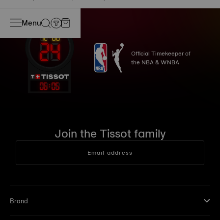
Menu
Official Timekeeper of
the NBA & WNBA
06
:
05
Join the Tissot family
Email address
Brand