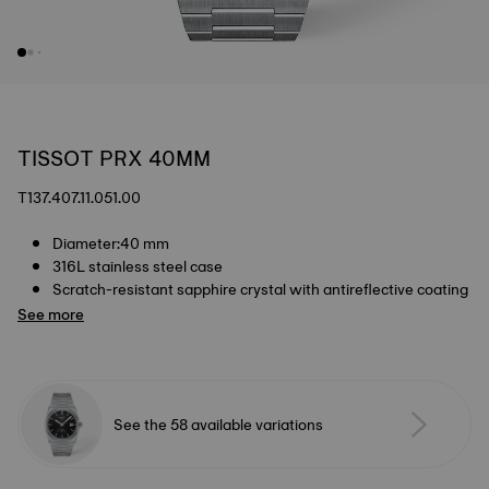
TISSOT PRX 40MM
T137.407.11.051.00
Diameter:40 mm
316L stainless steel case
Scratch-resistant sapphire crystal with antireflective coating
See more
See the 58 available variations