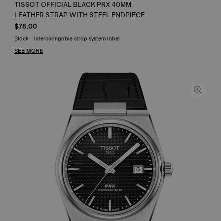
TISSOT OFFICIAL BLACK PRX 40MM
LEATHER STRAP WITH STEEL ENDPIECE
$75.00
Black
Interchangable strap system label
SEE MORE