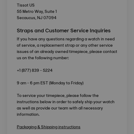
Tissot US
55 Metro Way, Suite 1
Secaucus, NJ 07094
Straps and Customer Service Inquiries
If you have any questions regarding a watch in need
of service, a replacement strap or any other service
issues of an already owned timepiece, please contact
us on the following number:
+1 (877) 839 - 5224
9 am - 6 pm EST (Monday to Friday)
To service your timepiece, please follow the
instructions below in order to safely ship your watch
as well as provide our team with all necessary
information.
Packaging & Shipping instructions