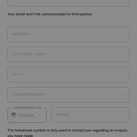
Your email won’t be communicated to third parties.
ADDRESS
ZIP/POSTAL CODE
CITY
COUNTRY/REGION
COUNTRY/REGION CODE
PHONE
The telephone number is only used to contact you regarding an enquiry
you have made.