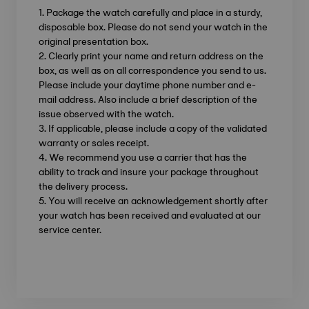
1. Package the watch carefully and place in a sturdy,
disposable box. Please do not send your watch in the
original presentation box.
2. Clearly print your name and return address on the
box, as well as on all correspondence you send to us.
Please include your daytime phone number and e-
mail address. Also include a brief description of the
issue observed with the watch.
3. If applicable, please include a copy of the validated
warranty or sales receipt.
4. We recommend you use a carrier that has the
ability to track and insure your package throughout
the delivery process.
5. You will receive an acknowledgement shortly after
your watch has been received and evaluated at our
service center.