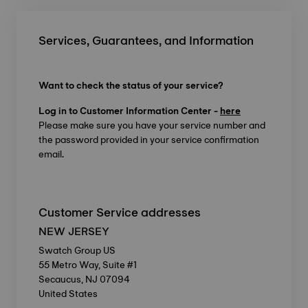
Services, Guarantees, and Information
Want to check the status of your service?
Log in to Customer Information Center -
here
Please make sure you have your service number and
the password provided in your service confirmation
email.
Customer Service addresses
NEW JERSEY
Swatch Group US
55 Metro Way, Suite #1
Secaucus, NJ 07094
United States