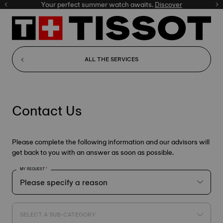
Your perfect summer watch awaits.
Discover
ALL THE SERVICES
Contact Us
Please complete the following information and our advisors will
get back to you with an answer as soon as possible.
MY REQUEST
SELECT A SUB-CATEGORY