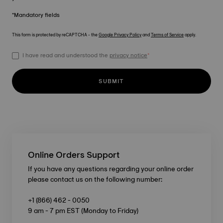
*Mandatory fields
This form is protected by reCAPTCHA - the
Google Privacy Policy
and
Terms of Service
apply.
I have read and understood the
privacy notice
*
SUBMIT
Online Orders Support
If you have any questions regarding your online order
please contact us on the following number:
+1 (866) 462 - 0050
9 am - 7 pm EST (Monday to Friday)