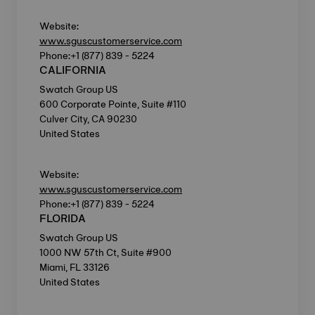
Website:
www.sguscustomerservice.com
Phone:+1 (877) 839 - 5224
CALIFORNIA
Swatch Group US
600 Corporate Pointe, Suite #110
Culver City, CA 90230
United States
Website:
www.sguscustomerservice.com
Phone:+1 (877) 839 - 5224
FLORIDA
Swatch Group US
1000 NW 57th Ct, Suite #900
Miami, FL 33126
United States