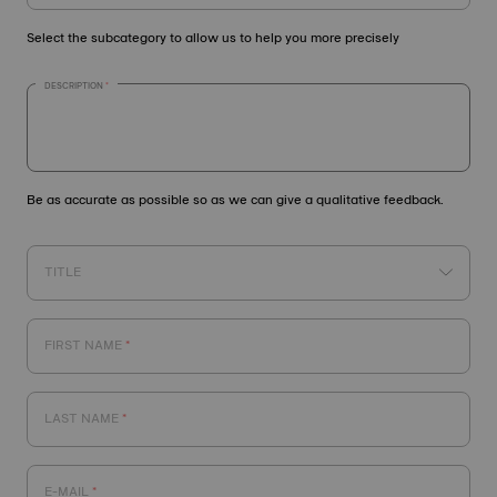
Select the subcategory to allow us to help you more precisely
DESCRIPTION
Be as accurate as possible so as we can give a qualitative feedback.
TITLE
FIRST NAME
LAST NAME
E-MAIL