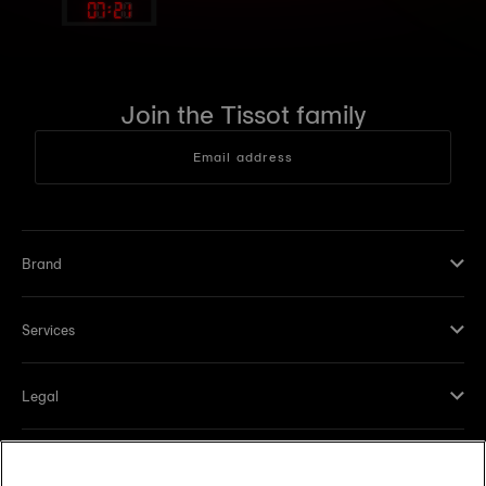
07
:
21
Join the Tissot family
Email address
Brand
Services
Legal
Help and contacts