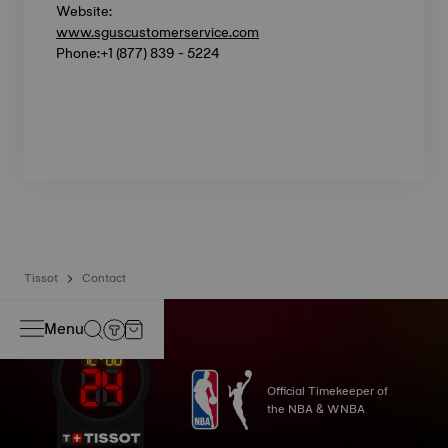
Website:
www.sguscustomerservice.com
Phone:+1 (877) 839 - 5224
Tissot
Contact
Menu
Official Timekeeper of
the NBA & WNBA