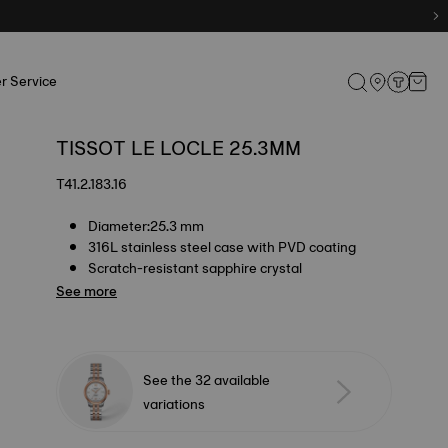
r Service
TISSOT LE LOCLE 25.3MM
T41.2.183.16
Diameter:25.3 mm
316L stainless steel case with PVD coating
Scratch-resistant sapphire crystal
See more
See the 32 available
variations