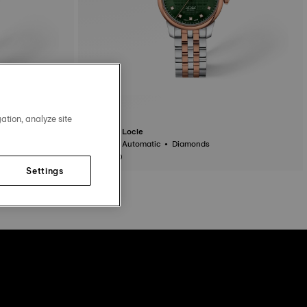
ation, analyze site
Tissot Le Locle
29 mm • Automatic • Diamonds
$1,025.00
Settings