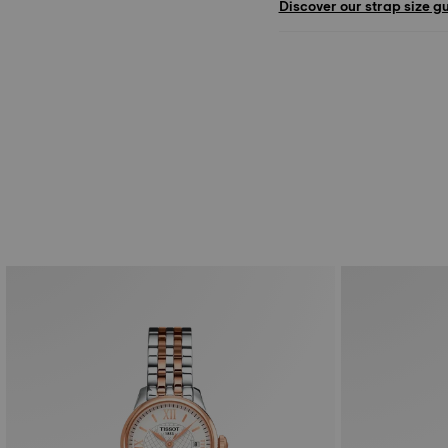
Discover our strap size g