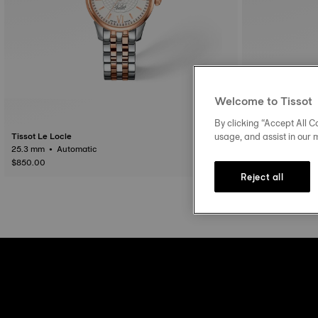
Welcome to Tissot
By clicking “Accept All Co
usage, and assist in our 
Tissot Le Locle
Tissot Le Locle
25.3 mm • Automatic
$850.00
$975.00
Reject all