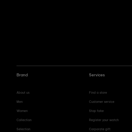
Brand
Services
About us
Find a store
Men
Customer service
Women
Stop fake
Collection
Register your watch
Selection
Corporate gift