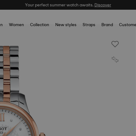
Your perfect summer watch awaits.
Discover
n
Women
Collection
New styles
Straps
Brand
Custome