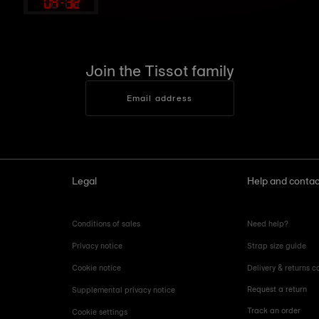
09
:
32
Join the Tissot family
Email address
Legal
Help and contac
Conditions of sales
Need help?
Privacy notice
Strap size guide
Cookie notice
Delivery & returns c
Request a return
Supplemental privacy notice
Track an order
Cookie settings