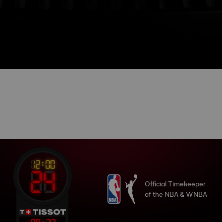
Official Timekeeper
of the NBA & WNBA