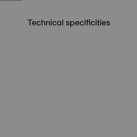
Technical specificities