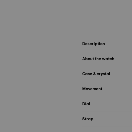
Description
About the watch
Case & crystal
Movement
Dial
Strap