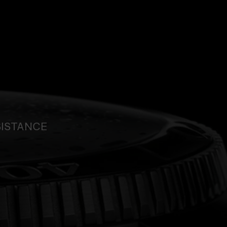
SISTANCE