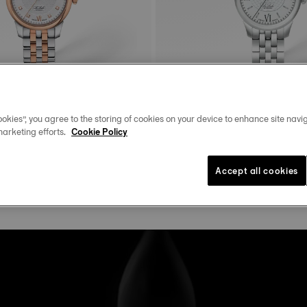
okies”, you agree to the storing of cookies on your device to enhance site navig
marketing efforts.
Cookie Policy
Tissot Le Locle
29 mm • Automatic • Diamonds
25.3 mm • Automatic
$750.00
Accept all cookies