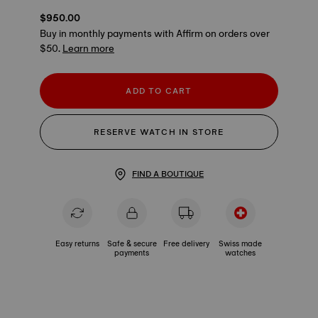
$950.00
Buy in monthly payments with Affirm on orders over
$50.
Learn more
ADD TO CART
RESERVE WATCH IN STORE
FIND A BOUTIQUE
Easy returns
Safe & secure
Free delivery
Swiss made
payments
watches