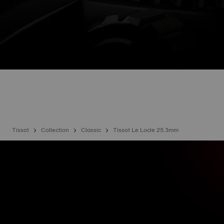
Tissot
Collection
Classic
Tissot Le Locle 25.3mm