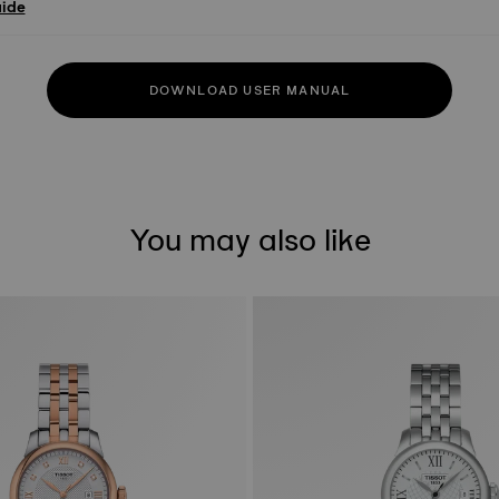
uide
DOWNLOAD USER MANUAL
You may also like