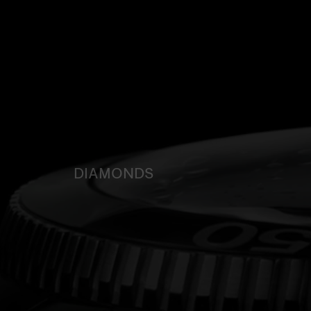
DIAMONDS