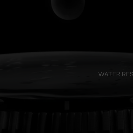
WATER RE