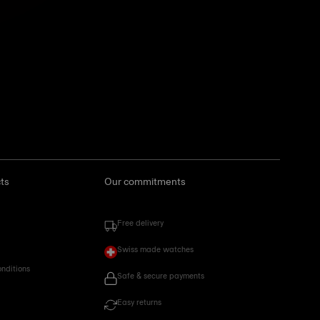
ts
Our commitments
Free delivery
Swiss made watches
onditions
Safe & secure payments
Easy returns