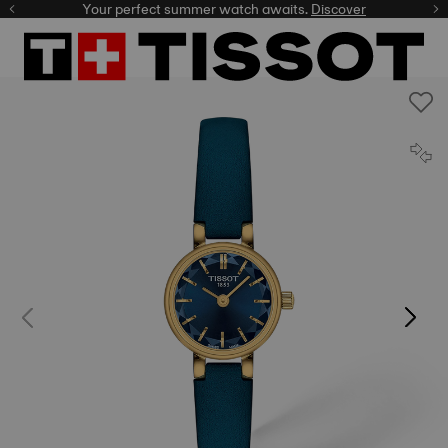
Your perfect summer watch awaits.
Discover