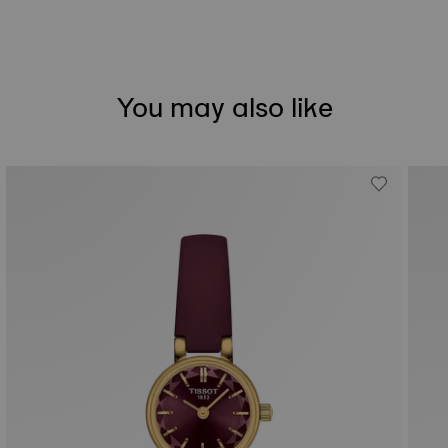
You may also like