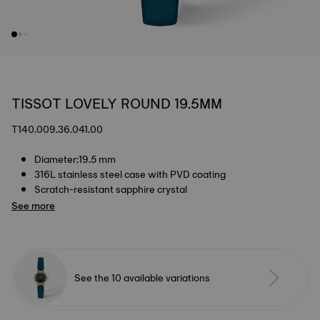
TISSOT LOVELY ROUND 19.5MM
T140.009.36.041.00
Diameter:19.5 mm
316L stainless steel case with PVD coating
Scratch-resistant sapphire crystal
See more
See the 10 available variations