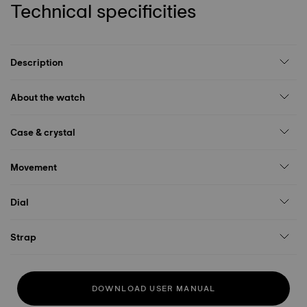
Technical specificities
Description
About the watch
Case & crystal
Movement
Dial
Strap
DOWNLOAD USER MANUAL