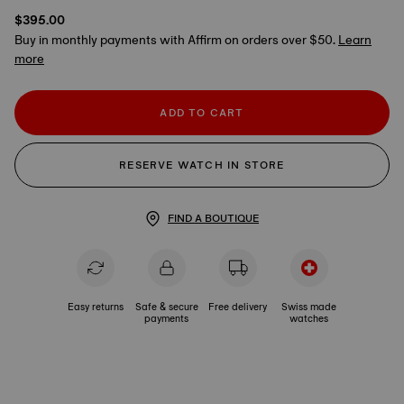
$395.00
Buy in monthly payments with Affirm on orders over $50.
Learn
more
ADD TO CART
RESERVE WATCH IN STORE
FIND A BOUTIQUE
Easy returns
Safe & secure
Free delivery
Swiss made
payments
watches