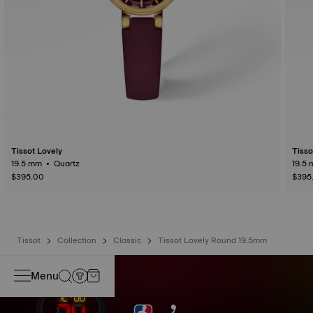
Tissot Lovely
Tisso
19.5 mm • Quartz
$395.00
$395
Tissot
Collection
Classic
Tissot Lovely Round 19.5mm
Menu