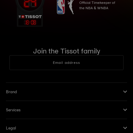
Official Timekeeper of
the NBA & WNBA
18
:
08
Join the Tissot family
Email address
Brand
Services
Legal