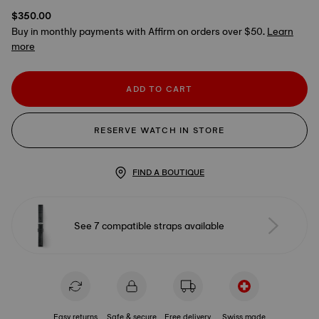
$350.00
Buy in monthly payments with Affirm on orders over $50.
Learn
more
ADD TO CART
RESERVE WATCH IN STORE
FIND A BOUTIQUE
See 7 compatible straps available
Easy returns
Safe & secure
Free delivery
Swiss made