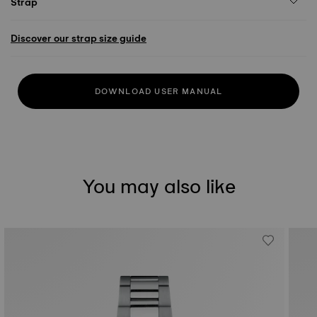
Strap
Discover our strap size guide
DOWNLOAD USER MANUAL
You may also like