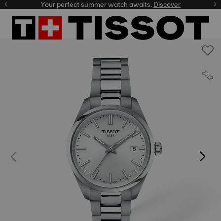
Your perfect summer watch awaits.
Discover