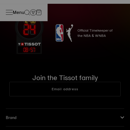
Menu
Official Timekeeper of
the NBA & WNBA
08
:
57
Join the Tissot family
Email address
Brand