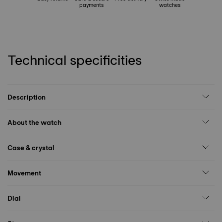
payments
watches
Technical specificities
Description
About the watch
Case & crystal
Movement
Dial