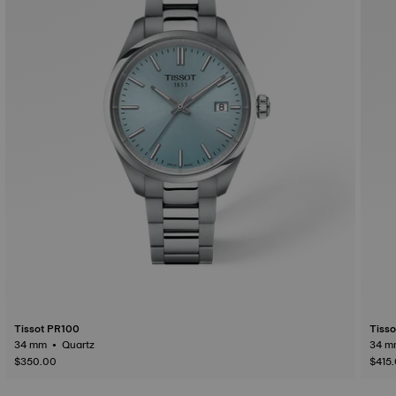
Tissot PR100
Tiss
34 mm • Quartz
$350.00
$415