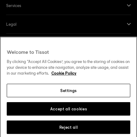
Services
Legal
Help and contacts
Welcome to Tissot
Our commitments
By clicking “Accept All Cookies”, you agree to the storing of cookies on
your device to enhance site navigation, analyze site usage, and assist
in our marketing efforts.
Cookie Policy
Settings
Follow us on social media
United States
Change country
Tissot Copyrights 2026
Accept all cookies
Reject all