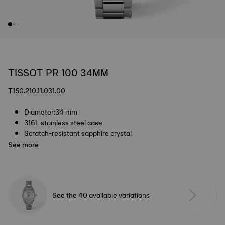
TISSOT PR 100 34MM
T150.210.11.031.00
Diameter:34 mm
316L stainless steel case
Scratch-resistant sapphire crystal
See more
See the 40 available variations