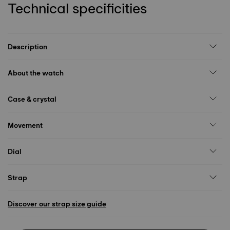
Technical specificities
Description
About the watch
Case & crystal
Movement
Dial
Strap
Discover our strap size guide