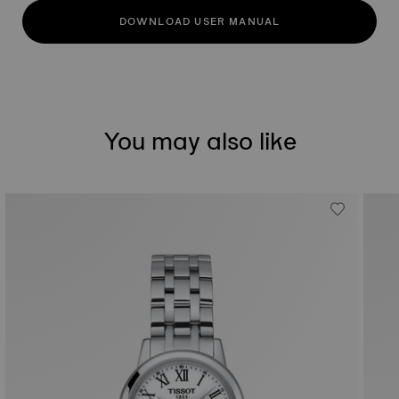
DOWNLOAD USER MANUAL
You may also like