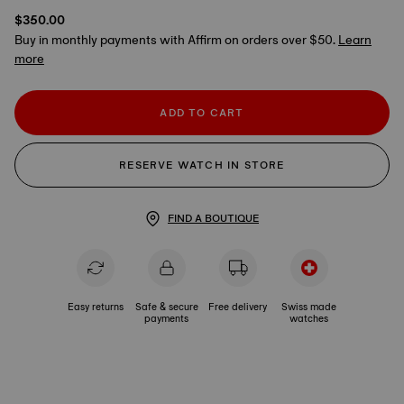
$350.00
Buy in monthly payments with Affirm on orders over $50.
Learn
more
ADD TO CART
RESERVE WATCH IN STORE
FIND A BOUTIQUE
Easy returns
Safe & secure
Free delivery
Swiss made
payments
watches