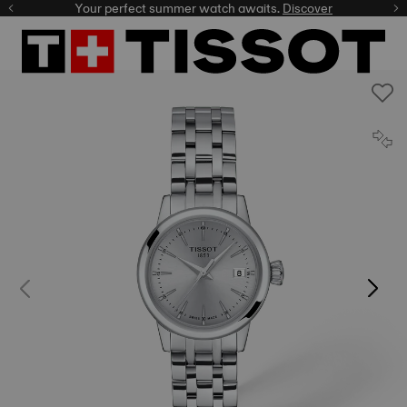
Your perfect summer watch awaits.
Discover