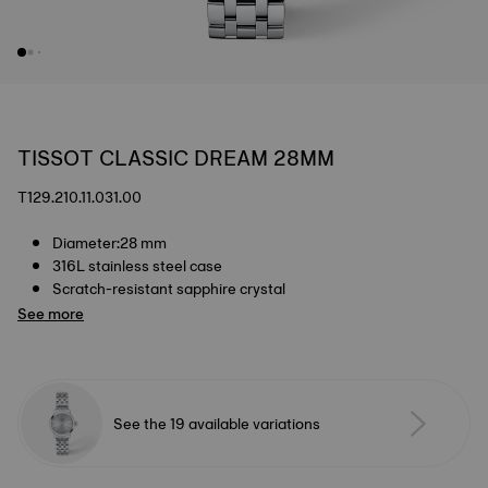
TISSOT CLASSIC DREAM 28MM
T129.210.11.031.00
Diameter:28 mm
316L stainless steel case
Scratch-resistant sapphire crystal
See more
See the 19 available variations