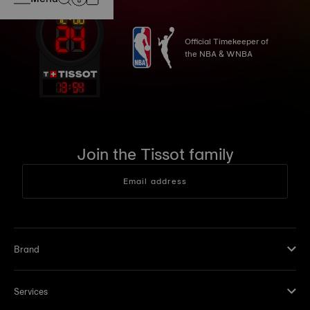
Official Timekeeper of
the NBA & WNBA
13
:
54
Join the Tissot family
Email address
Brand
Services