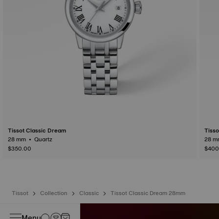
Tissot Classic Dream
Tisso
28 mm • Quartz
$350.00
$400
Tissot
Collection
Classic
Tissot Classic Dream 28mm
Menu