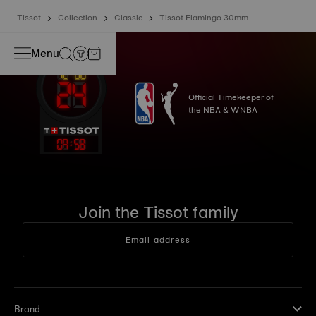
Tissot
Collection
Classic
Tissot Flamingo 30mm
Menu
Official Timekeeper of
the NBA & WNBA
09
:
58
Join the Tissot family
Email address
Brand