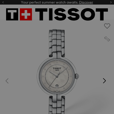
Your perfect summer watch awaits.
Discover