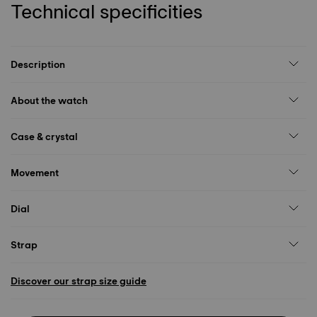
Technical specificities
Description
About the watch
Case & crystal
Movement
Dial
Strap
Discover our strap size guide