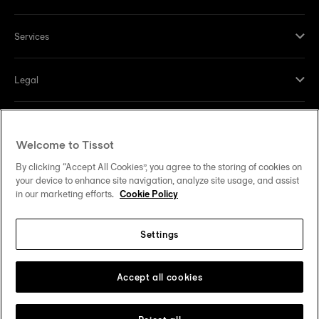
Services
Legal
Help and contacts
Welcome to Tissot
Our commitments
By clicking “Accept All Cookies”, you agree to the storing of cookies on
your device to enhance site navigation, analyze site usage, and assist
in our marketing efforts.
Cookie Policy
Settings
Follow us on social media
United States
Change country
Tissot Copyrights 2026
Accept all cookies