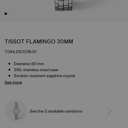
TISSOT FLAMINGO 30MM
T094.210.11.116.01
Diameter:30 mm
316L stainless steel case
Scratch-resistant sapphire crystal
See more
See the 2 available variations