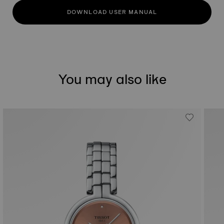
DOWNLOAD USER MANUAL
You may also like