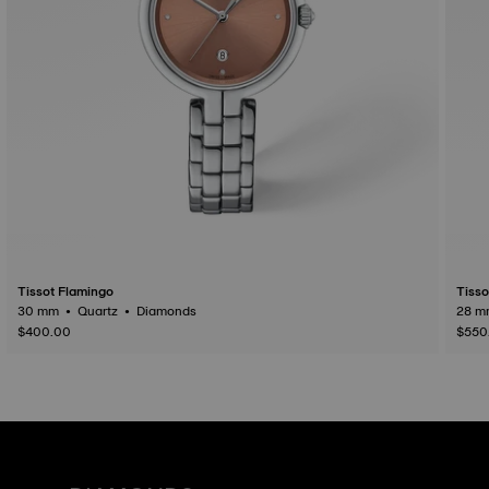
Tissot Flamingo
Tisso
30 mm • Quartz • Diamonds
$400.00
$550