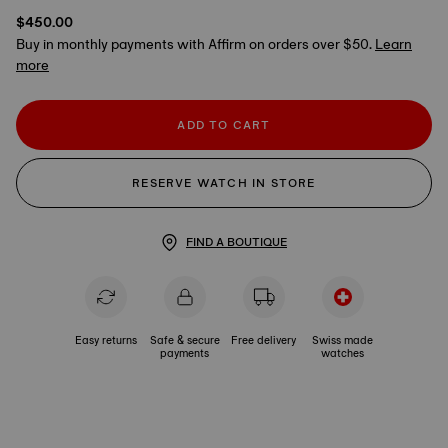
$450.00
Buy in monthly payments with Affirm on orders over $50.
Learn
more
ADD TO CART
RESERVE WATCH IN STORE
FIND A BOUTIQUE
Easy returns
Safe & secure
Free delivery
Swiss made
payments
watches