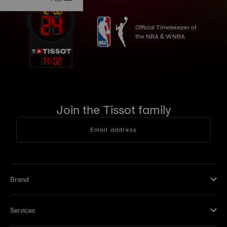
Official Timekeeper of
the NBA & WNBA
19
:
02
Join the Tissot family
Email address
Brand
Services