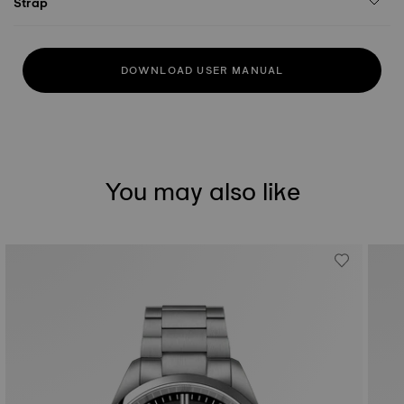
Strap
DOWNLOAD USER MANUAL
You may also like