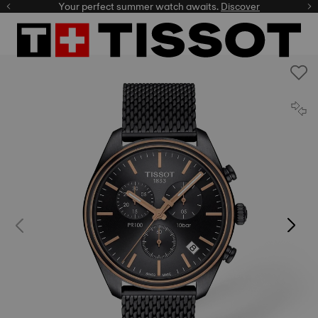
Your perfect summer watch awaits.
Discover