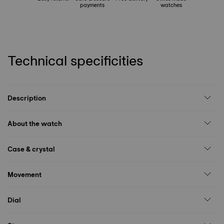
payments
watches
Technical specificities
Description
About the watch
Case & crystal
Movement
Dial