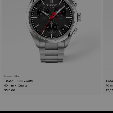
Special Edition
Tissot PR100 Vuelta
Tiss
40 mm • Quartz
$515.00
$2,3