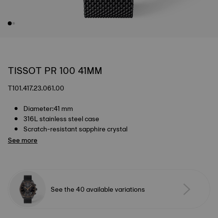
TISSOT PR 100 41MM
T101.417.23.061.00
Diameter:41 mm
316L stainless steel case
Scratch-resistant sapphire crystal
See more
See the 40 available variations