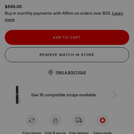
$595.00
Buy in monthly payments with Affirm on orders over $50.
Learn
more
ADD TO CART
RESERVE WATCH IN STORE
FIND A BOUTIQUE
See 16 compatible straps available
Easy returns
Safe & secure
Free delivery
Swiss made