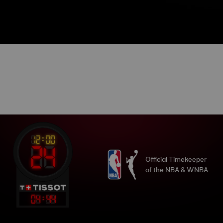
Official Timekeeper
of the NBA & WNBA
04
:
44