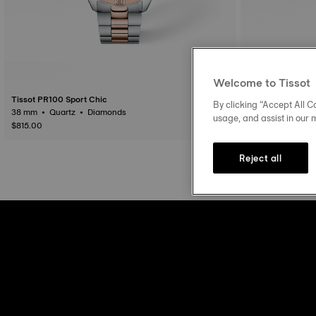
Welcome to Tissot
Tissot PR100 Sport Chic
Tissot PR100 Spo
By clicking “Accept All Co
38 mm • Quartz • Diamonds
usage, and assist in our 
$815.00
$650.00
Reject all