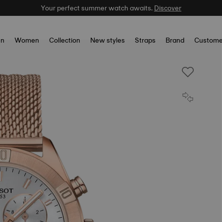
Your perfect summer watch awaits.
Discover
n
Women
Collection
New styles
Straps
Brand
Custome