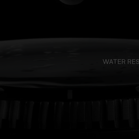
WATER RE