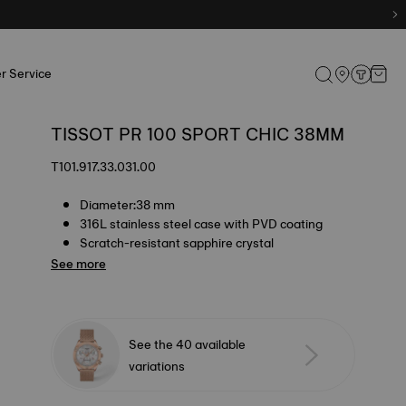
r Service
TISSOT PR 100 SPORT CHIC 38MM
T101.917.33.031.00
Diameter:38 mm
316L stainless steel case with PVD coating
Scratch-resistant sapphire crystal
See more
See the 40 available
variations