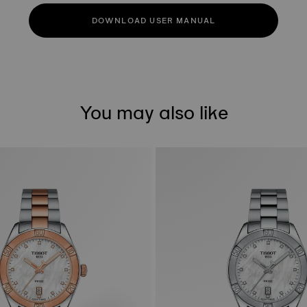
DOWNLOAD USER MANUAL
You may also like