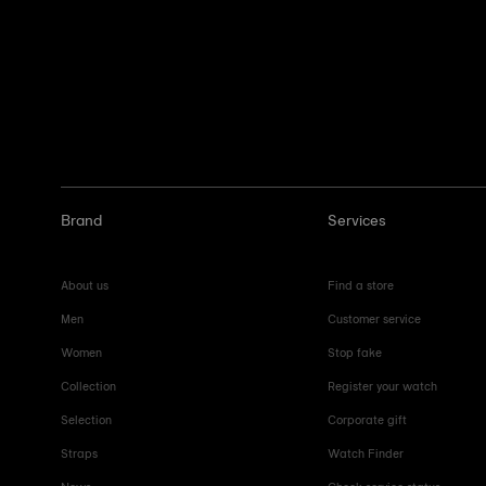
Brand
Services
About us
Find a store
Men
Customer service
Women
Stop fake
Collection
Register your watch
Selection
Corporate gift
Straps
Watch Finder