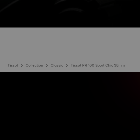
Tissot
Collection
Classic
Tissot PR 100 Sport Chic 38mm