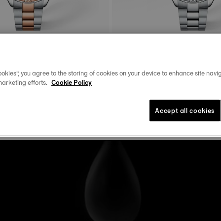
rt Chic
Tissot PR100 Sport Chic
okies”, you agree to the storing of cookies on your device to enhance site navig
36 mm • Quartz • Diamonds
36 mm • Quartz • Diamonds
marketing efforts.
Cookie Policy
$625.00
Accept all cookies