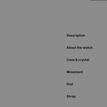
Description
About the watch
Case & crystal
Movement
Dial
Strap