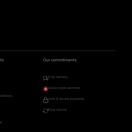
ts
Our commitments
Free delivery
Swiss made watches
onditions
Safe & secure payments
Easy returns
ce