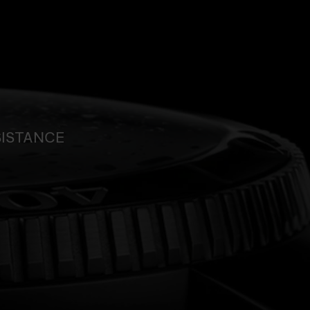
SISTANCE