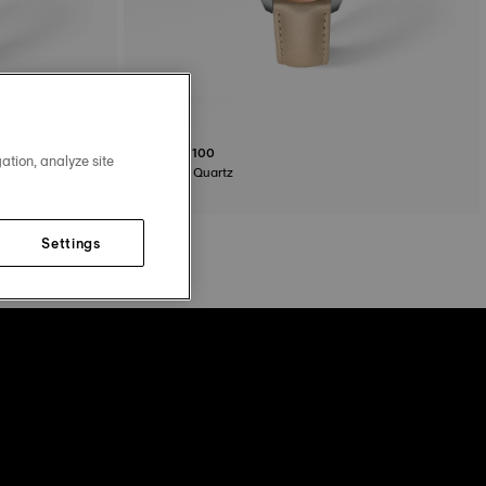
Tissot PR100
ation, analyze site
34 mm • Quartz
$325.00
Settings