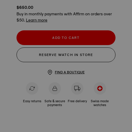
$650.00
Buy in monthly payments with Affirm on orders over
$50.
Learn more
ADD TO CART
RESERVE WATCH IN STORE
FIND A BOUTIQUE
Easy returns
Safe & secure
Free delivery
Swiss made
payments
watches