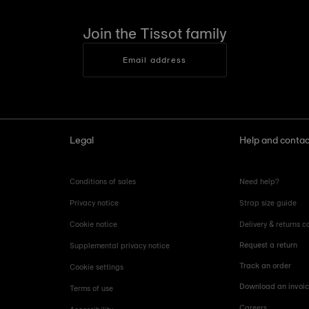
Join the Tissot family
Email address
Legal
Help and contac
Conditions of sales
Need help?
Privacy notice
Strap size guide
Cookie notice
Delivery & returns c
Request a return
Supplemental privacy notice
Track an order
Cookie settings
Download an invoi
Terms of use
Careers