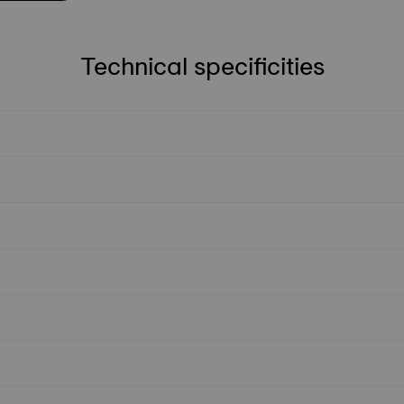
Technical specificities