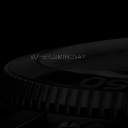
SUPERLUMINOVA®