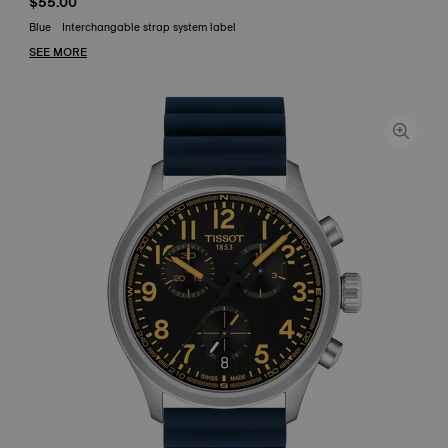
$55.00
Blue
Interchangable strap system label
SEE MORE