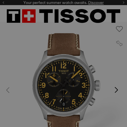
Your perfect summer watch awaits.
Discover