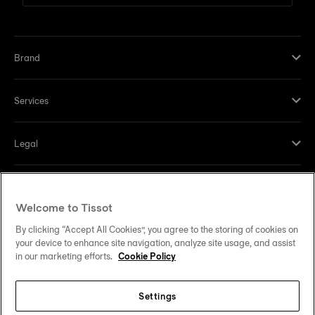
Brand
Services
Legal
Help and contacts
Welcome to Tissot
Our commitments
By clicking “Accept All Cookies”, you agree to the storing of cookies on
your device to enhance site navigation, analyze site usage, and assist
in our marketing efforts.
Cookie Policy
Settings
Follow us on social media