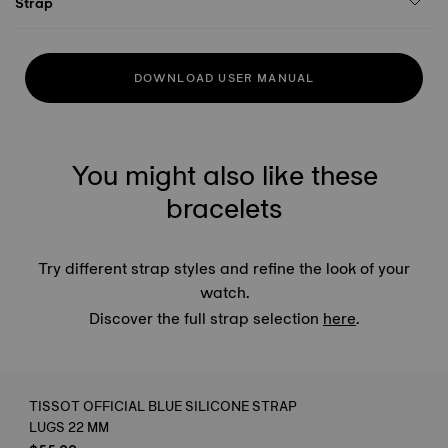
Strap
DOWNLOAD USER MANUAL
You might also like these
bracelets
Try different strap styles and refine the look of your
watch.
Discover the full strap selection
here
.
TISSOT OFFICIAL BLUE SILICONE STRAP
LUGS 22 MM