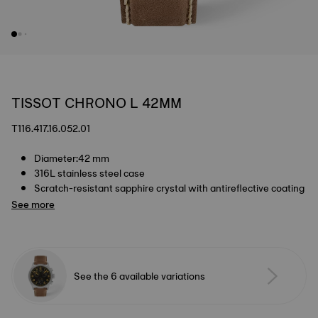
TISSOT CHRONO L 42MM
T116.417.16.052.01
Diameter:42 mm
316L stainless steel case
Scratch-resistant sapphire crystal with antireflective coating
See more
See the 6 available variations