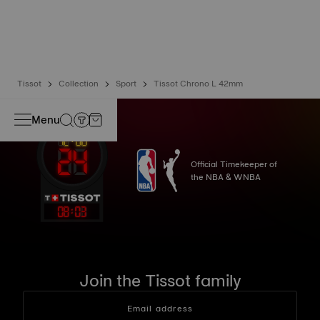
liquids, gas and dust by replicating the real-life conditions
in which the watch may find itself*.
*Non-contractual image
Tissot
Collection
Sport
Tissot Chrono L 42mm
Menu
Official Timekeeper of
the NBA & WNBA
08
:
03
Join the Tissot family
Email address