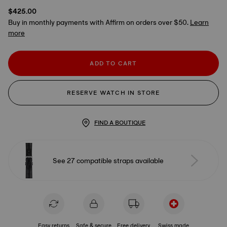
$425.00
Buy in monthly payments with Affirm on orders over $50.
Learn
more
ADD TO CART
RESERVE WATCH IN STORE
FIND A BOUTIQUE
See 27 compatible straps available
Easy returns
Safe & secure
Free delivery
Swiss made