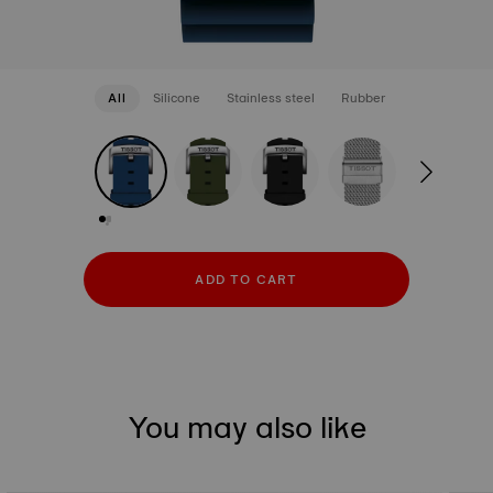
All
Silicone
Stainless steel
Rubber
strapConfigurator
Silicone
Stainless steel
Rubber
ADD TO CART
You may also like