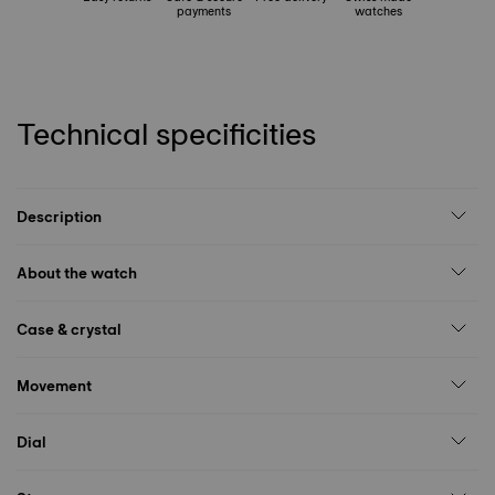
payments
watches
Technical specificities
Description
About the watch
Case & crystal
Movement
Dial