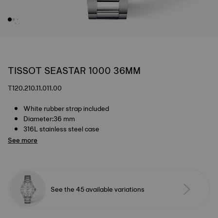
TISSOT SEASTAR 1000 36MM
T120.210.11.011.00
White rubber strap included
Diameter:36 mm
316L stainless steel case
See more
See the 45 available variations