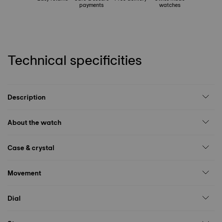
payments
watches
Technical specificities
Description
About the watch
Case & crystal
Movement
Dial