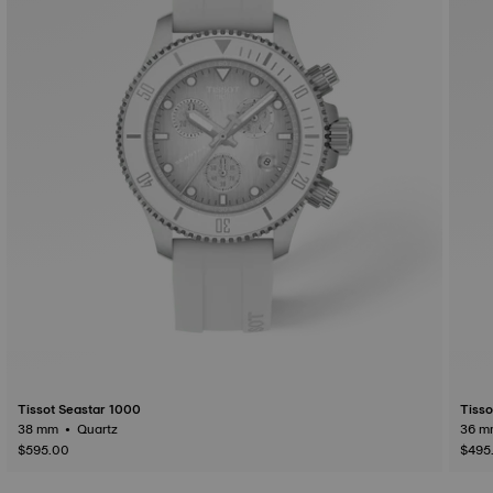
Tissot Seastar 1000
Tisso
38 mm • Quartz
$595.00
$495