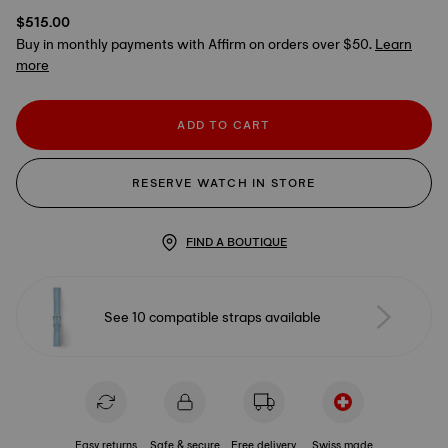
$515.00
Buy in monthly payments with Affirm on orders over $50.
Learn
more
ADD TO CART
RESERVE WATCH IN STORE
FIND A BOUTIQUE
See 10 compatible straps available
Easy returns
Safe & secure
Free delivery
Swiss made