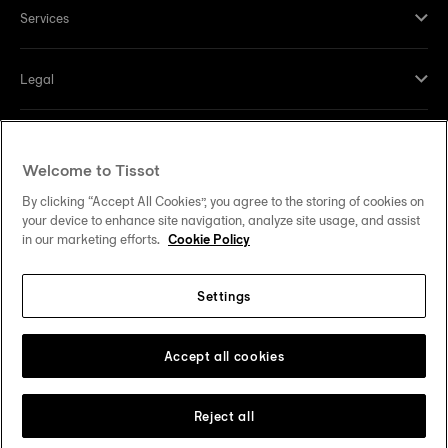
Services
Legal
Help and contacts
Welcome to Tissot
Our commitments
By clicking “Accept All Cookies”, you agree to the storing of cookies on
your device to enhance site navigation, analyze site usage, and assist
in our marketing efforts.
Cookie Policy
Settings
Follow us on social media
United States
Change country
Tissot Copyrights 2026
Accept all cookies
Reject all