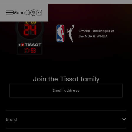
Menu
Official Timekeeper of
the NBA & WNBA
17
:
53
Join the Tissot family
Email address
Brand