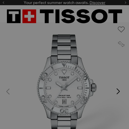
Your perfect summer watch awaits.
Discover