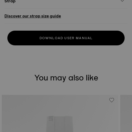
Strap
Discover our strap size guide
DOWNLOAD USER MANUAL
You may also like