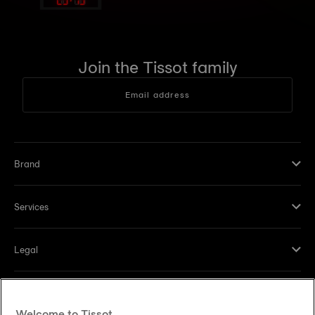
Join the Tissot family
Email address
Brand
Services
Legal
Help and contacts
Welcome to Tissot