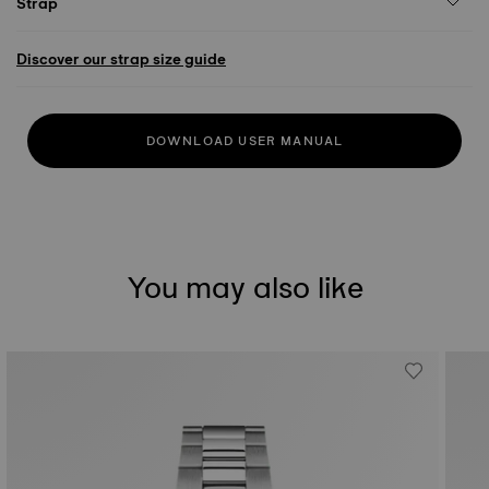
Strap
Discover our strap size guide
DOWNLOAD USER MANUAL
You may also like