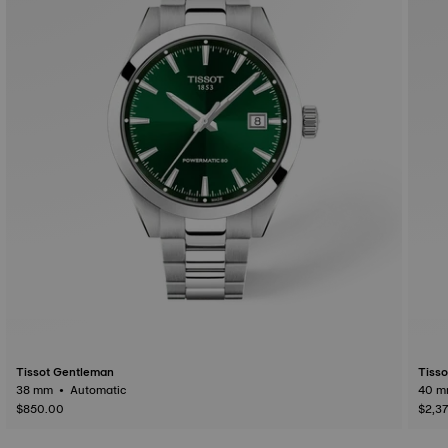
Tissot Gentleman
Tiss
38 mm • Automatic
$850.00
$2,3