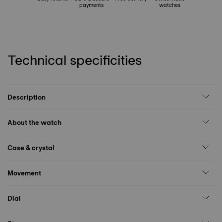
payments
watches
Technical specificities
Description
About the watch
Case & crystal
Movement
Dial