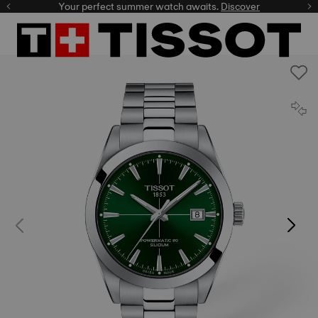
Your perfect summer watch awaits.
Discover