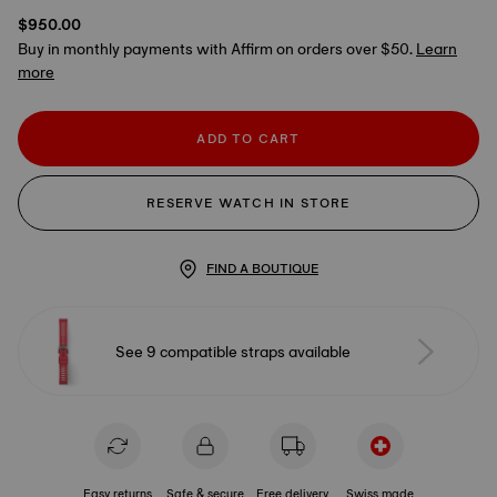
$950.00
Buy in monthly payments with Affirm on orders over $50.
Learn
more
ADD TO CART
RESERVE WATCH IN STORE
FIND A BOUTIQUE
See 9 compatible straps available
Easy returns
Safe & secure
Free delivery
Swiss made