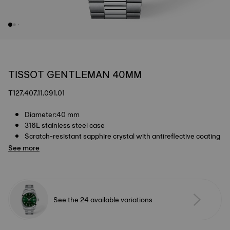
TISSOT GENTLEMAN 40MM
T127.407.11.091.01
Diameter:40 mm
316L stainless steel case
Scratch-resistant sapphire crystal with antireflective coating
See more
See the 24 available variations