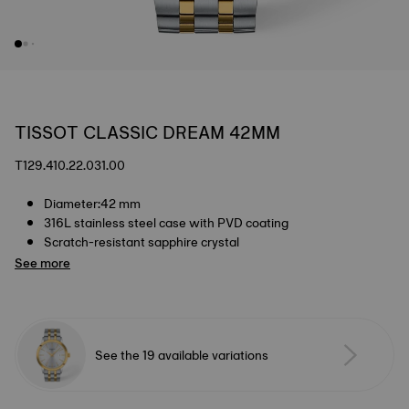
TISSOT CLASSIC DREAM 42MM
T129.410.22.031.00
Diameter:42 mm
316L stainless steel case with PVD coating
Scratch-resistant sapphire crystal
See more
See the 19 available variations