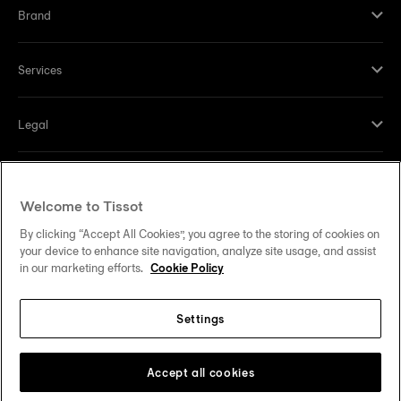
Brand
Services
Legal
Help and contacts
Welcome to Tissot
Our commitments
By clicking “Accept All Cookies”, you agree to the storing of cookies on
your device to enhance site navigation, analyze site usage, and assist
in our marketing efforts.
Cookie Policy
Settings
Follow us on social media
United States
Change country
Tissot Copyrights 2026
Accept all cookies