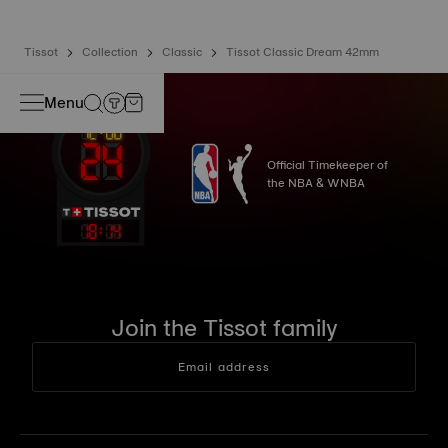
Tissot
Collection
Classic
Tissot Classic Dream 42mm
Menu
Official Timekeeper of
the NBA & WNBA
18
:
14
Join the Tissot family
Email address