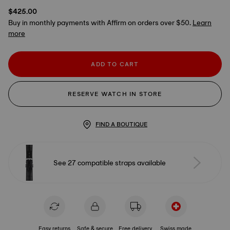
$425.00
Buy in monthly payments with Affirm on orders over $50.
Learn
more
ADD TO CART
RESERVE WATCH IN STORE
FIND A BOUTIQUE
See 27 compatible straps available
Easy returns
Safe & secure
Free delivery
Swiss made