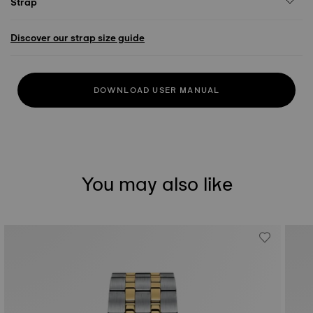
Strap
Discover our strap size guide
DOWNLOAD USER MANUAL
You may also like