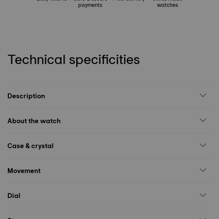
payments
watches
Technical specificities
Description
About the watch
Case & crystal
Movement
Dial