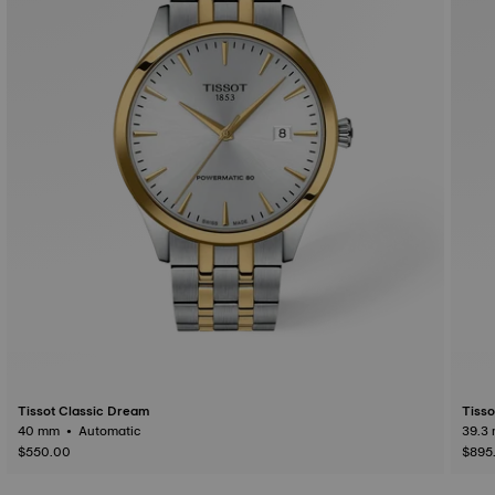
Tissot Classic Dream
Tisso
40 mm • Automatic
$550.00
$895