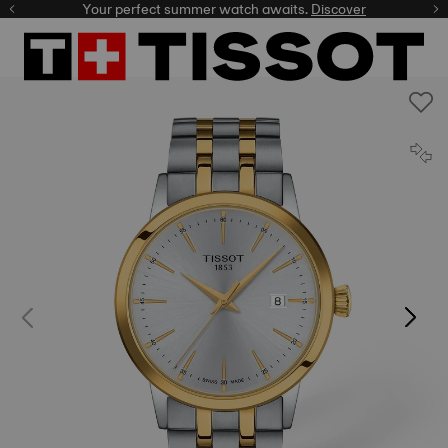
Your perfect summer watch awaits.
Discover