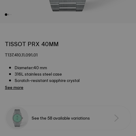
TISSOT PRX 40MM
T137.410.11.091.01
Diameter:40 mm
316L stainless steel case
Scratch-resistant sapphire crystal
See more
See the 58 available variations