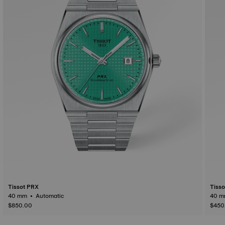
Tissot PRX
Tiss
40 mm • Automatic
$850.00
$450