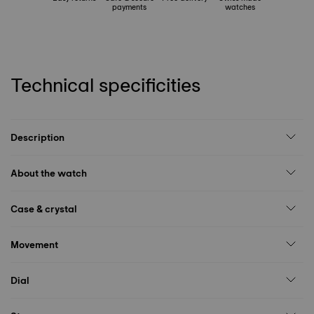
payments
watches
Technical specificities
Description
About the watch
Case & crystal
Movement
Dial