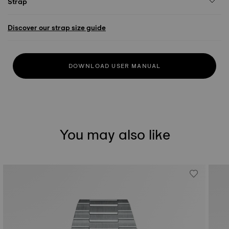
Strap
Discover our strap size guide
DOWNLOAD USER MANUAL
You may also like