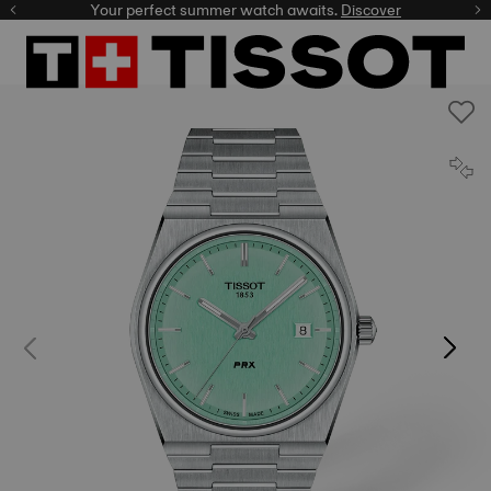
Your perfect summer watch awaits.
Discover