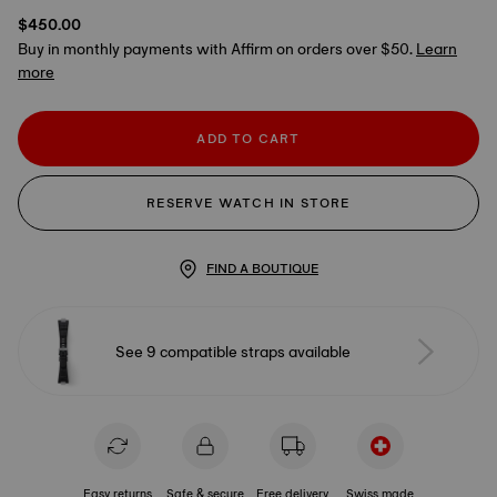
$450.00
Buy in monthly payments with Affirm on orders over $50.
Learn
more
ADD TO CART
RESERVE WATCH IN STORE
FIND A BOUTIQUE
See 9 compatible straps available
Easy returns
Safe & secure
Free delivery
Swiss made