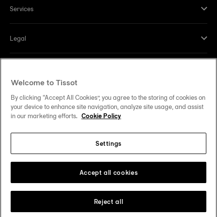
Services
Legal
Help and contacts
Welcome to Tissot
Our commitments
By clicking “Accept All Cookies”, you agree to the storing of cookies on
your device to enhance site navigation, analyze site usage, and assist
in our marketing efforts.
Cookie Policy
Settings
Follow us on social media
United States
Change country
Tissot Copyrights 2026
Accept all cookies
Reject all