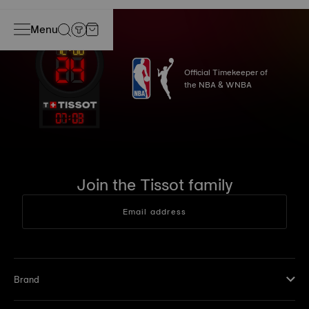
Menu
Official Timekeeper of
the NBA & WNBA
07
:
03
Join the Tissot family
Email address
Brand