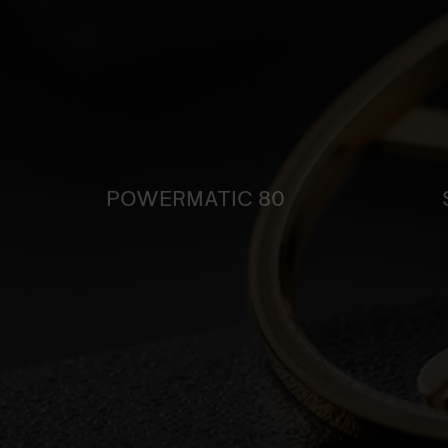
POWERMATIC 80