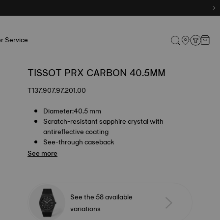
r Service
TISSOT PRX CARBON 40.5MM
T137.907.97.201.00
Diameter:40.5 mm
Scratch-resistant sapphire crystal with
antireflective coating
See-through caseback
See more
See the 58 available
variations