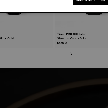
n
Tissot PRC 100 Solar
40 mm • Automatic • Gold
39 mm • Quartz Solar
$550.00