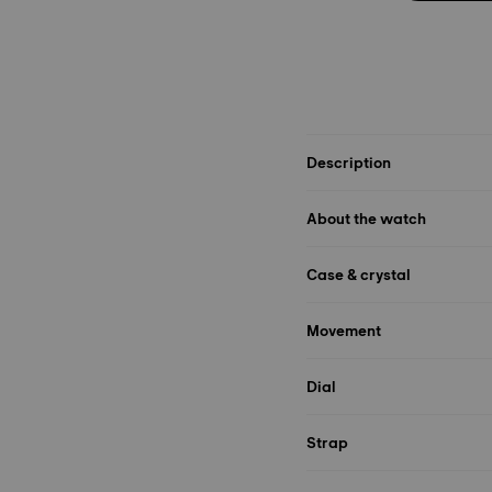
Description
About the watch
Case & crystal
Movement
Dial
Strap