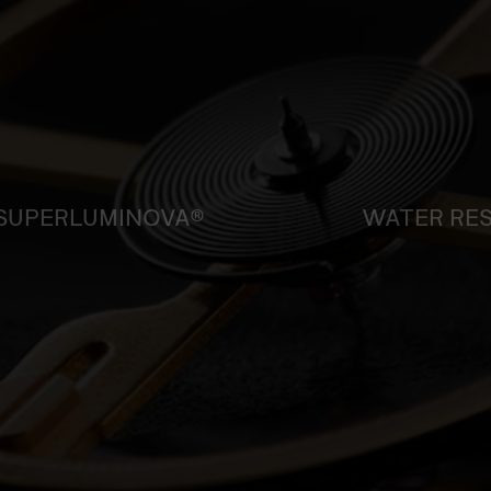
SUPERLUMINOVA®
WATER RE