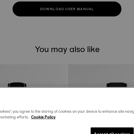
DOWNLOAD USER MANUAL
You may also like
okies”, you agree to the storing of cookies on your device to enhance site navig
marketing efforts.
Cookie Policy
Accept all cookies