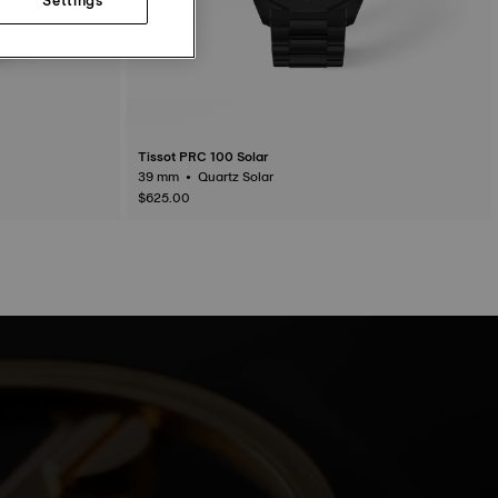
Tissot PRC 100 Solar
39 mm • Quartz Solar
$625.00