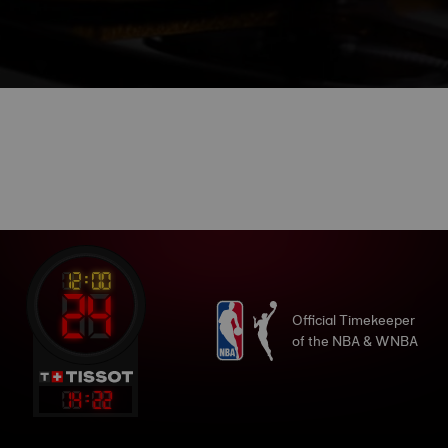
Official Timekeeper
of the NBA & WNBA
14
:
22