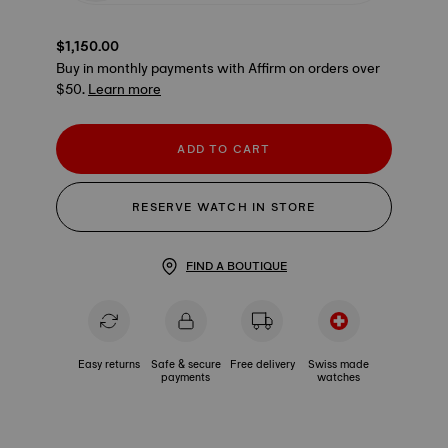
$1,150.00
Buy in monthly payments with Affirm on orders over
$50.
Learn more
ADD TO CART
RESERVE WATCH IN STORE
FIND A BOUTIQUE
Easy returns
Safe & secure
Free delivery
Swiss made
payments
watches