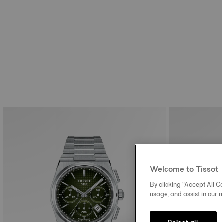
Welcome to Tissot
By clicking “Accept All Co
usage, and assist in our 
Reject all