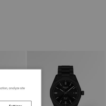
ation, analyze site
Settings