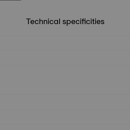
Technical specificities