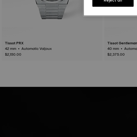
Tissot PRX
Tissot Gentlema
42 mm • Automatic Valjoux
$2,150.00
$2,375.00