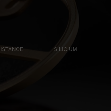
SISTANCE
SILICIUM