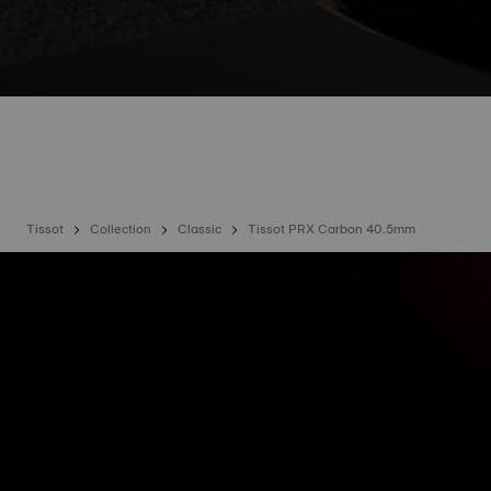
Tissot
Collection
Classic
Tissot PRX Carbon 40.5mm