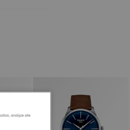
ation, analyze site