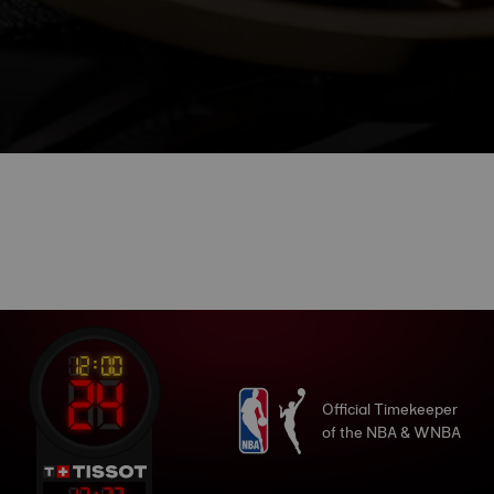
Official Timekeeper
of the NBA & WNBA