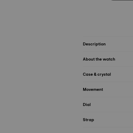
Description
About the watch
Case & crystal
Movement
Dial
Strap