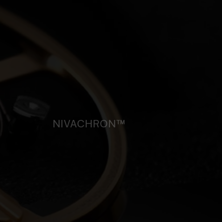
NIVACHRON™