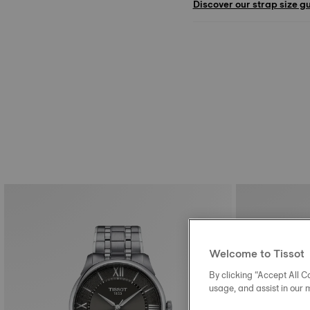
Discover our strap size g
Welcome to Tissot
By clicking “Accept All Co
usage, and assist in our 