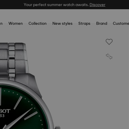
Your perfect summer watch awaits.
Celebrate the NBA Champions.
Shop now
Discover
n
Women
Collection
New styles
Straps
Brand
Custome