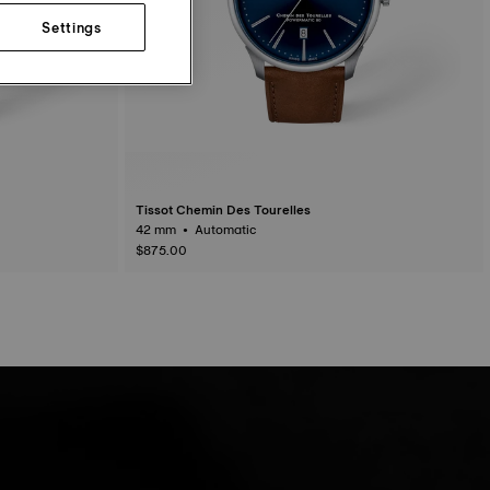
Settings
Tissot Chemin Des Tourelles
42 mm • Automatic
$875.00