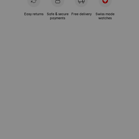
Easy returns
Safe & secure
Free delivery
Swiss made
payments
watches