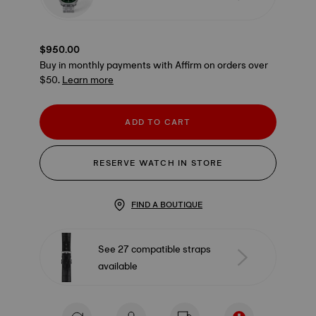
$950.00
Buy in monthly payments with Affirm on orders over
$50.
Learn more
ADD TO CART
RESERVE WATCH IN STORE
FIND A BOUTIQUE
See 27 compatible straps
available