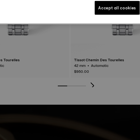
Accept all cookies
s Tourelles
Tissot Chemin Des Tourelles
matic
42 mm • Automatic
$950.00