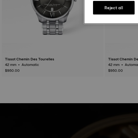
Reject all
Tissot Chemin Des Tourelles
Tissot Chemin De
42 mm • Automatic
42 mm • Auto
$950.00
$950.00