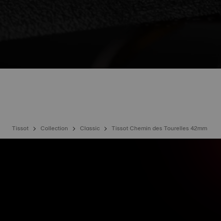
Tissot
Collection
Classic
Tissot Chemin des Tourelles 42mm