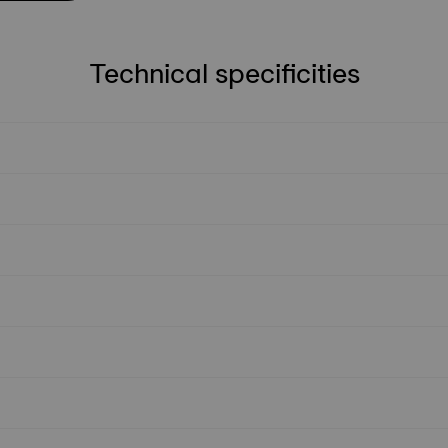
Technical specificities