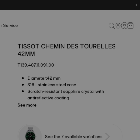
r Service
TISSOT CHEMIN DES TOURELLES
42MM
T139.407.11.091.00
Diameter:42 mm
316L stainless steel case
Scratch-resistant sapphire crystal with
antireflective coating
See more
See the 7 available variations