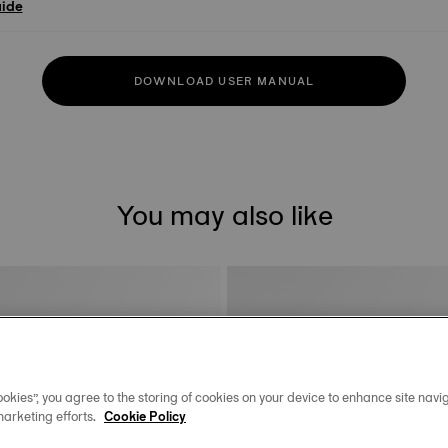
uide
DOWNLOAD USER MANUAL
You may also like
okies”, you agree to the storing of cookies on your device to enhance site navig
marketing efforts.
Cookie Policy