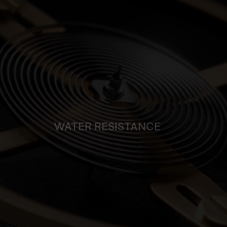
WATER RESISTANCE