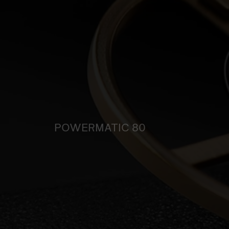
POWERMATIC 80