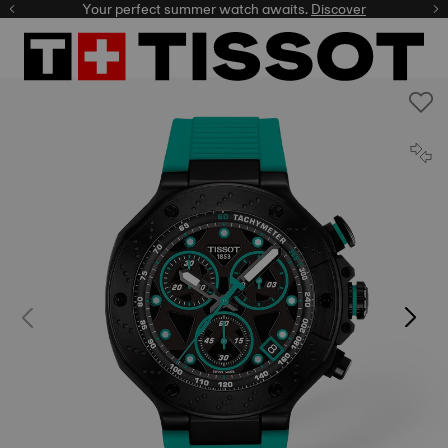
Your perfect summer watch awaits.
Discover