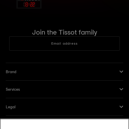
13
:
22
Join the Tissot family
Email address
Brand
Services
Legal
Help and contacts