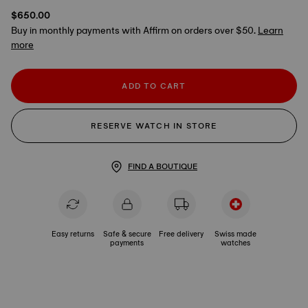
$650.00
Buy in monthly payments with Affirm on orders over $50.
Learn
more
ADD TO CART
RESERVE WATCH IN STORE
FIND A BOUTIQUE
Easy returns
Safe & secure
Free delivery
Swiss made
payments
watches