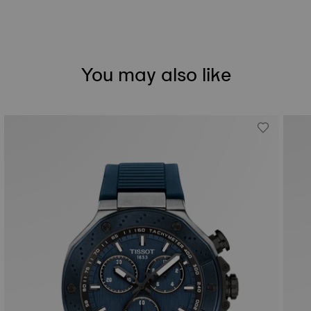
You may also like