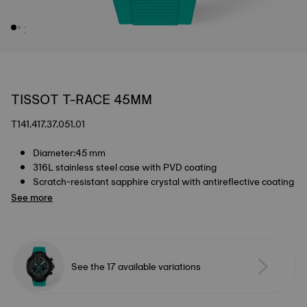
TISSOT T-RACE 45MM
T141.417.37.051.01
Diameter:45 mm
316L stainless steel case with PVD coating
Scratch-resistant sapphire crystal with antireflective coating
See more
See the 17 available variations