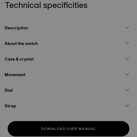
Technical specificities
Description
About the watch
Case & crystal
Movement
Dial
Strap
DOWNLOAD USER MANUAL