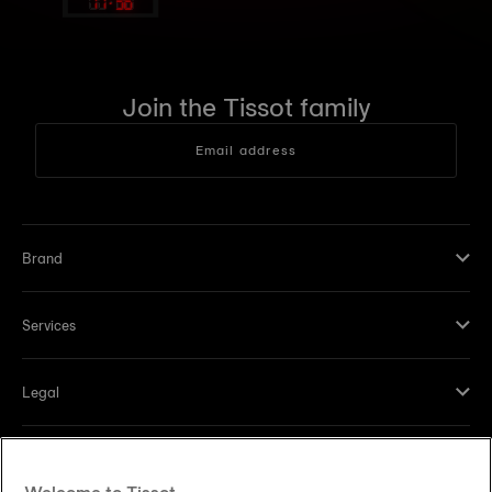
11
:
36
Join the Tissot family
Email address
Brand
Services
Legal
Help and contacts