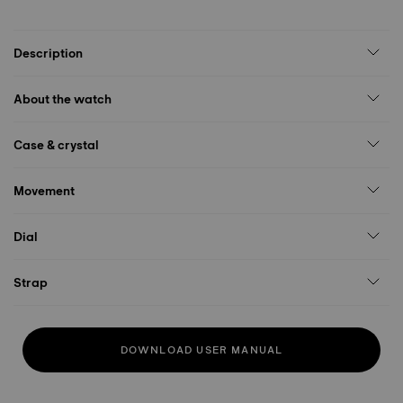
Description
About the watch
Case & crystal
Movement
Dial
Strap
DOWNLOAD USER MANUAL