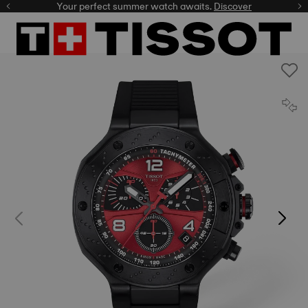
Your perfect summer watch awaits.
Discover