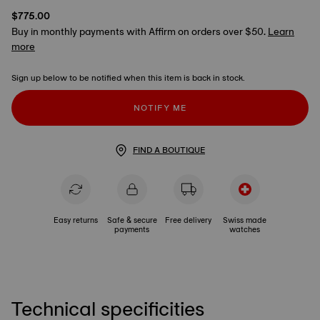
$775.00
Buy in monthly payments with Affirm on orders over $50.
Learn
more
Sign up below to be notified when this item is back in stock.
NOTIFY ME
FIND A BOUTIQUE
Easy returns
Safe & secure
Free delivery
Swiss made
payments
watches
Technical specificities