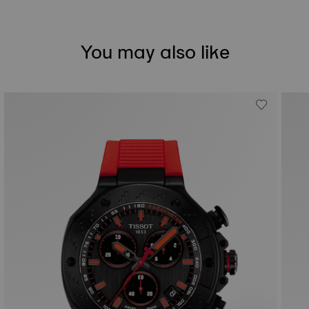
You may also like