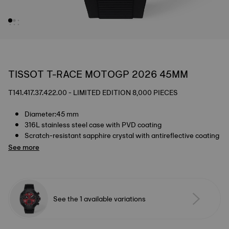
TISSOT T-RACE MOTOGP 2026 45MM
T141.417.37.422.00 - LIMITED EDITION 8,000 PIECES
Diameter:45 mm
316L stainless steel case with PVD coating
Scratch-resistant sapphire crystal with antireflective coating
See more
See the 1 available variations