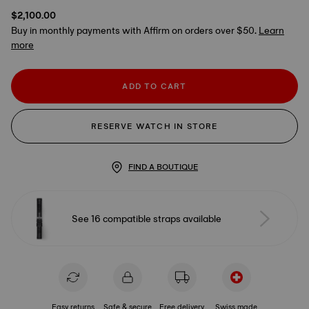
$2,100.00
Buy in monthly payments with Affirm on orders over $50.
Learn
more
ADD TO CART
RESERVE WATCH IN STORE
FIND A BOUTIQUE
See 16 compatible straps available
Easy returns
Safe & secure
Free delivery
Swiss made