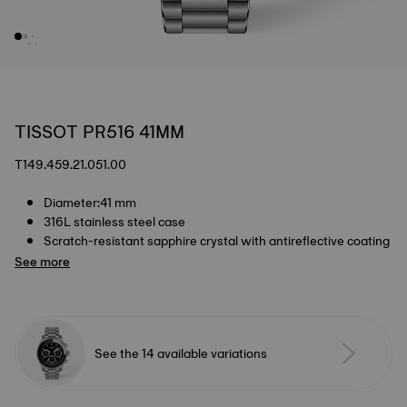
TISSOT PR516 41MM
T149.459.21.051.00
Diameter:41 mm
316L stainless steel case
Scratch-resistant sapphire crystal with antireflective coating
See more
See the 14 available variations