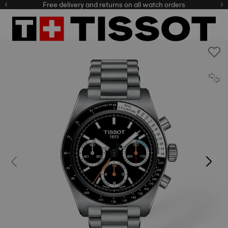
Free delivery and returns on all watch orders