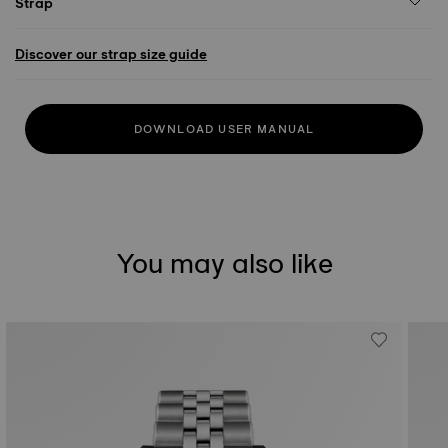
Strap
Discover our strap size guide
DOWNLOAD USER MANUAL
You may also like