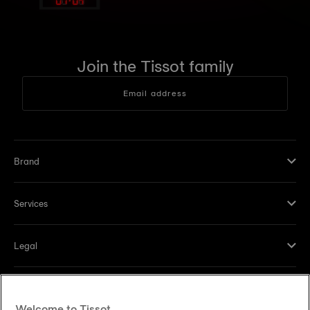
Join the Tissot family
Email address
Brand
Services
Legal
Help and contacts
Welcome to Tissot