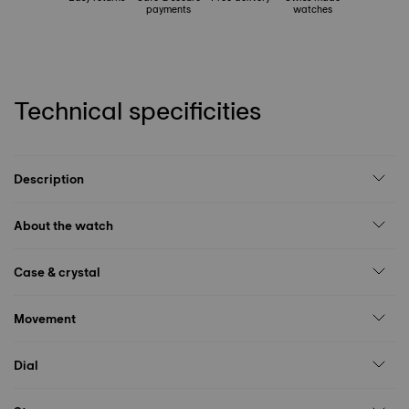
payments
watches
Technical specificities
Description
About the watch
Case & crystal
Movement
Dial