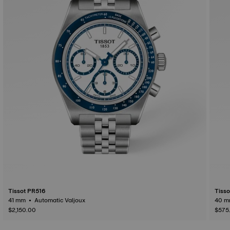
Tissot PR516
Tiss
41 mm • Automatic Valjoux
$2,150.00
$575