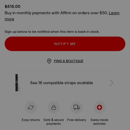
$515.00
Buy in monthly payments with Affirm on orders over $50.
Learn
more
Sign up below to be notified when this item is back in stock.
NOTIFY ME
FIND A BOUTIQUE
See 16 compatible straps available
Easy returns
Safe & secure
Free delivery
Swiss made
payments
watches