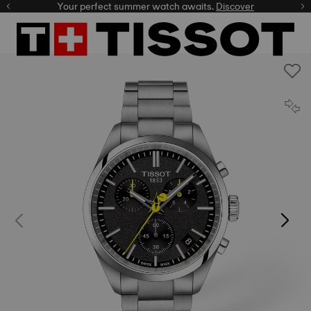
Your perfect summer watch awaits.
Discover