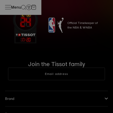
Menu
Official Timekeeper of
the NBA & WNBA
17
:
20
Join the Tissot family
Email address
Brand