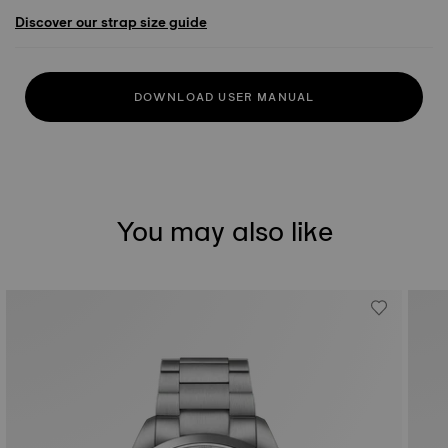
Discover our strap size guide
DOWNLOAD USER MANUAL
You may also like