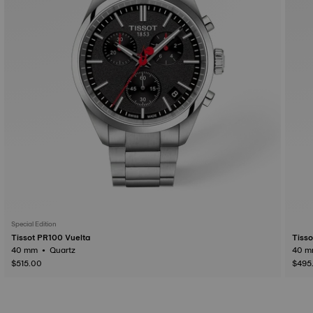
Special Edition
Tissot PR100 Vuelta
Tiss
40 mm • Quartz
$515.00
$495