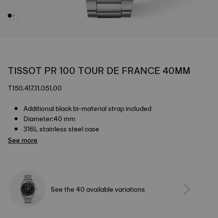
TISSOT PR 100 TOUR DE FRANCE 40MM
T150.417.11.051.00
Additional black bi-material strap included
Diameter:40 mm
316L stainless steel case
See more
See the 40 available variations