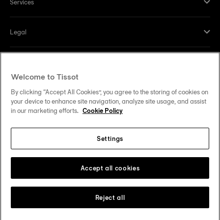
Services
Legal
Help and contacts
Welcome to Tissot
Our commitments
By clicking “Accept All Cookies”, you agree to the storing of cookies on
your device to enhance site navigation, analyze site usage, and assist
in our marketing efforts.
Cookie Policy
Settings
Follow us on social media
United States
Change country
Tissot Copyrights 2026
Accept all cookies
Reject all