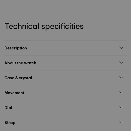
Technical specificities
Description
About the watch
Case & crystal
Movement
Dial
Strap