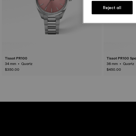
Reject all
Tissot PR100
Tissot PR100 Spo
34 mm • Quartz
36 mm • Quartz
$350.00
$450.00