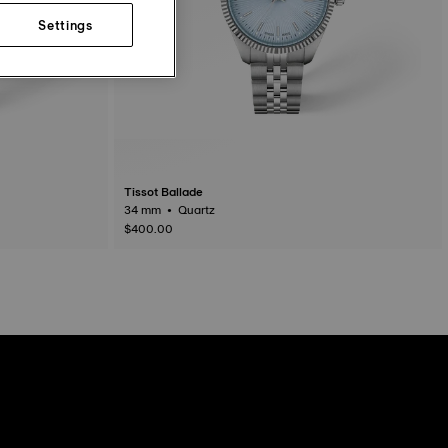
Settings
Tissot Ballade
34 mm • Quartz
$400.00