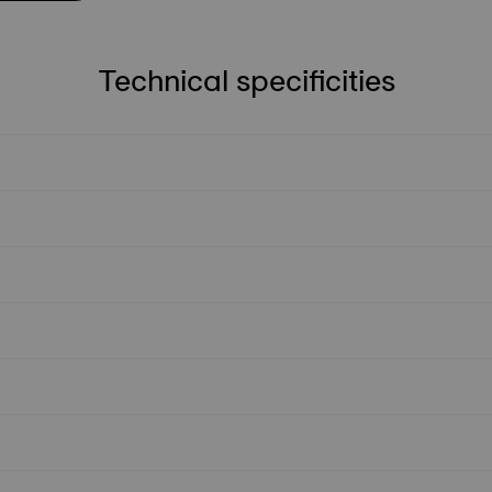
Technical specificities