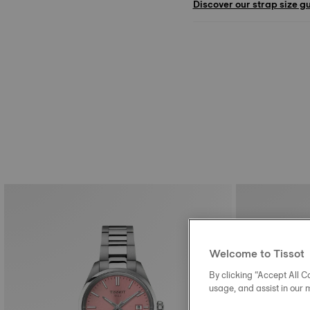
Discover our strap size g
Welcome to Tissot
By clicking “Accept All Co
usage, and assist in our 