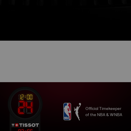
Official Timekeeper
of the NBA & WNBA