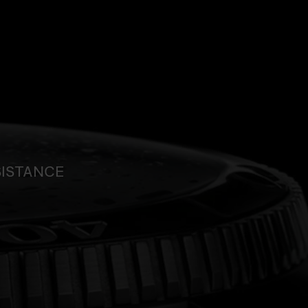
SISTANCE