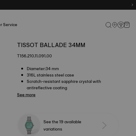
r Service
TISSOT BALLADE 34MM
T156.210.11.091.00
Diameter:34 mm
316L stainless steel case
Scratch-resistant sapphire crystal with
antireflective coating
See more
See the 19 available
variations