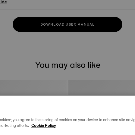
uide
DOWNLOAD USER MANUAL
You may also like
okies”, you agree to the storing of cookies on your device to enhance site navig
marketing efforts.
Cookie Policy