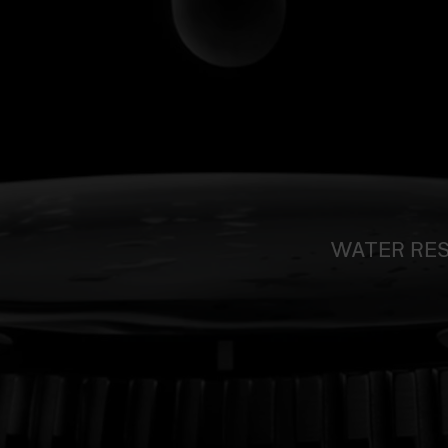
WATER RE