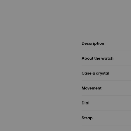
Description
About the watch
Case & crystal
Movement
Dial
Strap