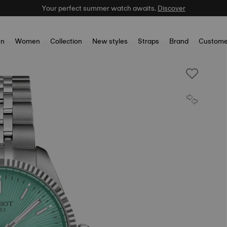
Your perfect summer watch awaits.
Discover
n
Women
Collection
New styles
Straps
Brand
Custome