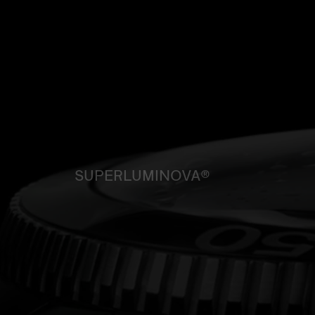
SUPERLUMINOVA®