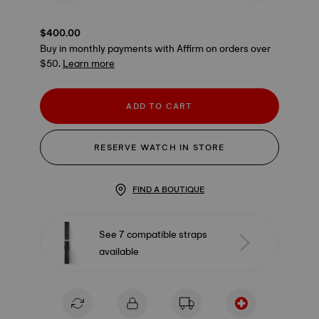
$400.00
Buy in monthly payments with Affirm on orders over
$50.
Learn more
ADD TO CART
RESERVE WATCH IN STORE
FIND A BOUTIQUE
See 7 compatible straps
available