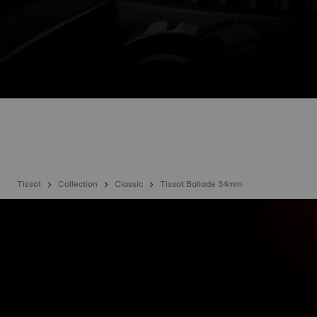
Tissot
Collection
Classic
Tissot Ballade 34mm