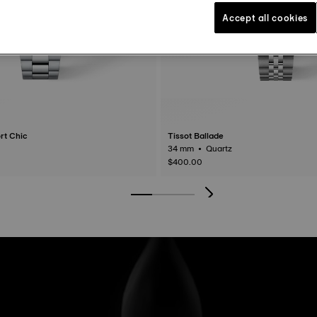
Accept all cookies
rt Chic
Tissot Ballade
34 mm • Quartz
$400.00