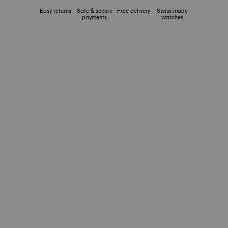
Easy returns
Safe & secure
Free delivery
Swiss made
payments
watches