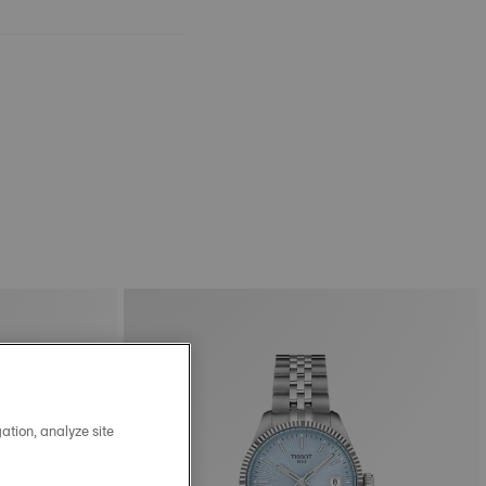
ation, analyze site