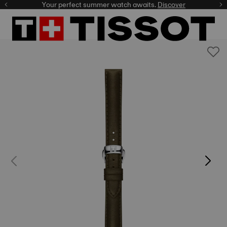
Your perfect summer watch awaits.
Discover