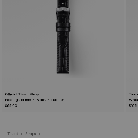
Official Tissot Strap
Tisso
Interlugs 15 mm • Black • Leather
$55.00
$105
Tissot
Straps