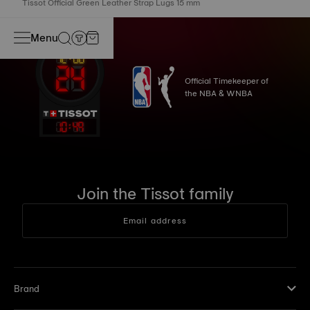
Tissot Official Green Leather Strap Lugs 15 mm
Menu
Official Timekeeper of
the NBA & WNBA
10
:
49
Join the Tissot family
Email address
Brand