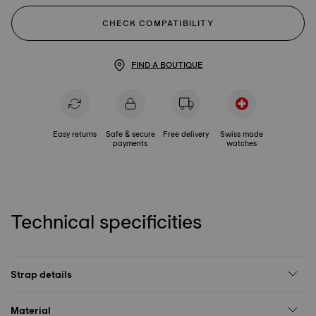
CHECK COMPATIBILITY
FIND A BOUTIQUE
Easy returns
Safe & secure
Free delivery
Swiss made
payments
watches
Technical specificities
Strap details
Material