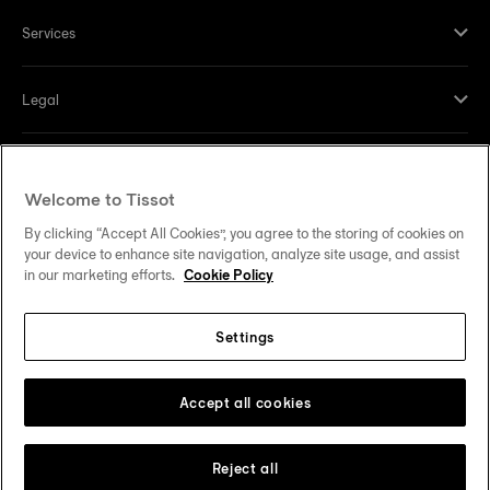
Services
Legal
Help and contacts
Welcome to Tissot
Our commitments
By clicking “Accept All Cookies”, you agree to the storing of cookies on
your device to enhance site navigation, analyze site usage, and assist
in our marketing efforts.
Cookie Policy
Settings
Follow us on social media
United States
Change country
Tissot Copyrights 2026
Accept all cookies
Reject all