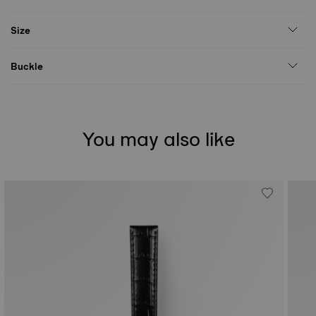
Size
Buckle
You may also like