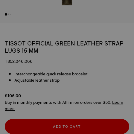
TISSOT OFFICIAL GREEN LEATHER STRAP
LUGS 15 MM
T852.046.066
Interchangeable quick release bracelet
Adjustable leather strap
$105.00
Buy in monthly payments with Affirm on orders over $50.
Learn
more
ADD TO CART