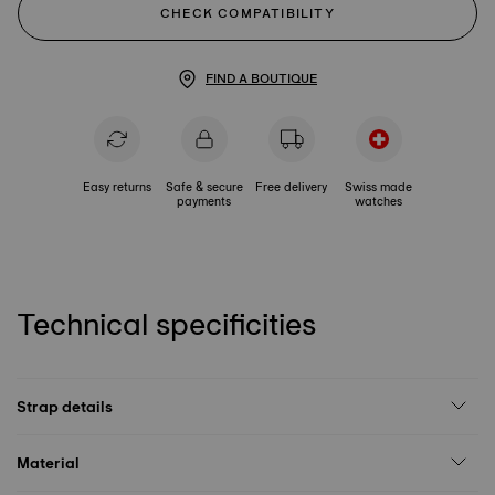
CHECK COMPATIBILITY
FIND A BOUTIQUE
Easy returns
Safe & secure
Free delivery
Swiss made
payments
watches
Technical specificities
Strap details
Material