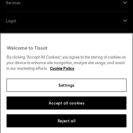
Services
Legal
Help and contacts
Welcome to Tissot
Our commitments
By clicking “Accept All Cookies”, you agree to the storing of cookies on
your device to enhance site navigation, analyze site usage, and assist
in our marketing efforts.
Cookie Policy
Settings
Follow us on social media
United States
Change country
Tissot Copyrights 2026
Accept all cookies
Reject all