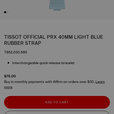
TISSOT OFFICIAL PRX 40MM LIGHT BLUE
RUBBER STRAP
T852.050.985
Interchangeable quick release bracelet
$75.00
Buy in monthly payments with Affirm on orders over $50.
Learn
more
ADD TO CART