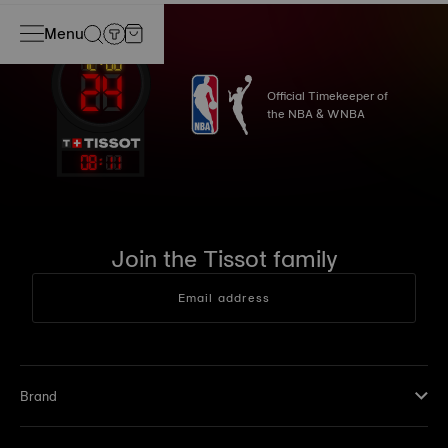
Menu
Official Timekeeper of
the NBA & WNBA
08
:
11
Join the Tissot family
Email address
Brand