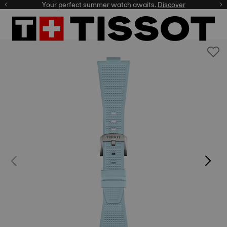
Your perfect summer watch awaits.
Discover