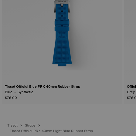
Tissot Official Blue PRX 40mm Rubber Strap
Offic
Blue • Synthetic
$75.00
$75.
Tissot
Straps
Tissot Official PRX 40mm Light Blue Rubber Strap