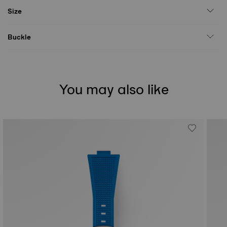
Size
Buckle
You may also like