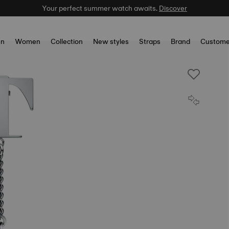
Your perfect summer watch awaits.
Discover
n
Women
Collection
New styles
Straps
Brand
Custome