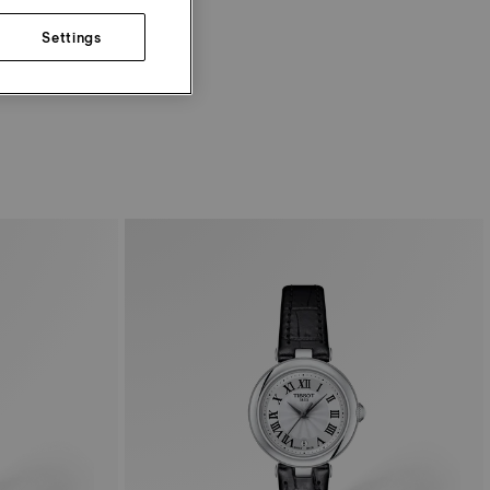
Settings