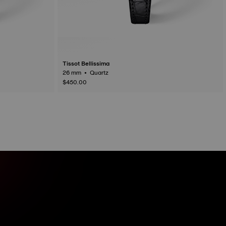
Tissot Bellissima
26 mm • Quartz
$450.00