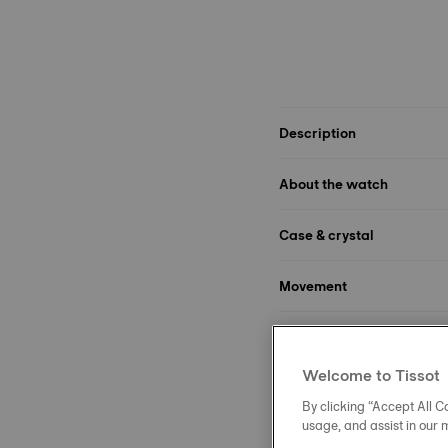
Description
About the watch
Case & crystal
Movement
Dial
Welcome to Tissot
Strap
By clicking “Accept All Co
usage, and assist in our 