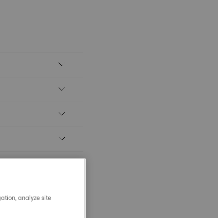
ation, analyze site