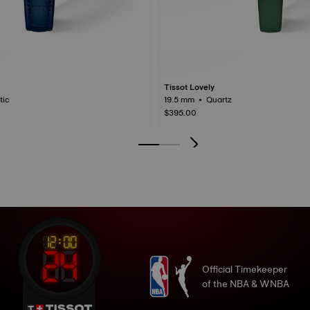
Tissot Lovely
matic
19.5 mm • Quartz
$395.00
Official Timekeeper
of the NBA & WNBA