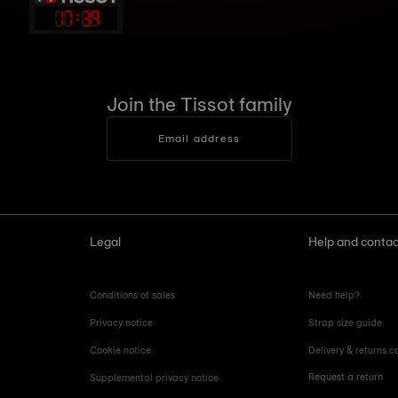
17
:
39
Join the Tissot family
Email address
Legal
Help and contac
Conditions of sales
Need help?
Privacy notice
Strap size guide
Cookie notice
Delivery & returns c
Request a return
Supplemental privacy notice