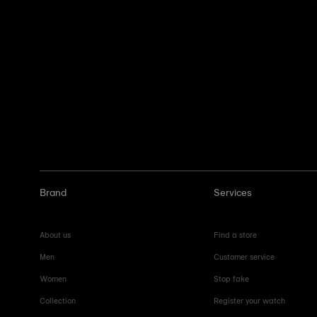
Brand
Services
About us
Find a store
Men
Customer service
Women
Stop fake
Collection
Register your watch