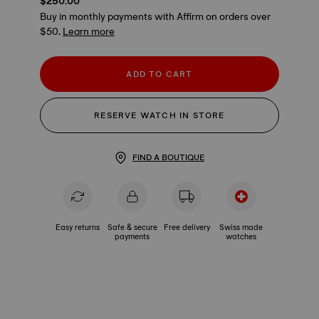
$250.00
Buy in monthly payments with Affirm on orders over
$50.
Learn more
ADD TO CART
RESERVE WATCH IN STORE
FIND A BOUTIQUE
Easy returns
Safe & secure
Free delivery
Swiss made
payments
watches