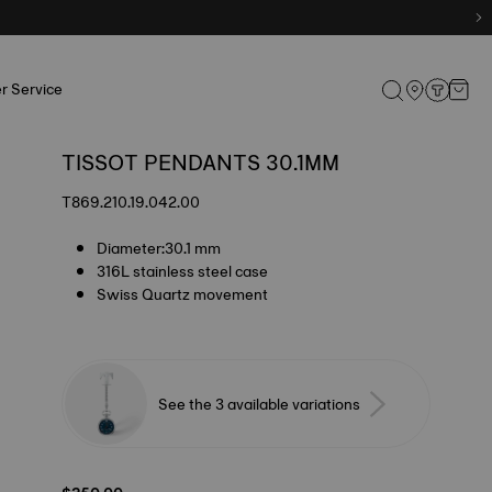
r Service
TISSOT PENDANTS 30.1MM
T869.210.19.042.00
Diameter:30.1 mm
316L stainless steel case
Swiss Quartz movement
See the 3 available variations