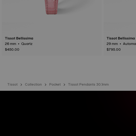
Tissot Bellissima
Tissot Bellissima
26 mm • Quartz
29 mm • Auto
$450.00
$795.00
Tissot
Collection
Pocket
Tissot Pendants 30.1mm