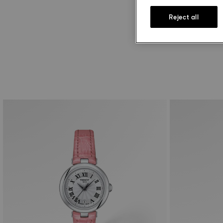
Reject all