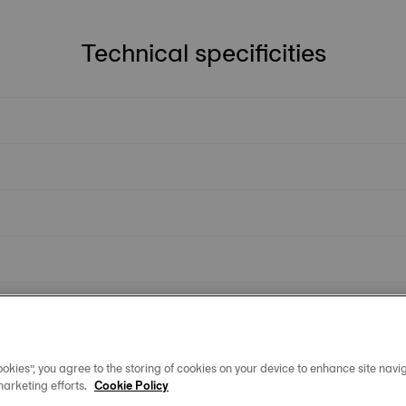
Technical specificities
okies”, you agree to the storing of cookies on your device to enhance site navig
marketing efforts.
Cookie Policy