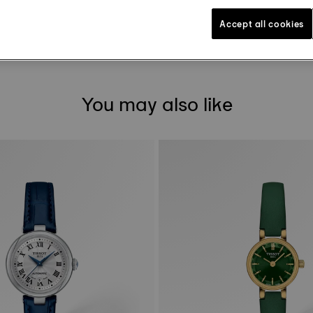
DOWNLOAD USER MANUAL
Accept all cookies
You may also like