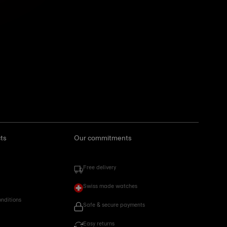
ts
Our commitments
Free delivery
Swiss made watches
onditions
Safe & secure payments
Easy returns