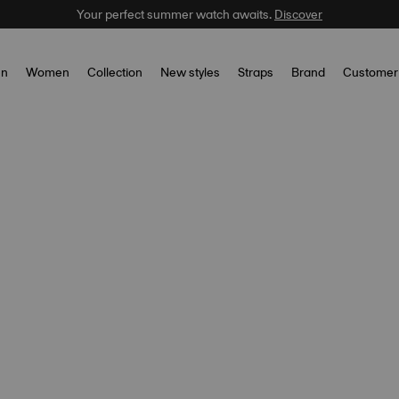
Your perfect summer watch awaits.
Discover
n
Women
Collection
New styles
Straps
Brand
Customer 