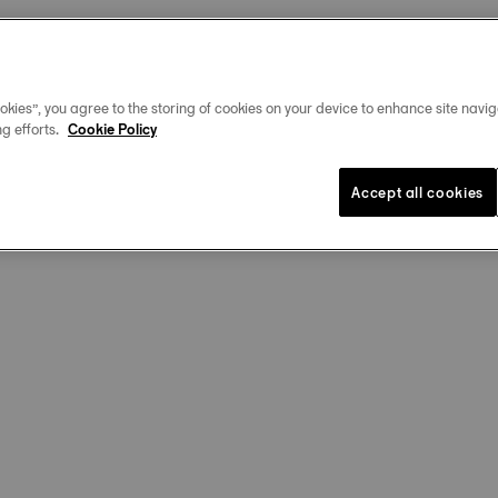
okies”, you agree to the storing of cookies on your device to enhance site navig
g efforts.
Cookie Policy
Accept all cookies