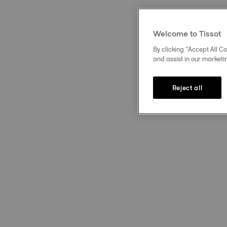
Welcome to Tissot
By clicking “Accept All Co
and assist in our marketin
Reject all