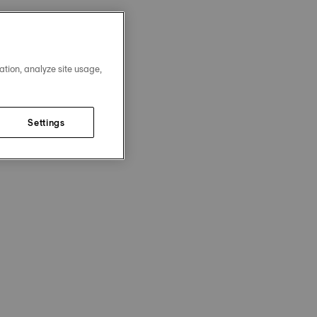
ation, analyze site usage,
Settings