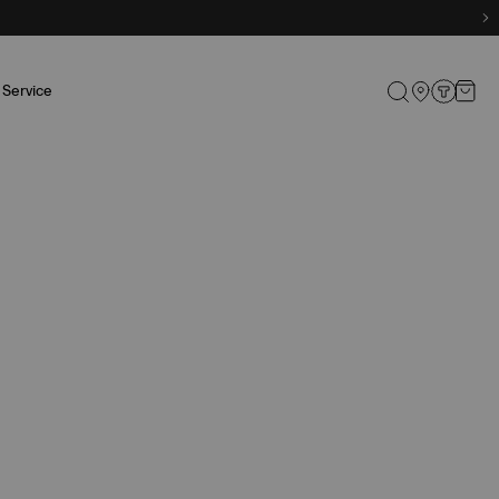
Service