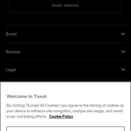
Email address
Brand
Services
Legal
Help and contacts
Welcome to Tissot
Our commitments
By clicking “Accept All Cookies”, you agree to the storing of cookies on
your device to enhance site navigation, analyze site usage, and assist
in our marketing efforts.
Cookie Policy