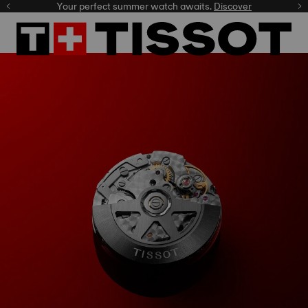
Your perfect summer watch awaits.
Discover