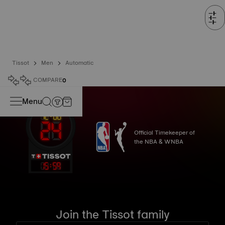
Tissot
Men
Automatic
COMPARE
0
Menu
Official Timekeeper of
the NBA & WNBA
15
:
59
Join the Tissot family