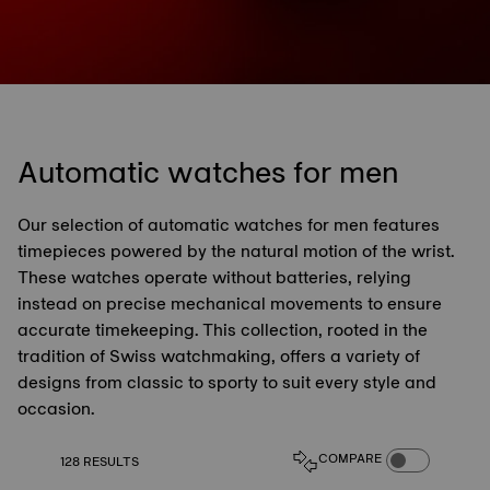
Automatic watches for men
Our selection of automatic watches for men features
timepieces powered by the natural motion of the wrist.
These watches operate without batteries, relying
instead on precise mechanical movements to ensure
accurate timekeeping. This collection, rooted in the
tradition of Swiss watchmaking, offers a variety of
designs from classic to sporty to suit every style and
occasion.
COMPARE PROD
COMPARE
128 RESULTS