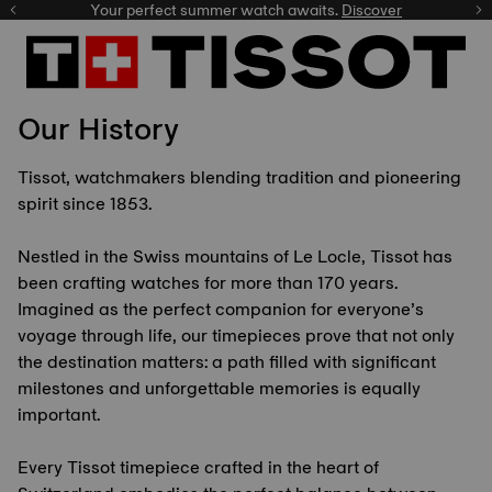
Your perfect summer watch awaits.
Discover
Our History
Tissot, watchmakers blending tradition and pioneering
spirit since 1853.
Nestled in the Swiss mountains of Le Locle, Tissot has
been crafting watches for more than 170 years.
Imagined as the perfect companion for everyone’s
voyage through life, our timepieces prove that not only
the destination matters: a path filled with significant
milestones and unforgettable memories is equally
important.
Every Tissot timepiece crafted in the heart of