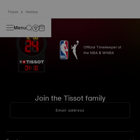
Tissot
History
Menu
Official Timekeeper of
the NBA & WNBA
04
:
10
Join the Tissot family
Email address