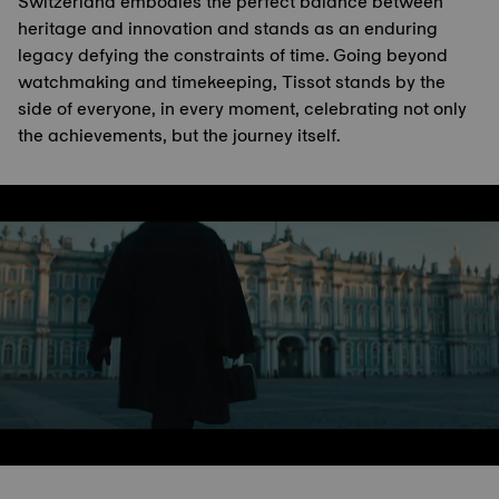
Switzerland embodies the perfect balance between
heritage and innovation and stands as an enduring
legacy defying the constraints of time. Going beyond
watchmaking and timekeeping, Tissot stands by the
side of everyone, in every moment, celebrating not only
the achievements, but the journey itself.