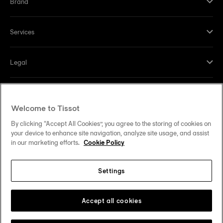
Brand
Services
Legal
Help and contacts
Welcome to Tissot
Our commitments
By clicking “Accept All Cookies”, you agree to the storing of cookies on
your device to enhance site navigation, analyze site usage, and assist
in our marketing efforts.
Cookie Policy
Settings
Follow us on social media
United States
Change country
Tissot Copyrights 2026
Accept all cookies