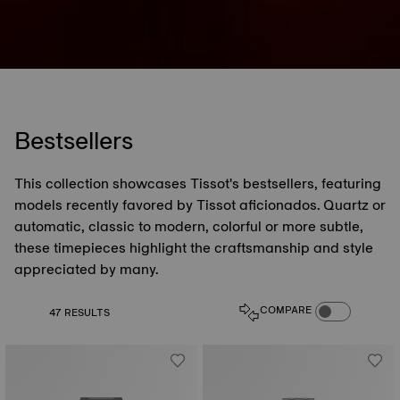
Bestsellers
This collection showcases Tissot's bestsellers, featuring
models recently favored by Tissot aficionados. Quartz or
automatic, classic to modern, colorful or more subtle,
these timepieces highlight the craftsmanship and style
appreciated by many.
COMPARE PROD
COMPARE
47 RESULTS