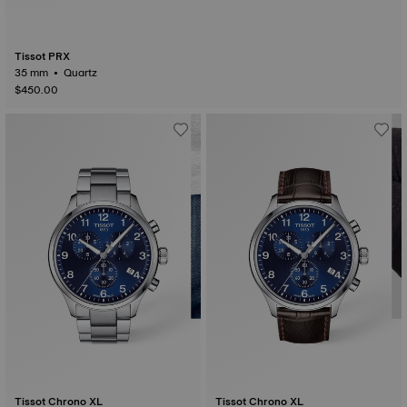
Tissot PRX
35 mm • Quartz
$450.00
Tissot Chrono XL
Tissot Chrono XL