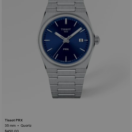
Tissot PRX
35 mm • Quartz
$450.00