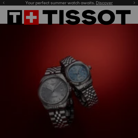
Your perfect summer watch awaits.
Discover