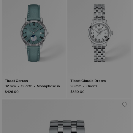
Tissot Carson
Tissot Classic Dream
32 mm • Quartz • Moonphase ind
28 mm • Quartz
icator
$425.00
$350.00