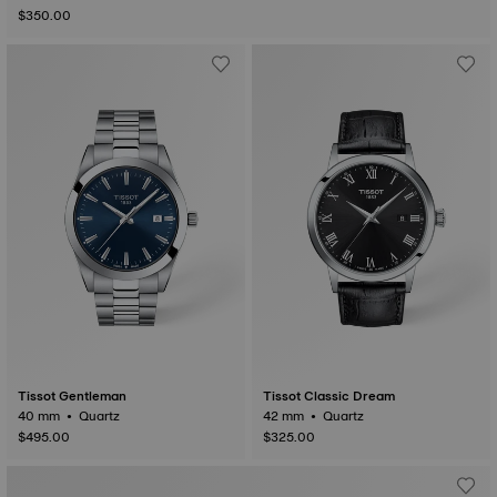
$350.00
Tissot Gentleman
Tissot Classic Dream
40 mm • Quartz
42 mm • Quartz
$495.00
$325.00