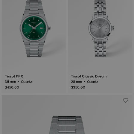
Tissot PRX
Tissot Classic Dream
35 mm • Quartz
28 mm • Quartz
$450.00
$350.00