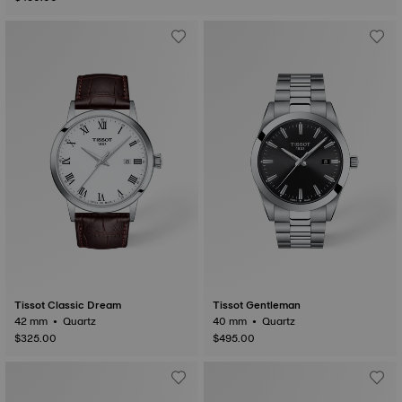
Tissot Classic Dream
Tissot Gentleman
42 mm • Quartz
40 mm • Quartz
$325.00
$495.00