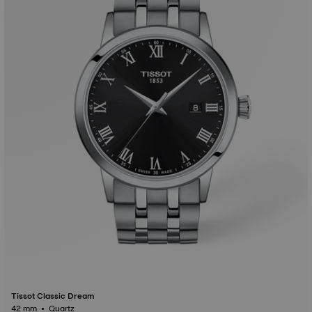
Tissot Classic Dream
42 mm • Quartz