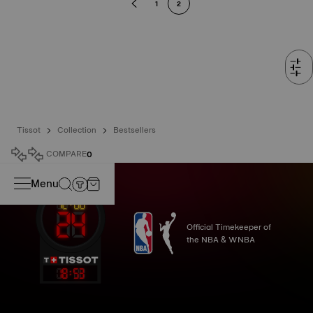
1
2
Tissot
Collection
Bestsellers
COMPARE
0
Menu
Official Timekeeper of
the NBA & WNBA
18
:
53