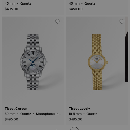
45 mm • Quartz
45 mm • Quartz
$495.00
$450.00
Tissot Carson
Tissot Lovely
32 mm • Quartz • Moonphase ind
19.5 mm • Quartz
icator
$495.00
$495.00