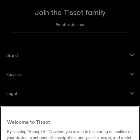
Join the Tissot family
Email address
Brand
Services
Legal
Help and contacts
Welcome to Tissot
Our commitments
By clicking “Accept All Cookies”, you agree to the storing of cookies on
your device to enhance site navigation, analyze site usage, and assist