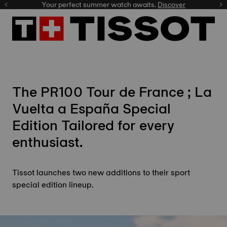
Your perfect summer watch awaits.
Discover
The PR100
Tour de France
; La
Vuelta a España Special
Edition Tailored for every
enthusiast.
Tissot launches two new additions to their sport
special edition lineup.