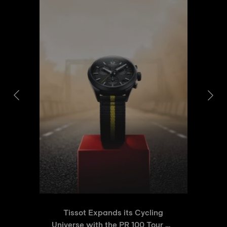
Tissot Expands its Cycling
Universe with the PR 100 Tour de