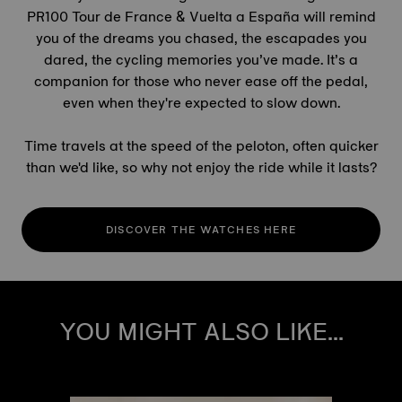
PR100
Tour de France
& Vuelta a España will remind
you of the dreams you chased, the escapades you
dared, the cycling memories you’ve made. It’s a
companion for those who never ease off the pedal,
even when they're expected to slow down.
Time travels at the speed of the peloton, often quicker
than we'd like, so why not enjoy the ride while it lasts?
DISCOVER THE WATCHES HERE
YOU MIGHT ALSO LIKE...