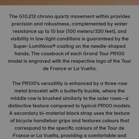
The G10.212 chrono quartz movement within provides
precision and robustness, complemented by water
resistance up to 10 bar (100 meters/330 feet), and
visibility in low-light conditions is guaranteed by the
Super-LumiNova® coating on the needle-shaped
hands. The caseback of each Grand Tour PR100
model is engraved with the respective logo of the
Tour
de France
or La Vuelta.
The PR100's versatility is enhanced by a three-row
metal bracelet with a butterfly buckle, where the
middle row is brushed similarly to the outer rows—a
distinctive feature compared to typical PR100 models.
A secondary bi-material black strap uses the texture
of bicycle handlebar grips and features colours that
correspond to the specific colours of the
Tour de
France
or La Vuelta, providing a comfortable and