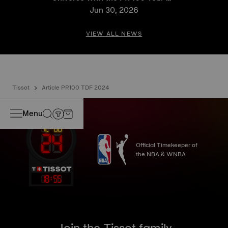
France 2026 Special Edition
Jun 30, 2026
and PR 100 Cycling Edition
VIEW ALL NEWS
Tissot
Article PR100 TDF 2024
Menu
Official Timekeeper of
the NBA & WNBA
18
:
55
Join the Tissot family