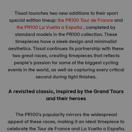
Tissot launches two new additions to their sport
special edition lineup:
the PR100
Tour de France
and
the PR100 La Vuelta a España
, completed by
standard models in the PR100 collection. These
timepieces have a sleek design and minimalist
aesthetics. Tissot continues its partnership with these
two great races, creating timepieces that reflects
people’s passion for some of the biggest cycling
events in the world, as well as capturing every critical
second during tight finishes.
A revisited classic, inspired by the Grand Tours
and their heroes
The PR100's popularity mirrors the widespread
appeal of these races, making it an ideal timepiece to
celebrate the
Tour de France
and La Vuelta a España.