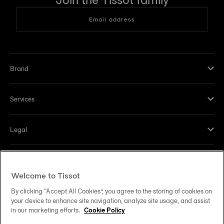
Email address
Brand
Services
Legal
Help and contacts
Welcome to Tissot
Our commitments
By clicking “Accept All Cookies”, you agree to the storing of cookies on
your device to enhance site navigation, analyze site usage, and assist
in our marketing efforts.
Cookie Policy