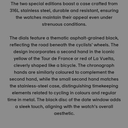
The two special editions boast a case crafted from
316L stainless steel, durable and resistant, ensuring
the watches maintain their appeal even under
strenuous conditions.
The dials feature a thematic asphalt-grained black,
reflecting the road beneath the cyclists' wheels. The
design incorporates a second hand in the iconic
yellow of the
Tour de France
or red of La Vuelta,
cleverly shaped like a bicycle. The chronograph
hands are similarly coloured to complement the
second hand, while the small second hand matches
the stainless-steel case, distinguishing timekeeping
elements related to cycling in colours and regular
time in metal. The black disc of the date window adds
a sleek touch, aligning with the watch’s overall
aesthetic.