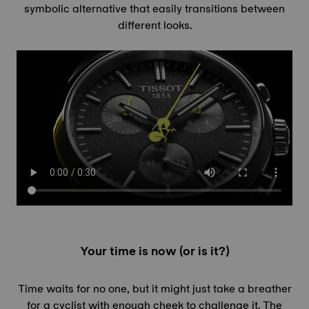
symbolic alternative that easily transitions between
different looks.
Your time is now (or is it?)
Time waits for no one, but it might just take a breather
for a cyclist with enough cheek to challenge it. The